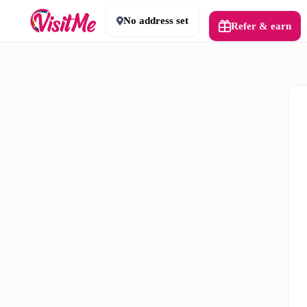
No address set
Refer & earn