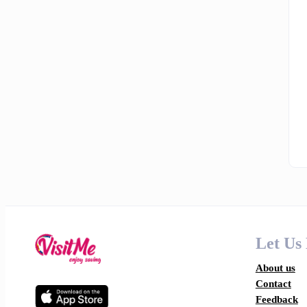
Let Us
About us
Contact
Feedback