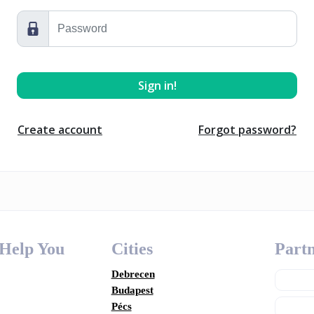
Create account
Forgot password?
 Help You
Cities
Partn
Debrecen
Budapest
Pécs