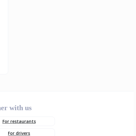
er with us
For restaurants
For drivers