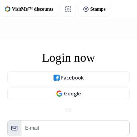
VisitMe™ discounts
Stamps
Login now
Facebook
Google
OR