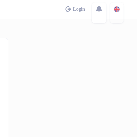
Login