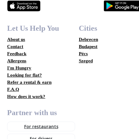
Let Us Help You
Cities
About us
Debrecen
Contact
Budapest
Feedback
Pécs
Allergens
Szeged
I'm Hungry
Looking for flat?
Refer a rental & earn
F.A.Q
How does it work?
Partner with us
For restaurants
For drivers