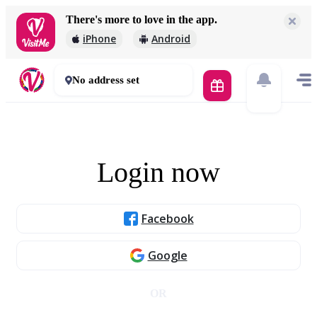
There's more to love in the app.
iPhone
Android
No address set
Login now
Facebook
Google
OR