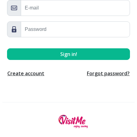
Create account
Forgot password?