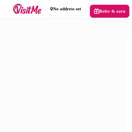
No address set
Refer & earn