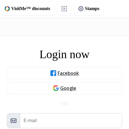
VisitMe™ discounts
Stamps
Login now
Facebook
Google
OR