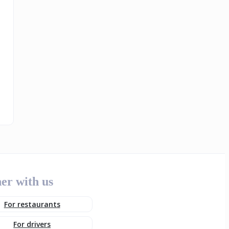
er with us
For restaurants
For drivers