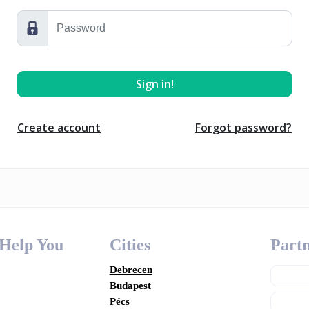
Create account
Forgot password?
 Help You
Cities
Partn
Debrecen
Budapest
Pécs