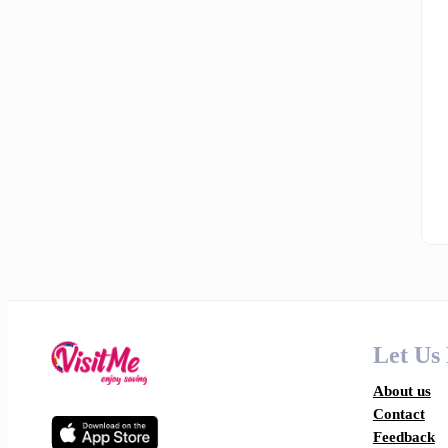
Let Us
About us
Contact
Feedback