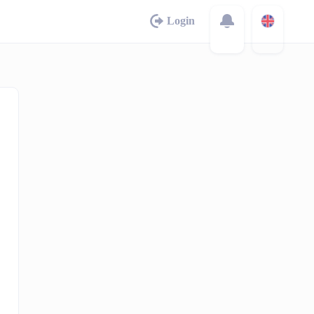
Login