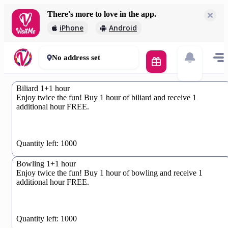
There's more to love in the app.
iPhone
Android
No address set
Biliard 1+1 hour
Enjoy twice the fun! Buy 1 hour of biliard and receive 1
additional hour FREE.
0%
Quantity left: 1000
Bowling 1+1 hour
Enjoy twice the fun! Buy 1 hour of bowling and receive 1
additional hour FREE.
0%
Quantity left: 1000