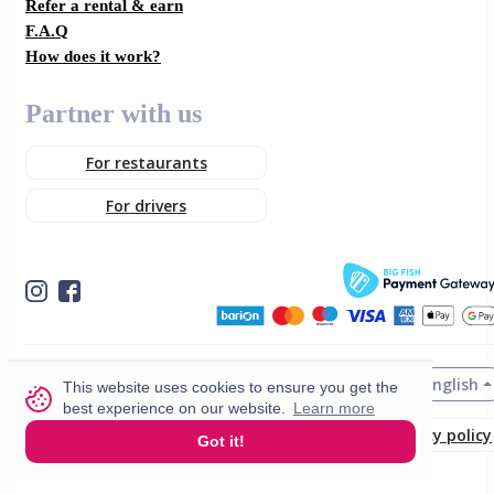
Refer a rental & earn
F.A.Q
How does it work?
Partner with us
For restaurants
For drivers
English
© 2026 VisitMe. All rights reserved.
This website uses cookies to ensure you get the
best experience on our website.
Learn more
Terms & Conditions
Privacy policy
Got it!
Build nr. 34ded52