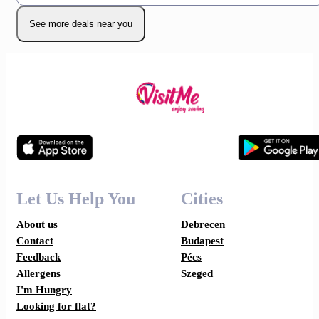
See more deals near you
Let Us Help You
Cities
About us
Debrecen
Contact
Budapest
Feedback
Pécs
Allergens
Szeged
I'm Hungry
Looking for flat?