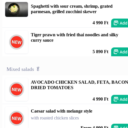
Spaghetti with sour cream, shrimp, grated
parmesan, grilled zucchini skewer
Add
4 990 Ft
Tiger prawn with fried thai noodles and silky
curry sauce
Add
5 890 Ft
Mixed salads 🥬
AVOCADO CHICKEN SALAD, FETA, BACON
DRIED TOMATOES
Add
4 990 Ft
Caesar salad with melange style
with roasted chicken slices
From 4 990 Ft