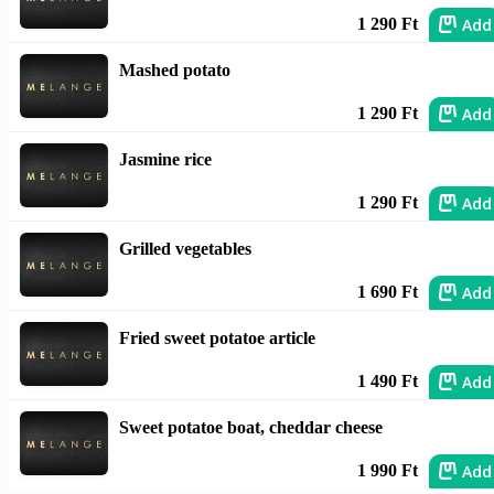
Add
1 290 Ft
Mashed potato
Add
1 290 Ft
Jasmine rice
Add
1 290 Ft
Grilled vegetables
Add
1 690 Ft
Fried sweet potatoe article
Add
1 490 Ft
Sweet potatoe boat, cheddar cheese
Add
1 990 Ft