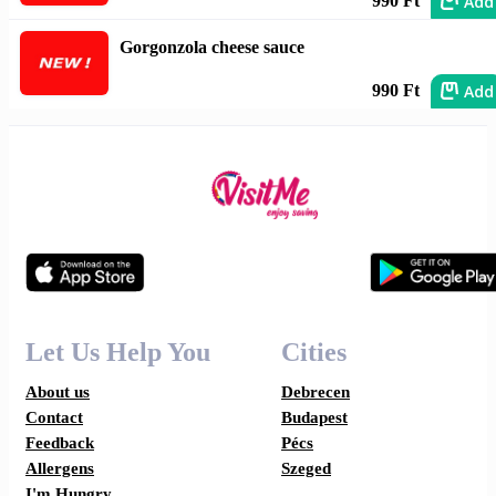
Add
990 Ft
Gorgonzola cheese sauce
Add
990 Ft
Let Us Help You
Cities
About us
Debrecen
Contact
Budapest
Feedback
Pécs
Allergens
Szeged
I'm Hungry