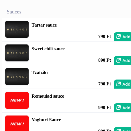
Sauces
Tartar sauce
Add
790 Ft
Sweet chili sauce
Add
890 Ft
Tzatziki
Add
790 Ft
Remoulad sauce
Add
990 Ft
Yoghurt Sauce