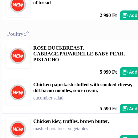
of bread
Add
2 990 Ft
Poultry🍗
ROSE DUCKBREAST,
CABBAGE,PAPARDELLE,BABY PEAR,
PISTACHO
Add
5 990 Ft
Chicken paprikash stuffed with smoked cheese,
dill-bacon noodles, sour cream,
cucumber salad
Add
5 590 Ft
Chicken kiev, truffles, brown butter,
mashed potatoes, vegetables