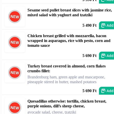
Sesame seed pullet breast slices with jasmine rice,
mixed salad with yoghurt and tzatziki
Add
5 490 Ft
Chicken breast grilled with mozzarella, bacon
wrapped in asparagus, rice with pesto, corn and
tomato sauce
Add
5 690 Ft
Turkey breast covered in almond, corn flakes
crumbs fillet:
Brandenburg ham, green apple and mascarpone,
pineapple stirred in butter, mashed potatoes
Add
5 690 Ft
Quesadillas otherwise: tortilla, chicken breast,
purple onions, dill’s sheep cheese,
avocade salad, cheese, tzatziki