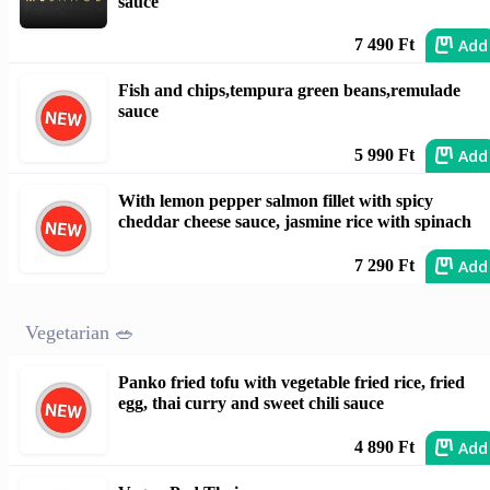
sauce
Add
7 490 Ft
Fish and chips,tempura green beans,remulade
sauce
Add
5 990 Ft
With lemon pepper salmon fillet with spicy
cheddar cheese sauce, jasmine rice with spinach
Add
7 290 Ft
Vegetarian 🥗
Panko fried tofu with vegetable fried rice, fried
egg, thai curry and sweet chili sauce
Add
4 890 Ft