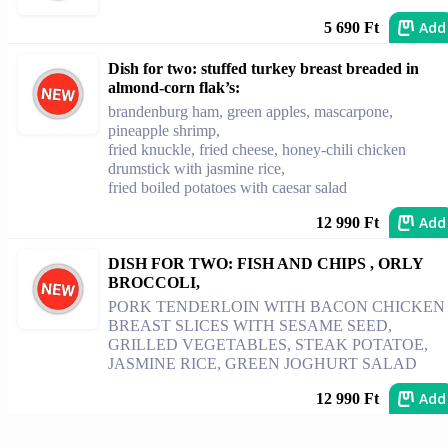
Add
5 690 Ft
Dish for two: stuffed turkey breast breaded in
almond-corn flak’s:
brandenburg ham, green apples, mascarpone,
pineapple shrimp,
fried knuckle, fried cheese, honey-chili chicken
drumstick with jasmine rice,
fried boiled potatoes with caesar salad
Add
12 990 Ft
DISH FOR TWO: FISH AND CHIPS , ORLY
BROCCOLI,
PORK TENDERLOIN WITH BACON CHICKEN
BREAST SLICES WITH SESAME SEED,
GRILLED VEGETABLES, STEAK POTATOE,
JASMINE RICE, GREEN JOGHURT SALAD
Add
12 990 Ft