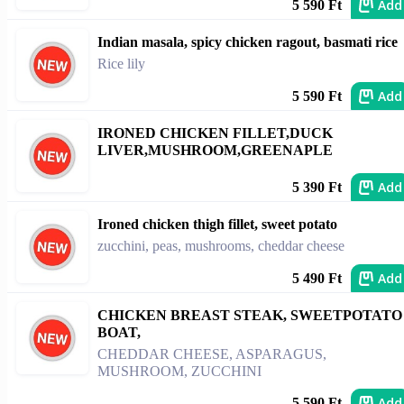
Add
5 590 Ft
Indian masala, spicy chicken ragout, basmati rice
Rice lily
Add
5 590 Ft
IRONED CHICKEN FILLET,DUCK
LIVER,MUSHROOM,GREENAPLE
Add
5 390 Ft
Ironed chicken thigh fillet, sweet potato
zucchini, peas, mushrooms, cheddar cheese
Add
5 490 Ft
CHICKEN BREAST STEAK, SWEETPOTATO
BOAT,
CHEDDAR CHEESE, ASPARAGUS,
MUSHROOM, ZUCCHINI
Add
5 590 Ft