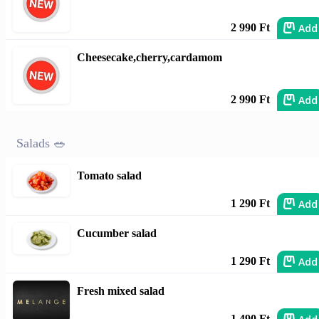
Add
2 990 Ft
Cheesecake,cherry,cardamom
Add
2 990 Ft
Salads 🥗
Tomato salad
Add
1 290 Ft
Cucumber salad
Add
1 290 Ft
Fresh mixed salad
1 490 Ft