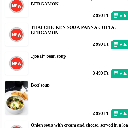
BERGAMON
Add
2 990 Ft
THAI CHICKEN SOUP, PANNA COTTA,
BERGAMON
Add
2 990 Ft
„jókai” bean soup
Add
3 490 Ft
Beef soup
Add
2 990 Ft
Onion soup with cream and cheese, served in a loa