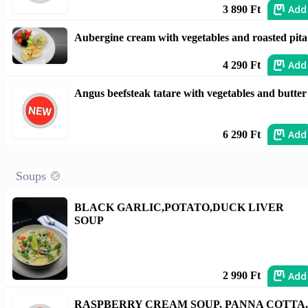
Add
3 890 Ft
Aubergine cream with vegetables and roasted pita
Add
4 290 Ft
Angus beefsteak tatare with vegetables and butter
Add
6 290 Ft
Soups 🍲
BLACK GARLIC,POTATO,DUCK LIVER
SOUP
Add
2 990 Ft
RASPBERRY CREAM SOUP, PANNA COTTA,