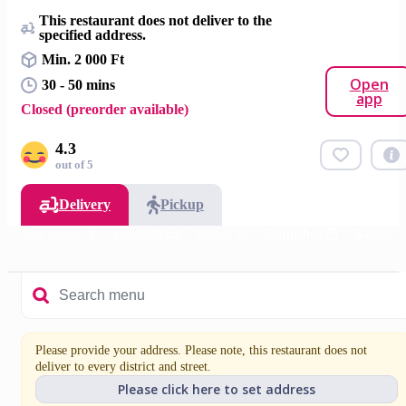
This restaurant does not deliver to the
specified address.
Min. 2 000 Ft
Open
30 - 50 mins
app
Closed (preorder available)
4.3
out of 5
Delivery
Pickup
Mixed salads 🥬
Desserts 🍰
Salads 🥗
Garnishes 🍟
Sauces
Please provide your address. Please note, this restaurant does not
deliver to every district and street.
Please click here to set address