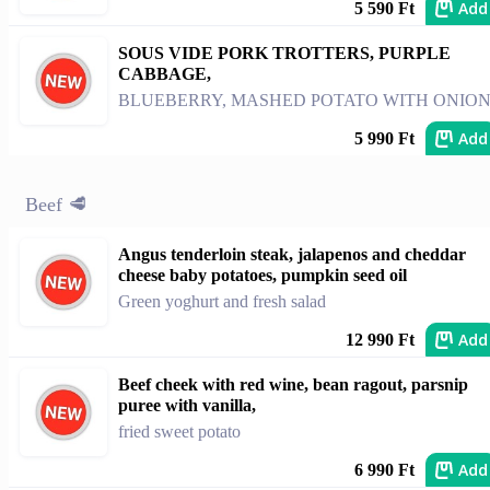
Add
5 590 Ft
SOUS VIDE PORK TROTTERS, PURPLE
CABBAGE,
BLUEBERRY, MASHED POTATO WITH ONIO
Add
5 990 Ft
Beef 🥩
Angus tenderloin steak, jalapenos and cheddar
cheese baby potatoes, pumpkin seed oil
Green yoghurt and fresh salad
Add
12 990 Ft
Beef cheek with red wine, bean ragout, parsnip
puree with vanilla,
fried sweet potato
Add
6 990 Ft