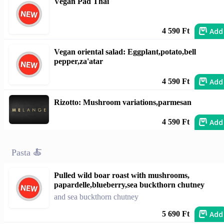
Vegan Pad Thai
Add
4 590 Ft
Vegan oriental salad: Eggplant,potato,bell
pepper,za'atar
Add
4 590 Ft
Rizotto: Mushroom variations,parmesan
Add
4 590 Ft
Pasta 🍝
Pulled wild boar roast with mushrooms,
papardelle,blueberry,sea buckthorn chutney
and sea buckthorn chutney
Add
5 690 Ft