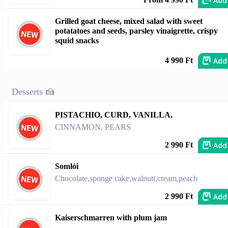
Add
Grilled goat cheese, mixed salad with sweet
potatatoes and seeds, parsley vinaigrette, crispy
squid snacks
Add
4 990 Ft
Desserts 🍰
PISTACHIO, CURD, VANILLA,
CINNAMON, PEARS
Add
2 990 Ft
Somlói
Chocolate,sponge cake,walnutt,cream,peach
Add
2 990 Ft
Kaiserschmarren with plum jam