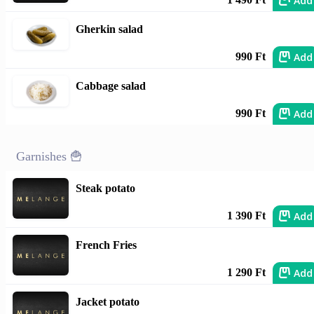
Add
Gherkin salad
Add
990 Ft
Cabbage salad
Add
990 Ft
Garnishes 🍟
Steak potato
Add
1 390 Ft
French Fries
Add
1 290 Ft
Jacket potato