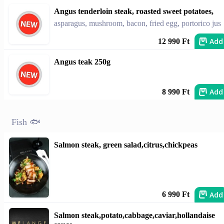
Angus tenderloin steak, roasted sweet potatoes,
asparagus, mushroom, bacon, fried egg, portorico jus
Add
12 990 Ft
Angus teak 250g
Add
8 990 Ft
Fish 🐟
Salmon steak, green salad,citrus,chickpeas
Add
6 990 Ft
Salmon steak,potato,cabbage,caviar,hollandaise