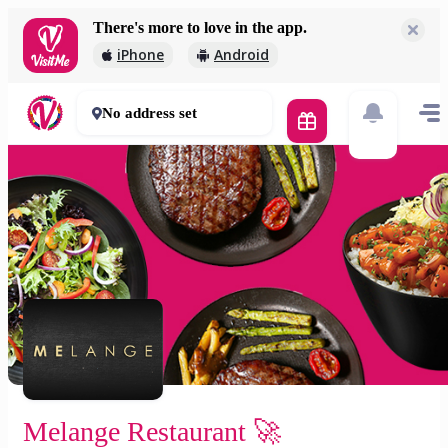
There's more to love in the app.
Melange Restaurant 🚀
iPhone
Android
2 000 Ft
30 - 50 mins
No address set
Melange Restaurant 🚀