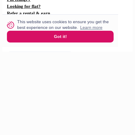
Looking for flat?
Refer a rental & earn
F.A.Q
This website uses cookies to ensure you get the
How does it work?
best experience on our website.
Learn more
Got it!
Partner with us
For restaurants
For drivers
English
© 2026 VisitMe. All rights reserved.
Terms & Conditions
Privacy policy