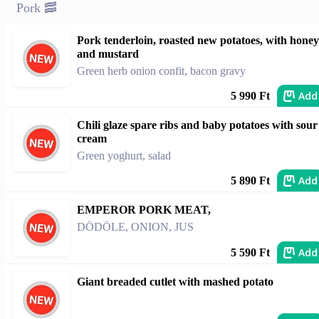
Pork 🥓
Pork tenderloin, roasted new potatoes, with honey
and mustard
Green herb onion confit, bacon gravy
Add
5 990 Ft
Chili glaze spare ribs and baby potatoes with sour
cream
Green yoghurt, salad
Add
5 890 Ft
EMPEROR PORK MEAT,
DÖDÖLE, ONION, JUS
Add
5 590 Ft
Giant breaded cutlet with mashed potato