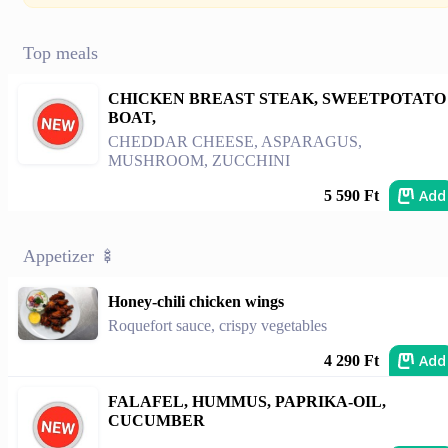
Top meals
CHICKEN BREAST STEAK, SWEETPOTATO
BOAT,
CHEDDAR CHEESE, ASPARAGUS,
MUSHROOM, ZUCCHINI
Add
5 590 Ft
Appetizer 🍢
Honey-chili chicken wings
Roquefort sauce, crispy vegetables
Add
4 290 Ft
FALAFEL, HUMMUS, PAPRIKA-OIL,
CUCUMBER