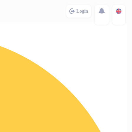
Login