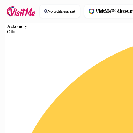
VisitMe™ discoun
No address set
Azkomoly
Other