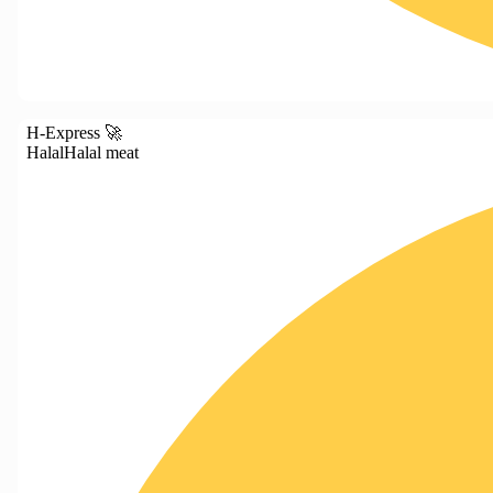
H-Express 🚀
Halal
Halal meat