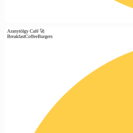
Aranytölgy Café 🚀
Breakfast
Coffee
Burgers