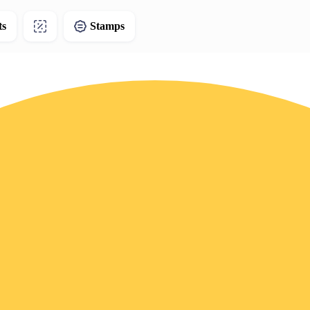
ts
Stamps