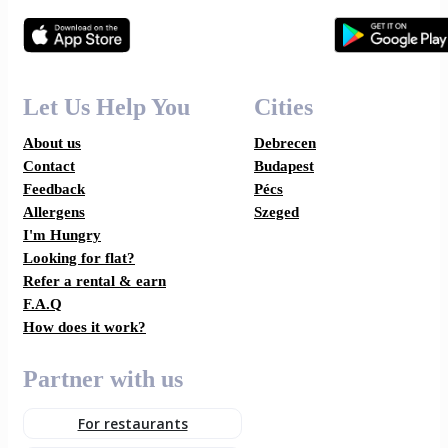
Let Us Help You
Cities
About us
Debrecen
Contact
Budapest
Feedback
Pécs
Allergens
Szeged
I'm Hungry
Looking for flat?
Refer a rental & earn
F.A.Q
How does it work?
Partner with us
For restaurants