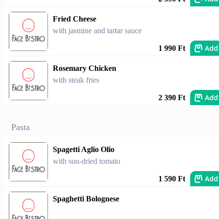
Fried Cheese
with jasmine and tartar sauce
Add
1 990 Ft
Rosemary Chicken
with steak fries
Add
2 390 Ft
Pasta
Spagetti Aglio Olio
with sun-dried tomato
Add
1 590 Ft
Spaghetti Bolognese