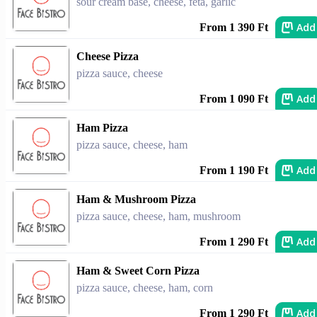
sour cream base, cheese, feta, garlic
Add
From 1 390 Ft
Cheese Pizza
pizza sauce, cheese
Add
From 1 090 Ft
Ham Pizza
pizza sauce, cheese, ham
Add
From 1 190 Ft
Ham & Mushroom Pizza
pizza sauce, cheese, ham, mushroom
Add
From 1 290 Ft
Ham & Sweet Corn Pizza
pizza sauce, cheese, ham, corn
Add
From 1 290 Ft