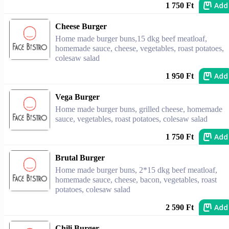
Add
1 750 Ft
Cheese Burger
Home made burger buns,15 dkg beef meatloaf,
homemade sauce, cheese, vegetables, roast potatoes,
colesaw salad
Add
1 950 Ft
Vega Burger
Home made burger buns, grilled cheese, homemade
sauce, vegetables, roast potatoes, colesaw salad
Add
1 750 Ft
Brutal Burger
Home made burger buns, 2*15 dkg beef meatloaf,
homemade sauce, cheese, bacon, vegetables, roast
potatoes, colesaw salad
Add
2 590 Ft
Chili Burger