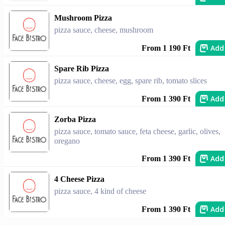
Mushroom Pizza
pizza sauce, cheese, mushroom
Add
From 1 190 Ft
Spare Rib Pizza
pizza sauce, cheese, egg, spare rib, tomato slices
Add
From 1 390 Ft
Zorba Pizza
pizza sauce, tomato sauce, feta cheese, garlic, olives,
oregano
Add
From 1 390 Ft
4 Cheese Pizza
pizza sauce, 4 kind of cheese
Add
From 1 390 Ft