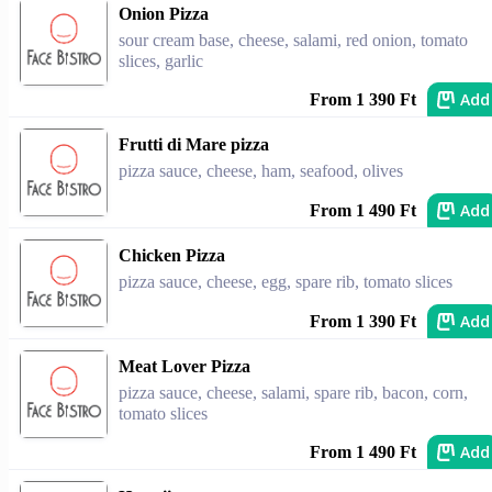
Onion Pizza
sour cream base, cheese, salami, red onion, tomato
slices, garlic
Add
From 1 390 Ft
Frutti di Mare pizza
pizza sauce, cheese, ham, seafood, olives
Add
From 1 490 Ft
Chicken Pizza
pizza sauce, cheese, egg, spare rib, tomato slices
Add
From 1 390 Ft
Meat Lover Pizza
pizza sauce, cheese, salami, spare rib, bacon, corn,
tomato slices
Add
From 1 490 Ft