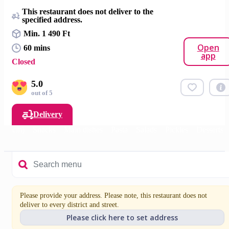
This restaurant does not deliver to the
specified address.
Min. 1 490 Ft
Open
60 mins
app
Closed
5.0
out of 5
Delivery
 (14 cm)
Snacks
Main dishes
Pasta
Salads
Pickles
Desserts
Please provide your address. Please note, this restaurant does not
deliver to every district and street.
Please click here to set address