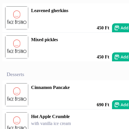
Leavened gherkins
Add
450 Ft
Mixed pickles
Add
450 Ft
Desserts
Cinnamon Pancake
Add
690 Ft
Hot Apple Crumble
with vanilla ice cream