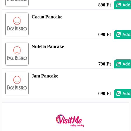
Add
890 Ft
Cacao Pancake
Add
690 Ft
Nutella Pancake
Add
790 Ft
Jam Pancake
Add
690 Ft