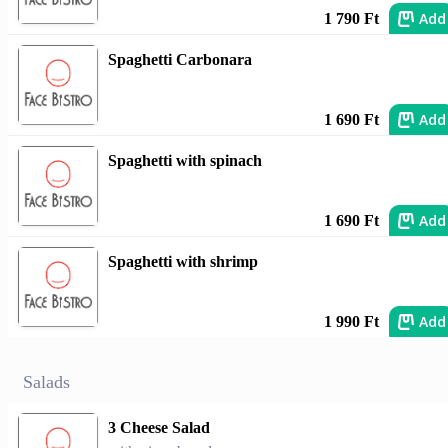
Add
1 790 Ft
Spaghetti Carbonara
Add
1 690 Ft
Spaghetti with spinach
Add
1 690 Ft
Spaghetti with shrimp
Add
1 990 Ft
Salads
3 Cheese Salad