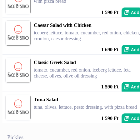
with pizza bread
Add
1 590 Ft
Caesar Salad with Chicken
iceberg lettuce, tomato, cucumber, red onion, chicken,
crouton, caesar dressing
Add
1 690 Ft
Classic Greek Salad
tomato, cucumber, red onion, iceberg lettuce, feta
cheese, olives, olive oil dressing
Add
1 590 Ft
Tuna Salad
tuna, olives, lettuce, pesto dressing, with pizza bread
Add
1 590 Ft
Pickles