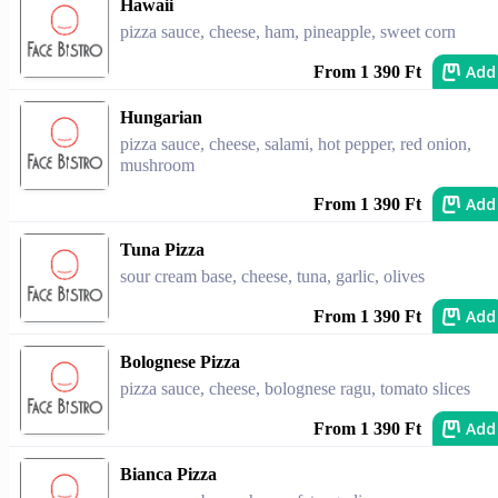
Hawaii
pizza sauce, cheese, ham, pineapple, sweet corn
Add
From 1 390 Ft
Hungarian
pizza sauce, cheese, salami, hot pepper, red onion,
mushroom
Add
From 1 390 Ft
Tuna Pizza
sour cream base, cheese, tuna, garlic, olives
Add
From 1 390 Ft
Bolognese Pizza
pizza sauce, cheese, bolognese ragu, tomato slices
Add
From 1 390 Ft
Bianca Pizza