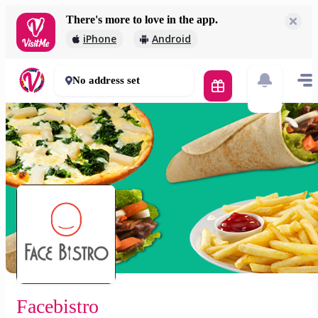
There's more to love in the app.
Facebistro
iPhone
Android
1 490 Ft
60 mins
No address set
Facebistro