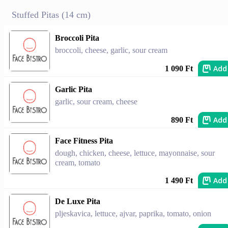
Stuffed Pitas (14 cm)
Broccoli Pita
broccoli, cheese, garlic, sour cream
Add
1 090 Ft
Garlic Pita
garlic, sour cream, cheese
Add
890 Ft
Face Fitness Pita
dough, chicken, cheese, lettuce, mayonnaise, sour
cream, tomato
Add
1 490 Ft
De Luxe Pita
pljeskavica, lettuce, ajvar, paprika, tomato, onion