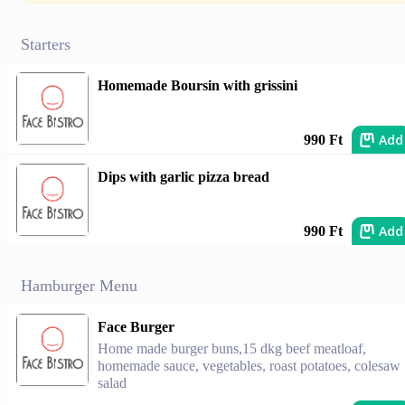
Starters
Homemade Boursin with grissini
Add
990 Ft
Dips with garlic pizza bread
Add
990 Ft
Hamburger Menu
Face Burger
Home made burger buns,15 dkg beef meatloaf,
homemade sauce, vegetables, roast potatoes, colesaw
salad