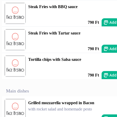
Steak Fries with BBQ sauce
Add
790 Ft
Steak Fries with Tartar sauce
Add
790 Ft
Tortilla chips with Salsa sauce
Add
790 Ft
Main dishes
Grilled mozzarella wrapped in Bacon
with rocket salad and homemade pesto