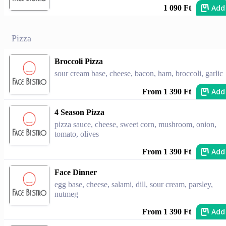
Add
1 090 Ft
Pizza
Broccoli Pizza
sour cream base, cheese, bacon, ham, broccoli, garlic
Add
From 1 390 Ft
4 Season Pizza
pizza sauce, cheese, sweet corn, mushroom, onion,
tomato, olives
Add
From 1 390 Ft
Face Dinner
egg base, cheese, salami, dill, sour cream, parsley,
nutmeg
Add
From 1 390 Ft