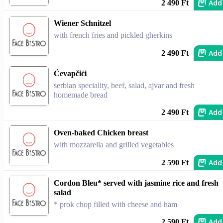
Add
2 490 Ft
Wiener Schnitzel
with french fries and pickled gherkins
Add
2 490 Ft
Ćevapčići
serbian speciality, beef, salad, ajvar and fresh
homemade bread
Add
2 490 Ft
Oven-baked Chicken breast
with mozzarella and grilled vegetables
Add
2 590 Ft
Cordon Bleu* served with jasmine rice and fresh
salad
* prok chop filled with cheese and ham
Add
2 590 Ft