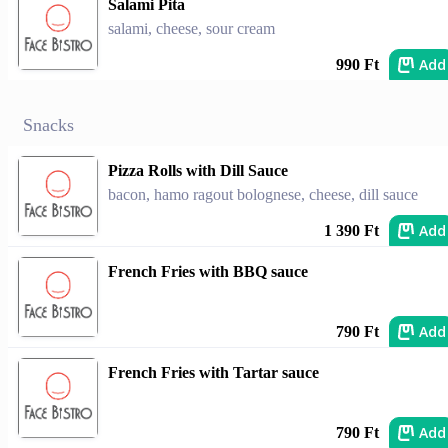
Salami Pita
salami, cheese, sour cream
Add
990 Ft
Snacks
Pizza Rolls with Dill Sauce
bacon, hamo ragout bolognese, cheese, dill sauce
Add
1 390 Ft
French Fries with BBQ sauce
Add
790 Ft
French Fries with Tartar sauce
Add
790 Ft