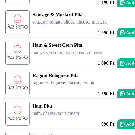
Add
1 490 Ft
Sausage & Mustard Pita
sausage, tomato slices, cheese, mustard
Add
1 090 Ft
Ham & Sweet Corn Pita
ham, sweet corn, sour cream, cheese
Add
1 090 Ft
Ragout Bolognese Pita
ragout bolognese, cheese, tomato
Add
1 290 Ft
Ham Pita
ham, cheese, sour cream
Add
990 Ft