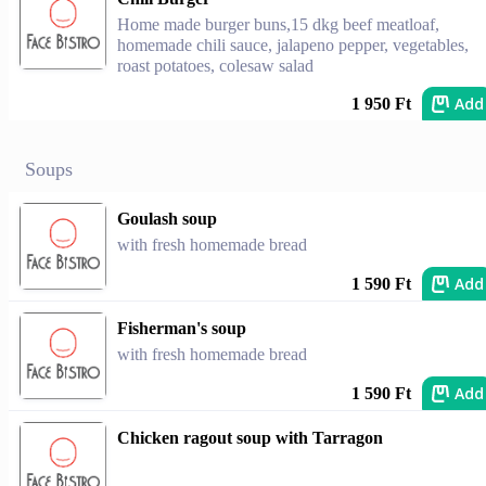
Home made burger buns,15 dkg beef meatloaf,
homemade chili sauce, jalapeno pepper, vegetables,
roast potatoes, colesaw salad
Add
1 950 Ft
Soups
Goulash soup
with fresh homemade bread
Add
1 590 Ft
Fisherman's soup
with fresh homemade bread
Add
1 590 Ft
Chicken ragout soup with Tarragon