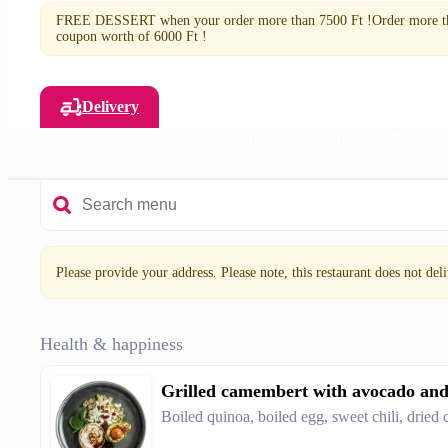
FREE DESSERT when your order more than 7500 Ft !Order more tha
coupon worth of 6000 Ft !
Delivery
lads
Dressings
Japanese don
Japanese curry mania
Curry mani
Please provide your address. Please note, this restaurant does not deliv
Health & happiness
Grilled camembert with avocado an
Boiled quinoa, boiled egg, sweet chili, dried