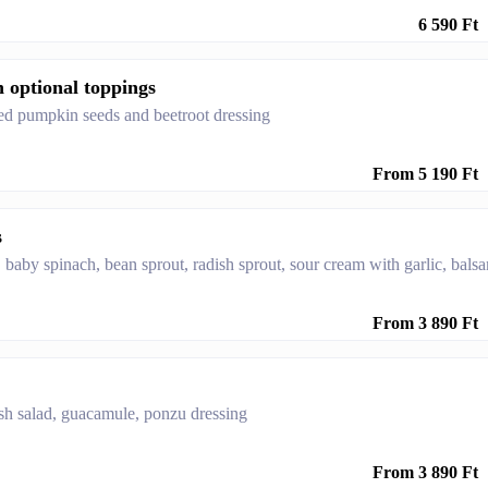
6 590 Ft
h optional toppings
sted pumpkin seeds and beetroot dressing
From 5 190 Ft
s
, baby spinach, bean sprout, radish sprout, sour cream with garlic, bals
From 3 890 Ft
resh salad, guacamule, ponzu dressing
From 3 890 Ft