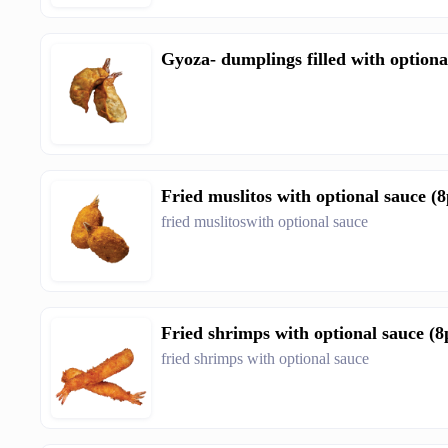
Gyoza- dumplings filled with optiona
Fried muslitos with optional sauce (8
fried muslitoswith optional sauce
Fried shrimps with optional sauce (8
fried shrimps with optional sauce