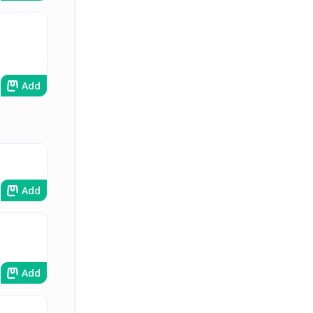
Add
Add
Add