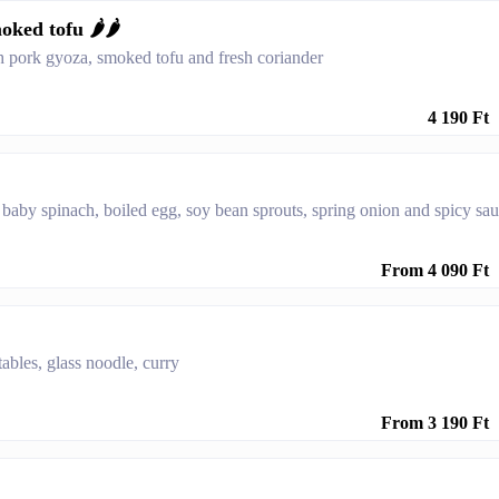
ed tofu 🌶️🌶️
h pork gyoza, smoked tofu and fresh coriander
4 190 Ft
 baby spinach, boiled egg, soy bean sprouts, spring onion and spicy sa
From 4 090 Ft
ables, glass noodle, curry
From 3 190 Ft