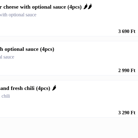
cheese with optional sauce (4pcs) 🌶️🌶️
with optional sauce
3 690 Ft
h optional sauce (4pcs)
al sauce
2 990 Ft
nd fresh chili (4pcs) 🌶️
 chili
3 290 Ft