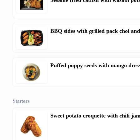
Sesame fried catfish with wasabi pot
BBQ sides with grilled pack choi and
Puffed poppy seeds with mango dres
Starters
Sweet potato croquette with chili jam