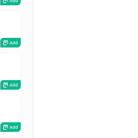
Add
Add
Add
Add