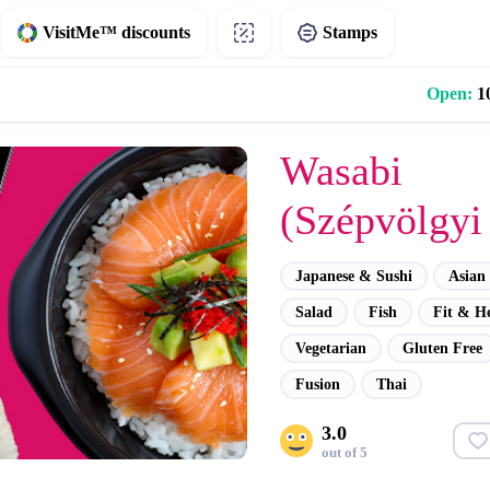
VisitMe™ discounts
Stamps
Open:
10
Wasabi
(Szépvölgyi 
Japanese & Sushi
Asian
Salad
Fish
Fit & H
Vegetarian
Gluten Free
Fusion
Thai
3.0
out of 5