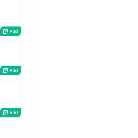
Add
Add
Add