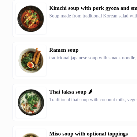
Kimchi soup with pork gyoza and smok
Soup made from traditional Korean salad wit
Ramen soup
tradicional japanese soup with smack noodle,
Thai laksa soup 🌶️
Traditional thai soup with coconut milk, veget
Miso soup with optional toppings