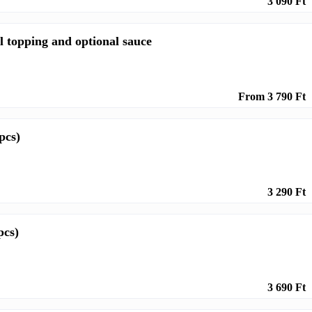
3 090 Ft
l topping and optional sauce
From 3 790 Ft
pcs)
3 290 Ft
pcs)
3 690 Ft