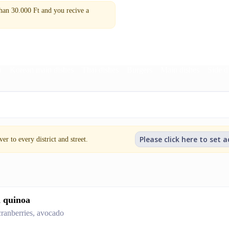
n 30.000 Ft and you recive a
a
Korean main dishes
Thai dishes
Burgers
Main dishes
Side d
Please click here to set 
er to every district and street.
d quinoa
 cranberries, avocado