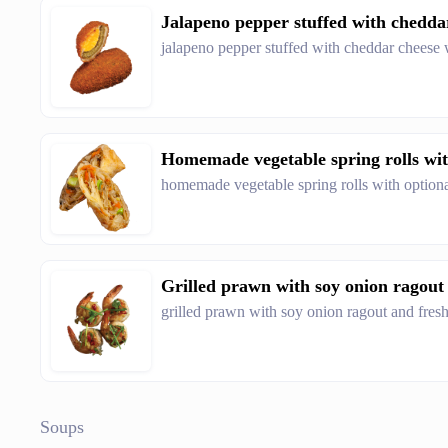
Jalapeno pepper stuffed with cheddar 
jalapeno pepper stuffed with cheddar cheese 
Homemade vegetable spring rolls wit
homemade vegetable spring rolls with option
Grilled prawn with soy onion ragout a
grilled prawn with soy onion ragout and fresh
Soups