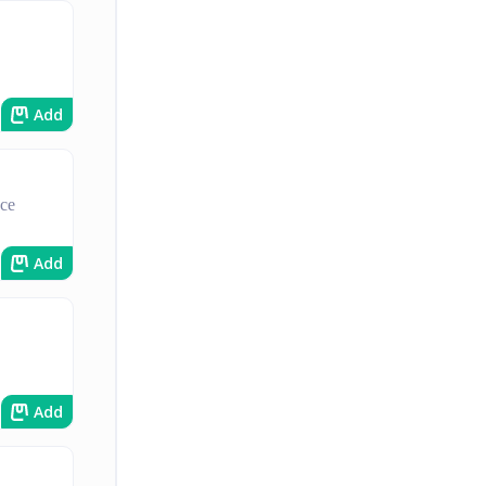
Add
uce
Add
Add