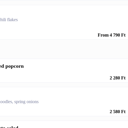
ili flakes
From 4 790 Ft
ed popcorn
2 280 Ft
oodles, spring onions
2 580 Ft