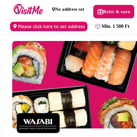
No address set
Refer & earn
Please click here to set address
Min. 1 500 Ft