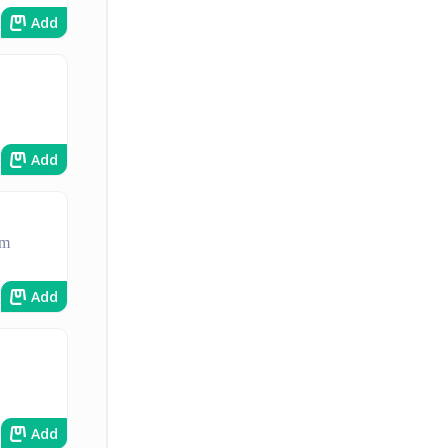
Add
Add
am
Add
Add