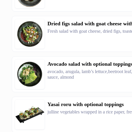
Dried figs salad with goat cheese wit
Fresh salad with goat cheese, dried figs, toa
Avocado salad with optional topping
avocado, arugula, lamb’s lettuce,beetroot leaf
sauce, almond
Yasai roru with optional toppings
julline vegetables wrapped in a rice paper, f