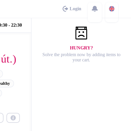
Login
:30 - 22:30
HUNGRY?
Solve the problem now by adding items to
út.)
your cart.
ealthy