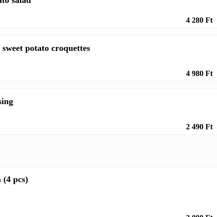
ato salad
4 280 Ft
 sweet potato croquettes
4 980 Ft
sing
2 490 Ft
 (4 pcs)