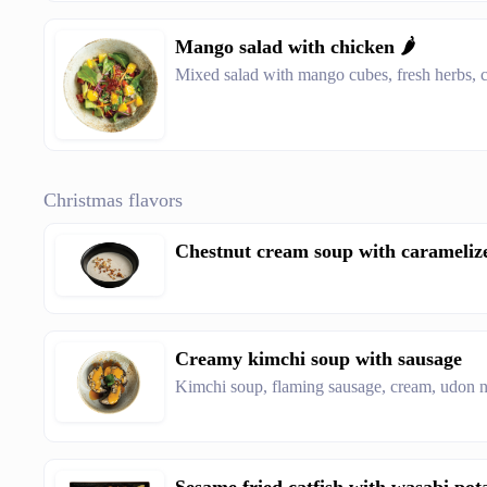
Mango salad with chicken 🌶️
Mixed salad with mango cubes, fresh herbs, ch
Christmas flavors
Chestnut cream soup with carameliz
Creamy kimchi soup with sausage
Kimchi soup, flaming sausage, cream, udon n