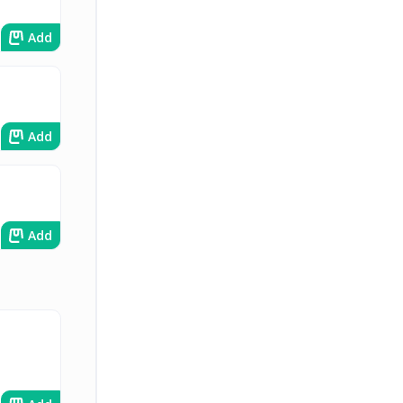
Add
Add
Add