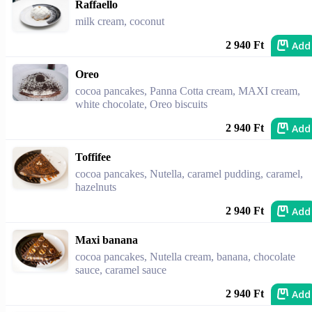
Raffaello
milk cream, coconut
Add
2 940 Ft
Oreo
cocoa pancakes, Panna Cotta cream, MAXI cream,
white chocolate, Oreo biscuits
Add
2 940 Ft
Toffifee
cocoa pancakes, Nutella, caramel pudding, caramel,
hazelnuts
Add
2 940 Ft
Maxi banana
cocoa pancakes, Nutella cream, banana, chocolate
sauce, caramel sauce
Add
2 940 Ft