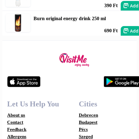
Add
390 Ft
Burn original energy drink 250 ml
Add
690 Ft
Let Us Help You
Cities
About us
Debrecen
Contact
Budapest
Feedback
Pécs
Allergens
Szeged