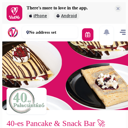
There's more to love in the app.
40-es Pancake & Snack Bar 🚀
iPhone
Android
2 500 Ft
45 - 60 mins
No address set
40-es Pancake & Snack Bar 🚀