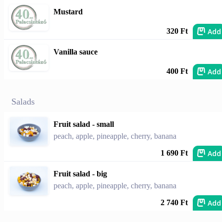
Mustard
Add
320 Ft
Vanilla sauce
Add
400 Ft
Salads
Fruit salad - small
peach, apple, pineapple, cherry, banana
Add
1 690 Ft
Fruit salad - big
peach, apple, pineapple, cherry, banana
Add
2 740 Ft