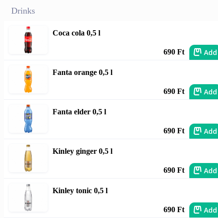
Drinks
Coca cola 0,5 l
Add
690 Ft
Fanta orange 0,5 l
Add
690 Ft
Fanta elder 0,5 l
Add
690 Ft
Kinley ginger 0,5 l
Add
690 Ft
Kinley tonic 0,5 l
Add
690 Ft