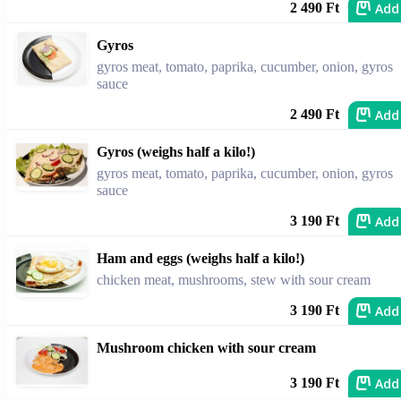
Add
2 490 Ft
Gyros
gyros meat, tomato, paprika, cucumber, onion, gyros
sauce
Add
2 490 Ft
Gyros (weighs half a kilo!)
gyros meat, tomato, paprika, cucumber, onion, gyros
sauce
Add
3 190 Ft
Ham and eggs (weighs half a kilo!)
chicken meat, mushrooms, stew with sour cream
Add
3 190 Ft
Mushroom chicken with sour cream
Add
3 190 Ft