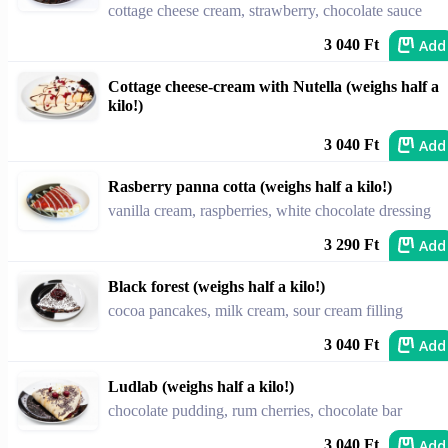
cottage cheese cream, strawberry, chocolate sauce
Add
3 040 Ft
Cottage cheese-cream with Nutella (weighs half a
kilo!)
Add
3 040 Ft
Rasberry panna cotta (weighs half a kilo!)
vanilla cream, raspberries, white chocolate dressing
Add
3 290 Ft
Black forest (weighs half a kilo!)
cocoa pancakes, milk cream, sour cream filling
Add
3 040 Ft
Ludlab (weighs half a kilo!)
chocolate pudding, rum cherries, chocolate bar
Add
3 040 Ft