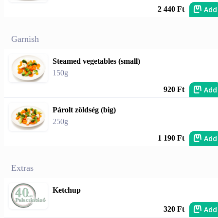
Add
2 440 Ft
Garnish
Steamed vegetables (small)
150g
Add
920 Ft
Párolt zöldség (big)
250g
Add
1 190 Ft
Extras
Ketchup
Add
320 Ft