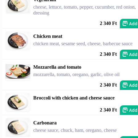
cheese, lettuce, tomato, pepper, cucumber, red onion,
dressing
Add
2 340 Ft
Chicken meat
chicken meat, sesame seed, cheese, barbecue sauce
Add
2 340 Ft
Mozzarella and tomato
mozzarella, tomato, oregano, garlic, olive oil
Add
2 340 Ft
Broccoli with chicken and cheese sauce
Add
2 340 Ft
Carbonara
cheese sauce, chuck, ham, oregano, cheese