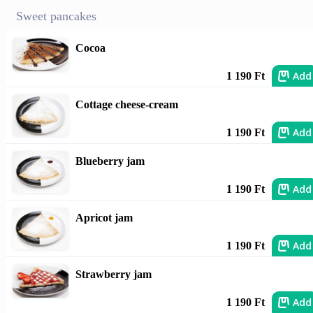
Sweet pancakes
Cocoa
Add
1 190 Ft
Cottage cheese-cream
Add
1 190 Ft
Blueberry jam
Add
1 190 Ft
Apricot jam
Add
1 190 Ft
Strawberry jam
Add
1 190 Ft