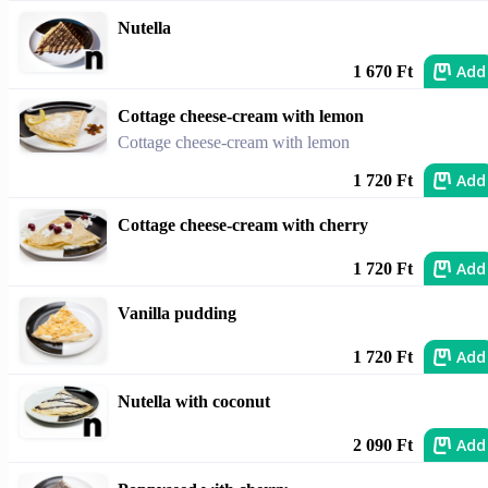
Nutella
Add
1 670 Ft
Cottage cheese-cream with lemon
Cottage cheese-cream with lemon
Add
1 720 Ft
Cottage cheese-cream with cherry
Add
1 720 Ft
Vanilla pudding
Add
1 720 Ft
Nutella with coconut
Add
2 090 Ft