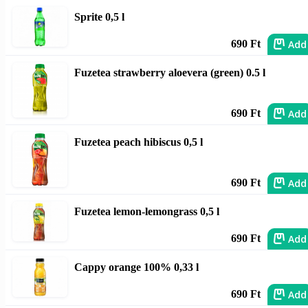
Sprite 0,5 l
Add
690 Ft
Fuzetea strawberry aloevera (green) 0.5 l
Add
690 Ft
Fuzetea peach hibiscus 0,5 l
Add
690 Ft
Fuzetea lemon-lemongrass 0,5 l
Add
690 Ft
Cappy orange 100% 0,33 l
Add
690 Ft