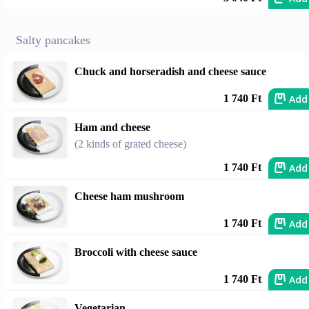
Salty pancakes
Chuck and horseradish and cheese sauce
Add
1 740 Ft
Ham and cheese
(2 kinds of grated cheese)
Add
1 740 Ft
Cheese ham mushroom
Add
1 740 Ft
Broccoli with cheese sauce
Add
1 740 Ft
Vegetarian