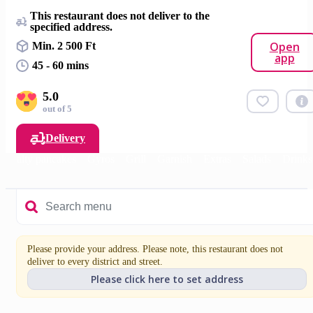
This restaurant does not deliver to the
specified address.
Open
Min. 2 500 Ft
app
45 - 60 mins
5.0
out of 5
Delivery
Salty pancakes
Gyros
Grill
Garnish
Extras
Salads
Drinks
Please provide your address. Please note, this restaurant does not
deliver to every district and street.
Please click here to set address