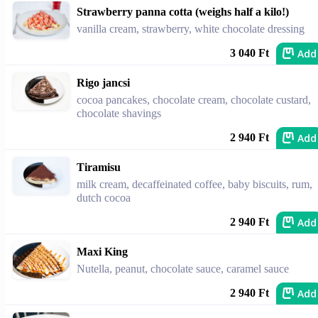
Strawberry panna cotta (weighs half a kilo!)
vanilla cream, strawberry, white chocolate dressing
Add
3 040 Ft
Rigo jancsi
cocoa pancakes, chocolate cream, chocolate custard,
chocolate shavings
Add
2 940 Ft
Tiramisu
milk cream, decaffeinated coffee, baby biscuits, rum,
dutch cocoa
Add
2 940 Ft
Maxi King
Nutella, peanut, chocolate sauce, caramel sauce
Add
2 940 Ft