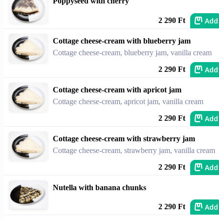
Poppyseed with cherry
Add
2 290 Ft
Cottage cheese-cream with blueberry jam
Cottage cheese-cream, blueberry jam, vanilla cream
Add
2 290 Ft
Cottage cheese-cream with apricot jam
Cottage cheese-cream, apricot jam, vanilla cream
Add
2 290 Ft
Cottage cheese-cream with strawberry jam
Cottage cheese-cream, strawberry jam, vanilla cream
Add
2 290 Ft
Nutella with banana chunks
Add
2 290 Ft