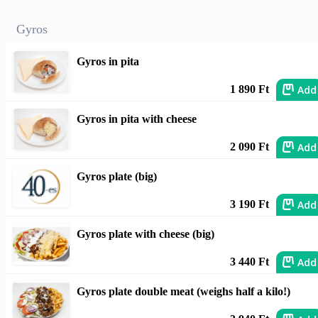
Gyros
Gyros in pita
Add
1 890 Ft
Gyros in pita with cheese
Add
2 090 Ft
Gyros plate (big)
Add
3 190 Ft
Gyros plate with cheese (big)
Add
3 440 Ft
Gyros plate double meat (weighs half a kilo!)