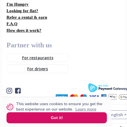
I'm Hungry
Looking for flat?
Refer a rental & earn
F.A.Q
How does it work?
Partner with us
For restaurants
For drivers
This website uses cookies to ensure you get the
best experience on our website.
Learn more
English
© 2026 VisitMe. All rights reserved.
Got it!