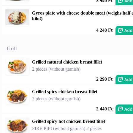
Add
3 940 Ft
Gyros plate with cheese double meat (weighs half 
kilo!)
Add
4 240 Ft
Grill
Grilled natural chicken breast fillet
2 pieces (without garnish)
Add
2 290 Ft
Grilled spicy chicken breast fillet
2 pieces (without garnish)
Add
2 440 Ft
Grilled spicy hot chicken breast fillet
FIRE PIPI (without garnish) 2 pieces