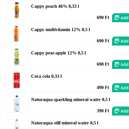
Cappy peach 46% 0,33 l
Add
690 Ft
Cappy multivitamin 12% 0,5 l
Add
690 Ft
Cappy pear-apple 12% 0,5 l
Add
690 Ft
Coca cola 0,33 l
Add
490 Ft
Naturaqua sparkling mineral water 0,5 l
Add
390 Ft
Naturaqua still mineral water 0,5 l