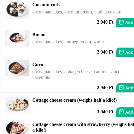
Coconut rolls
cocoa pancakes, coconut cream, vanilla custard
Add
2 940 Ft
Bueno
cocoa pancakes, nutmeg cream, wafer
Add
2 940 Ft
Guru
cocoa pancakes, cottage cheese, caramel sauce,
hazelnuts
Add
2 940 Ft
Cottage cheese cream (weighs half a kilo!)
Add
3 040 Ft
Cottage cheese cream with strawberry (weighs hal
a kilo!)