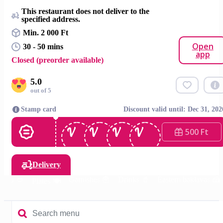
This restaurant does not deliver to the
specified address.
Min. 2 000 Ft
Open
30 - 50 mins
app
Closed (preorder available)
5.0
out of 5
Stamp card
Discount valid until: Dec 31, 202
500 Ft
Delivery
menu 🥙
Garnishes 🍟
Drinks 🥤
Eastern baklavas 🍰
Plates 🍽