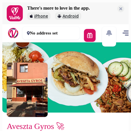
There's more to love in the app.
Aveszta Gyros 🚀
iPhone
Android
2 000 Ft
30 - 50 mins
No address set
Aveszta Gyros 🚀