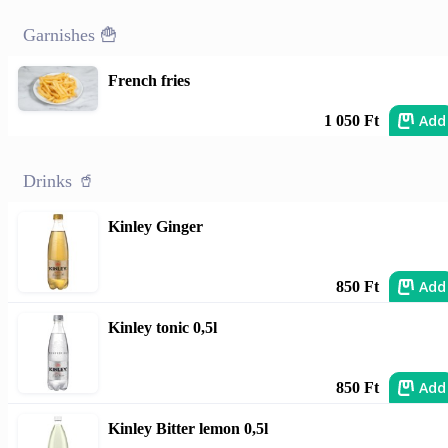
Garnishes 🍟
French fries
Add
1 050 Ft
Drinks 🥤
Kinley Ginger
Add
850 Ft
Kinley tonic 0,5l
Add
850 Ft
Kinley Bitter lemon 0,5l