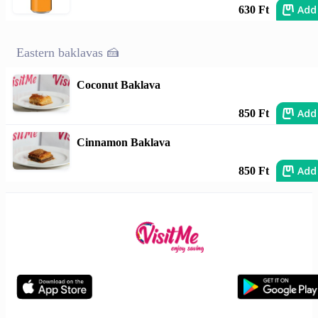
Add
630 Ft
Eastern baklavas 🍰
Coconut Baklava
Add
850 Ft
Cinnamon Baklava
Add
850 Ft