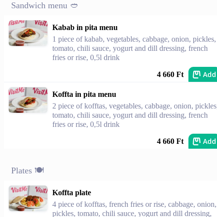
Sandwich menu 🥙
Kabab in pita menu
1 piece of kabab, vegetables, cabbage, onion, pickles,
tomato, chili sauce, yogurt and dill dressing, french
fries or rise, 0,5l drink
Add
4 660 Ft
Koffta in pita menu
2 piece of kofftas, vegetables, cabbage, onion, pickles
tomato, chili sauce, yogurt and dill dressing, french
fries or rise, 0,5l drink
Add
4 660 Ft
Plates 🍽
Koffta plate
4 piece of kofftas, french fries or rise, cabbage, onion,
pickles, tomato, chili sauce, yogurt and dill dressing,