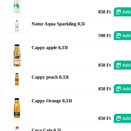
Add
850 Ft
Natur Aqua Sparkling 0,5l
Add
590 Ft
Cappy apple 0,33l
Add
850 Ft
Cappy peach 0,33l
Add
850 Ft
Cappy Orange 0,33l
Add
850 Ft
Coca Cola 0,5l