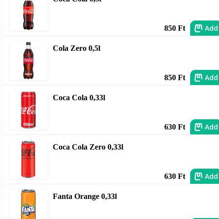
Add
850 Ft
Cola Zero 0,5l
Add
850 Ft
Coca Cola 0,33l
Add
630 Ft
Coca Cola Zero 0,33l
Add
630 Ft
Fanta Orange 0,33l