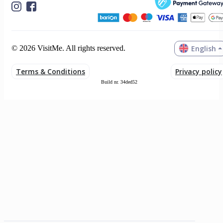
English
© 2026 VisitMe. All rights reserved.
Terms & Conditions
Privacy policy
Build nr. 34ded52