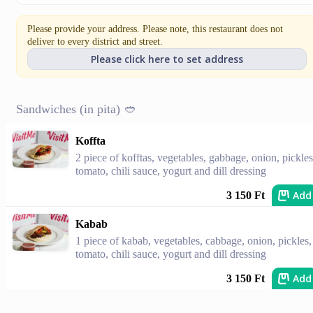
Please provide your address. Please note, this restaurant does not
deliver to every district and street.
Please click here to set address
Sandwiches (in pita) 🥙
Koffta
2 piece of kofftas, vegetables, gabbage, onion, pickles
tomato, chili sauce, yogurt and dill dressing
Add
3 150 Ft
Kabab
1 piece of kabab, vegetables, cabbage, onion, pickles,
tomato, chili sauce, yogurt and dill dressing
Add
3 150 Ft