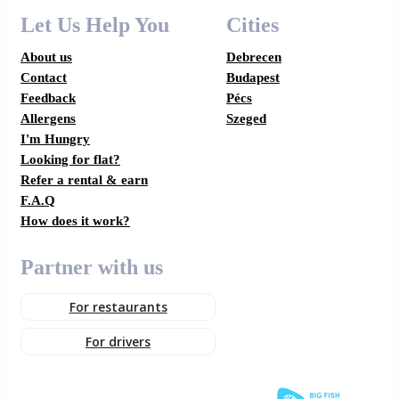
Let Us Help You
Cities
About us
Debrecen
Contact
Budapest
Feedback
Pécs
Allergens
Szeged
I'm Hungry
Looking for flat?
Refer a rental & earn
F.A.Q
How does it work?
Partner with us
For restaurants
For drivers