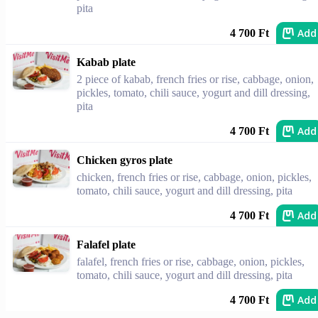
pita
Add
4 700 Ft
Kabab plate
2 piece of kabab, french fries or rise, cabbage, onion,
pickles, tomato, chili sauce, yogurt and dill dressing,
pita
Add
4 700 Ft
Chicken gyros plate
chicken, french fries or rise, cabbage, onion, pickles,
tomato, chili sauce, yogurt and dill dressing, pita
Add
4 700 Ft
Falafel plate
falafel, french fries or rise, cabbage, onion, pickles,
tomato, chili sauce, yogurt and dill dressing, pita
Add
4 700 Ft