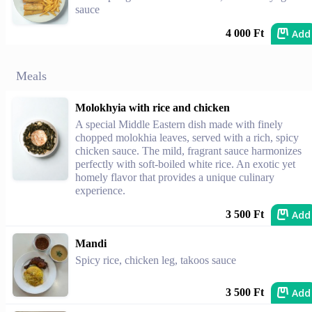
sauce
Add
4 000 Ft
Meals
Molokhyia with rice and chicken
A special Middle Eastern dish made with finely
chopped molokhia leaves, served with a rich, spicy
chicken sauce. The mild, fragrant sauce harmonizes
perfectly with soft-boiled white rice. An exotic yet
homely flavor that provides a unique culinary
experience.
Add
3 500 Ft
Mandi
Spicy rice, chicken leg, takoos sauce
Add
3 500 Ft