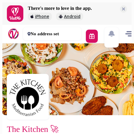
There's more to love in the app.
The Kitchen 🚀
iPhone
Android
2 000 Ft
30 - 50 mins
No address set
The Kitchen 🚀