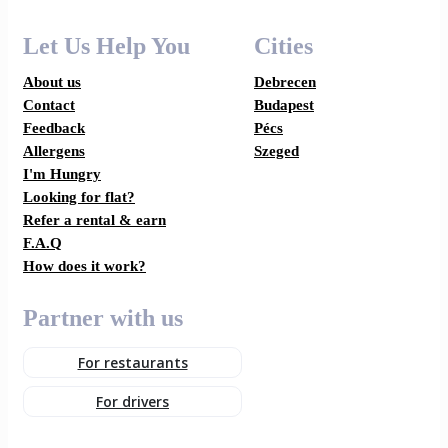
Let Us Help You
Cities
About us
Debrecen
Contact
Budapest
Feedback
Pécs
Allergens
Szeged
I'm Hungry
Looking for flat?
Refer a rental & earn
F.A.Q
How does it work?
Partner with us
For restaurants
For drivers