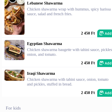
Lebanese Shawarma
Chicken shawarma wrap with hummus, spicy harissa
sauce, salad and french fries.
Add
2 450 Ft
Egyptian Shawarma
Chicken shawarma baugette with tahini sauce, pickles
onion, and tomato.
Add
2 450 Ft
Iraqi Shawarma
Chicken shawarma with tahini sauce, onion, tomato
and pickles, stuffed in bread.
Add
2 450 Ft
For kids