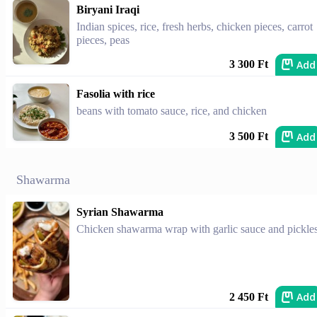
Biryani Iraqi
Indian spices, rice, fresh herbs, chicken pieces, carrot
pieces, peas
Add
3 300 Ft
Fasolia with rice
beans with tomato sauce, rice, and chicken
Add
3 500 Ft
Shawarma
Syrian Shawarma
Chicken shawarma wrap with garlic sauce and pickles
Add
2 450 Ft