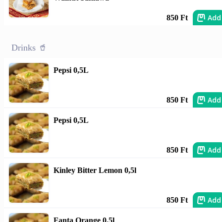
Add
850 Ft
Drinks 🥤
Pepsi 0,5L
Add
850 Ft
Pepsi 0,5L
Add
850 Ft
Kinley Bitter Lemon 0,5l
Add
850 Ft
Fanta Orange 0.5l