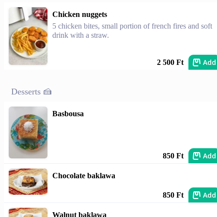
Chicken nuggets
5 chicken bites, small portion of french fires and soft
drink with a straw.
Add
2 500 Ft
Desserts 🍰
Basbousa
Add
850 Ft
Chocolate baklawa
Add
850 Ft
Walnut baklawa