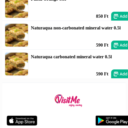
Add
850 Ft
Naturaqua non-carbonated mineral water 0.5l
Add
590 Ft
Naturaqua carbonated mineral water 0.5l
Add
590 Ft