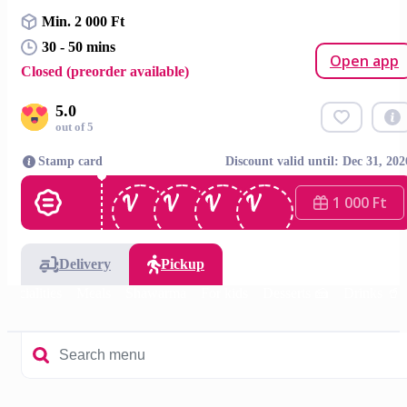
Min. 2 000 Ft
30 - 50 mins
Open app
Closed (preorder available)
5.0
out of 5
Stamp card
Discount valid until: Dec 31, 202
1 000 Ft
Delivery
Pickup
specialities
Meals
Shawarma
For kids
Desserts 🍰
Drinks 🥤