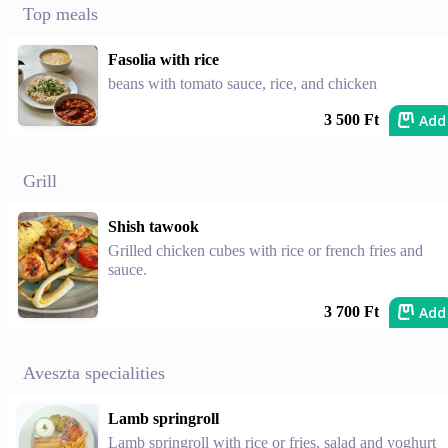
Top meals
Fasolia with rice
beans with tomato sauce, rice, and chicken
Add
3 500 Ft
Grill
Shish tawook
Grilled chicken cubes with rice or french fries and
sauce.
Add
3 700 Ft
Aveszta specialities
Lamb springroll
Lamb springroll with rice or fries, salad and yoghurt