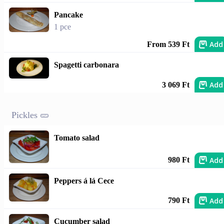
Pancake
1 pce
Add
From 539 Ft
Spagetti carbonara
Add
3 069 Ft
Pickles 🥒
Tomato salad
Add
980 Ft
Peppers á lá Cece
Add
790 Ft
Cucumber salad