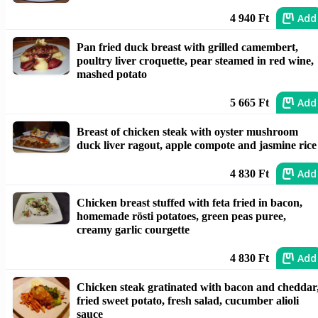
Add
4 940 Ft
Pan fried duck breast with grilled camembert,
poultry liver croquette, pear steamed in red wine,
mashed potato
Add
5 665 Ft
Breast of chicken steak with oyster mushroom
duck liver ragout, apple compote and jasmine rice
Add
4 830 Ft
Chicken breast stuffed with feta fried in bacon,
homemade rösti potatoes, green peas puree,
creamy garlic courgette
Add
4 830 Ft
Chicken steak gratinated with bacon and cheddar
fried sweet potato, fresh salad, cucumber alioli
sauce