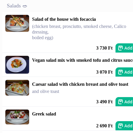
Salads 🥗
Salad of the house with focaccia
(chicken breast, prosciutto, smoked cheese, Calico
dressing,
boiled egg)
Add
3 730 Ft
Vegan salad mix with smoked tofu and citrus sauc
Add
3 070 Ft
Caesar salad with chicken breast and olive toast
and olive toast
Add
3 490 Ft
Greek salad
Add
2 690 Ft