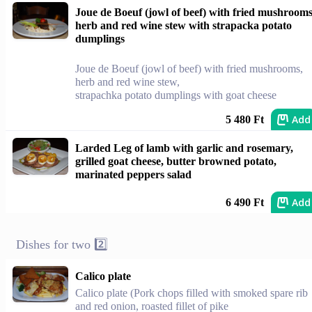
Joue de Boeuf (jowl of beef) with fried mushrooms
herb and red wine stew with strapacka potato
dumplings
Joue de Boeuf (jowl of beef) with fried mushrooms,
herb and red wine stew,
strapachka potato dumplings with goat cheese
Add
5 480 Ft
Larded Leg of lamb with garlic and rosemary,
grilled goat cheese, butter browned potato,
marinated peppers salad
Add
6 490 Ft
Dishes for two 2️⃣
Calico plate
Calico plate (Pork chops filled with smoked spare rib
and red onion, roasted fillet of pike