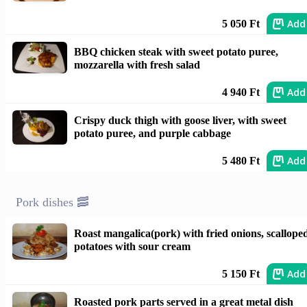
Add
5 050 Ft
BBQ chicken steak with sweet potato puree,
mozzarella with fresh salad
Add
4 940 Ft
Crispy duck thigh with goose liver, with sweet
potato puree, and purple cabbage
Add
5 480 Ft
Pork dishes 🥓
Roast mangalica(pork) with fried onions, scallope
potatoes with sour cream
Add
5 150 Ft
Roasted pork parts served in a great metal dish