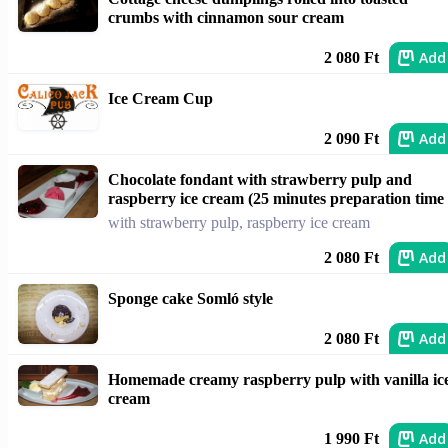
crumbs with cinnamon sour cream
Add
2 080 Ft
Ice Cream Cup
Add
2 090 Ft
Chocolate fondant with strawberry pulp and
raspberry ice cream (25 minutes preparation time
with strawberry pulp, raspberry ice cream
Add
2 080 Ft
Sponge cake Somló style
Add
2 080 Ft
Homemade creamy raspberry pulp with vanilla ic
cream
Add
1 990 Ft