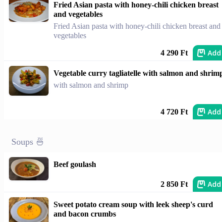
Fried Asian pasta with honey-chili chicken breast
and vegetables
Fried Asian pasta with honey-chili chicken breast and
vegetables
Add
4 290 Ft
Vegetable curry tagliatelle with salmon and shrim
with salmon and shrimp
Add
4 720 Ft
Soups 🍜
Beef goulash
Add
2 850 Ft
Sweet potato cream soup with leek sheep's curd
and bacon crumbs