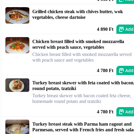
Grilled chicken steak with chives butter, wok
vegetables, cheese dartoise
Add
4 890 Ft
Chicken breast filled with smoked mozzarella
served with peach sauce, vegetables
Chicken breast filled with smoked mozzarella served
with peach sauce and vegetables
Add
4 780 Ft
Turkey breast skewer with feta coated with bacon
round potato, tzatziki
Turkey breast skewer with bacon coated feta cheese,
homemade round potato and tzatziki
Add
4 780 Ft
Turkey breast steak with Parma ham ragout and
Parmesan, served with French fries and fresh sal