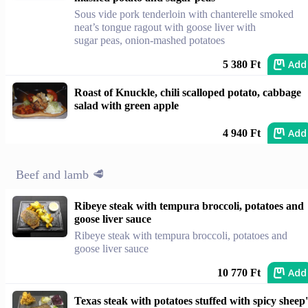
Sous vide pork tenderloin with chanterelle smoked
neat’s tongue ragout with goose liver with
sugar peas, onion-mashed potatoes
Add
5 380 Ft
Roast of Knuckle, chili scalloped potato, cabbage
salad with green apple
Add
4 940 Ft
Beef and lamb 🥩
Ribeye steak with tempura broccoli, potatoes and
goose liver sauce
Ribeye steak with tempura broccoli, potatoes and
goose liver sauce
Add
10 770 Ft
Texas steak with potatoes stuffed with spicy sheep'