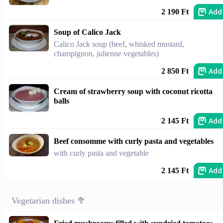
Add
2 190 Ft
Soup of Calico Jack
Calico Jack soup (beef, whisked mustard,
champignon, julienne vegetables)
Add
2 850 Ft
Cream of strawberry soup with coconut ricotta
balls
Add
2 145 Ft
Beef consomme with curly pasta and vegetables
with curly pasta and vegetable
Add
2 145 Ft
Vegetarian dishes 🥦