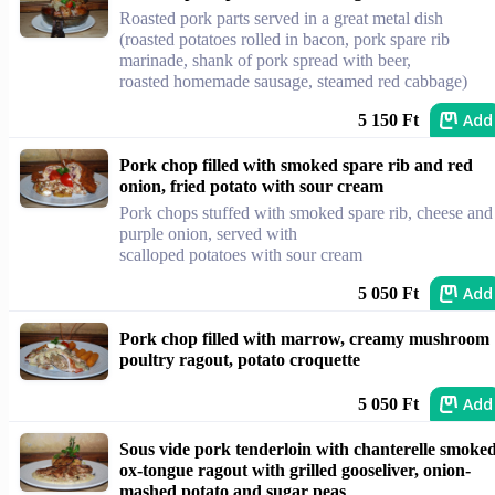
Roasted pork parts served in a great metal dish
(roasted potatoes rolled in bacon, pork spare rib
marinade, shank of pork spread with beer,
roasted homemade sausage, steamed red cabbage)
Add
5 150 Ft
Pork chop filled with smoked spare rib and red
onion, fried potato with sour cream
Pork chops stuffed with smoked spare rib, cheese and
purple onion, served with
scalloped potatoes with sour cream
Add
5 050 Ft
Pork chop filled with marrow, creamy mushroom
poultry ragout, potato croquette
Add
5 050 Ft
Sous vide pork tenderloin with chanterelle smoke
ox-tongue ragout with grilled gooseliver, onion-
mashed potato and sugar peas