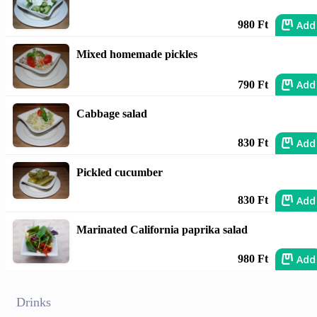
Add
980 Ft
Mixed homemade pickles
Add
790 Ft
Cabbage salad
Add
830 Ft
Pickled cucumber
Add
830 Ft
Marinated California paprika salad
Add
980 Ft
Drinks