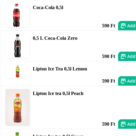
Coca-Cola 0,5l
Add
590 Ft
0,5 L Coca-Cola Zero
Add
590 Ft
Lipton Ice Tea 0,5l Lemon
Add
590 Ft
Lipton Ice tea 0,5l Peach
Add
590 Ft