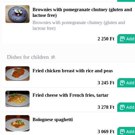
Brownies with pomegranate chutney (gluten and
lactose free)
Brownies with pomegranate chutney (gluten and
lactose free)
Add
2 250 Ft
Dishes for children 🚸
Fried chicken breast with rice and peas
Add
3 245 Ft
Fried cheese with French fries, tartar
Add
3 278 Ft
Bolognese spaghetti
Add
3 069 Ft