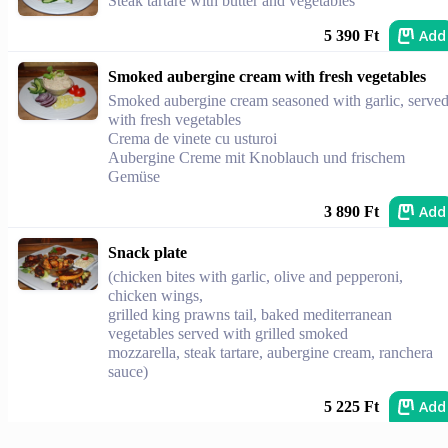
Steak tartare with butter and vegetables
Add
5 390 Ft
Smoked aubergine cream with fresh vegetables
Smoked aubergine cream seasoned with garlic, serve
with fresh vegetables
Crema de vinete cu usturoi
Aubergine Creme mit Knoblauch und frischem
Gemüse
Add
3 890 Ft
Snack plate
(chicken bites with garlic, olive and pepperoni,
chicken wings,
grilled king prawns tail, baked mediterranean
vegetables served with grilled smoked
mozzarella, steak tartare, aubergine cream, ranchera
sauce)
Add
5 225 Ft