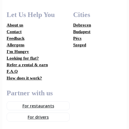
Let Us Help You
Cities
About us
Debrecen
Contact
Budapest
Feedback
Pécs
Allergens
Szeged
I'm Hungry
Looking for flat?
Refer a rental & earn
F.A.Q
How does it work?
Partner with us
For restaurants
For drivers