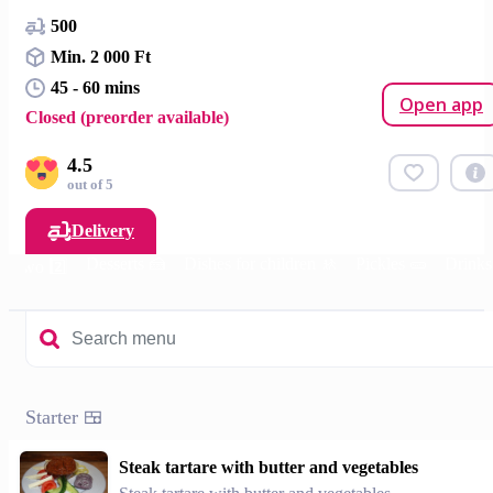
500
Min. 2 000 Ft
45 - 60 mins
Open app
Closed (preorder available)
4.5
out of 5
Delivery
Desserts 🍰
Dishes for children 🚸
Pickles 🥒
Drinks
or two 2️⃣
Starter 🍱
Steak tartare with butter and vegetables