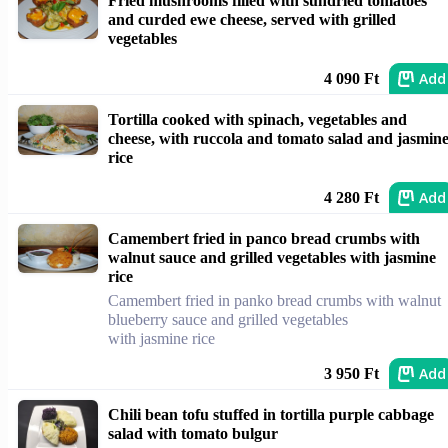
Fried mushrooms filled with sundried tomatoes
and curded ewe cheese, served with grilled
vegetables
Add
4 090 Ft
Tortilla cooked with spinach, vegetables and
cheese, with ruccola and tomato salad and jasmin
rice
Add
4 280 Ft
Camembert fried in panco bread crumbs with
walnut sauce and grilled vegetables with jasmine
rice
Camembert fried in panko bread crumbs with walnut
blueberry sauce and grilled vegetables
with jasmine rice
Add
3 950 Ft
Chili bean tofu stuffed in tortilla purple cabbage
salad with tomato bulgur