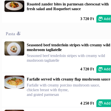
Roasted zander bites in parmesan cheescoat with
fresh salad and Roquefort sauce
Add
3 720 Ft
Pasta 🍝
Seasoned beef tenderloin stripes with creamy wild
mushroom tagliatelle
Seasoned beef tenderloin stripes with creamy wild
mushroom tagliatelle
Add
4 720 Ft
Farfalle served with creamy flap mushroom sauce
Farfalle with creamy porcino mushroom sauce,
chicken breast with thyme,
and grated parmesan
Add
4 250 Ft