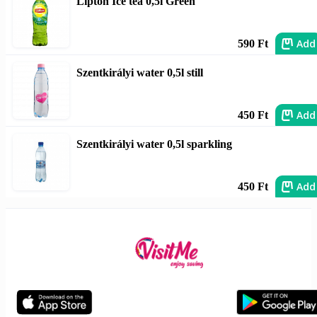
Lipton Ice tea 0,5l Green
Add
590 Ft
Szentkirályi water 0,5l still
Add
450 Ft
Szentkirályi water 0,5l sparkling
Add
450 Ft