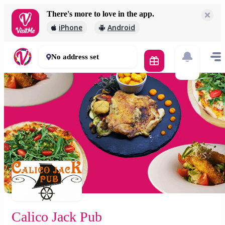
There's more to love in the app.
Calico Jack Pub
iPhone
Android
2 000 Ft
45 - 60 mins
No address set
Calico Jack Pub