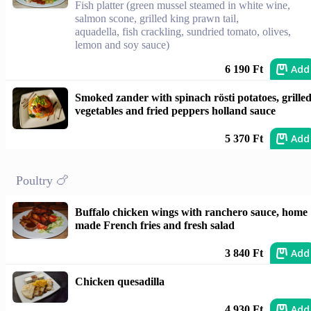
Fish platter (green mussel steamed in white wine,
salmon scone, grilled king prawn tail,
aquadella, fish crackling, sundried tomato, olives,
lemon and soy sauce)
Add
6 190 Ft
Smoked zander with spinach rösti potatoes, grille
vegetables and fried peppers holland sauce
Add
5 370 Ft
Poultry 🍗
Buffalo chicken wings with ranchero sauce, home
made French fries and fresh salad
Add
3 840 Ft
Chicken quesadilla
Add
4 930 Ft