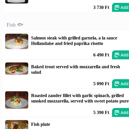
Add
3 730 Ft
Fish 🐟
Salmon steak with grilled garnela, a la sauce
Hollandaise and fried paprika risotto
Add
6 490 Ft
Baked trout served with mozzarella and fresh
salad
Add
5 090 Ft
Roasted zander fillet with garlic spinach, grilled
smoked mozzarella, served with sweet potato pure
Add
5 390 Ft
Fish plate