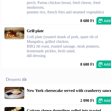
perch, Parma chicken breast, fried cheese, fried
mushroom,
jasmine rice, french fries and steamed vegetables)
Add
8 680 Ft
Grill plate
Grill plate (roasted shank of pork, spare rib of
Mangalica, grilled chicken,
BBQ rib roast, roasted sausage, steak potatoes,
homemade pickles, fresh salad,
dill dressing
Add
8 680 Ft
Desserts 🍰
New York cheesecake served with cranberry sauc
Add
2 090 Ft
Cottage cheese dumplings rolled into toasted