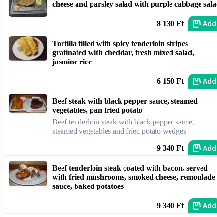
cheese and parsley salad with purple cabbage sal
Add
8 130 Ft
Tortilla filled with spicy tenderloin stripes
gratinated with cheddar, fresh mixed salad,
jasmine rice
Add
6 150 Ft
Beef steak with black pepper sauce, steamed
vegetables, pan fried potato
Beef tenderloin steak with black pepper sauce,
steamed vegetables and fried potato wedges
Add
9 340 Ft
Beef tenderloin steak coated with bacon, served
with fried mushrooms, smoked cheese, remoulade
sauce, baked potatoes
Add
9 340 Ft