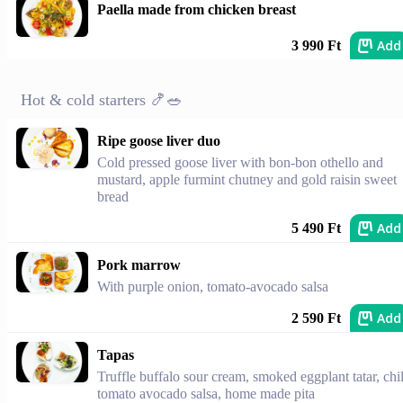
Paella made from chicken breast
Add
3 990 Ft
Hot & cold starters 🍤🥗
Ripe goose liver duo
Cold pressed goose liver with bon-bon othello and
mustard, apple furmint chutney and gold raisin sweet
bread
Add
5 490 Ft
Pork marrow
With purple onion, tomato-avocado salsa
Add
2 590 Ft
Tapas
Truffle buffalo sour cream, smoked eggplant tatar, chil
tomato avocado salsa, home made pita