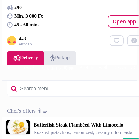
290
Min. 3 000 Ft
Open app
45 - 60 mins
4.3
out of 5
Delivery
Pickup
Poultry dishes 🍗
Beef dishes 🥩
Desserts 🍰
Pork dishes 🐷🍽️
Chef's offers 👨‍🍳
Butterfish Steak Flambéed With Limocello
Roasted pistachios, lemon zest, creamy udon pasta