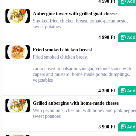
Add
4 590 Ft
Aubergine tower with grilled goat cheese
Smoked fried chicken breast, tomato-pecan pesto,
sweet potatoes
Add
4 990 Ft
Fried smoked chicken breast
Fried smoked chicken breast
caramelised in balsamic vinegar, velouté sauce with
capers and mustard, home-made potato dumplings,
vegetables
Add
4 390 Ft
Grilled aubergine with home-made cheese
With pecan nuts, chestnut with honey and pink pepper
sweet potatoes
Add
3 990 Ft