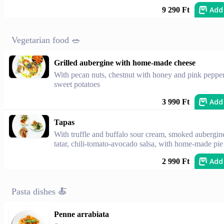
Add
9 290 Ft
Vegetarian food 🥗
Grilled aubergine with home-made cheese
With pecan nuts, chestnut with honey and pink pepper
sweet potatoes
Add
3 990 Ft
Tapas
With truffle and buffalo sour cream, smoked aubergin
tatar, chili-tomato-avocado salsa, with home-made pie
Add
2 990 Ft
Pasta dishes 🍝
Penne arrabiata