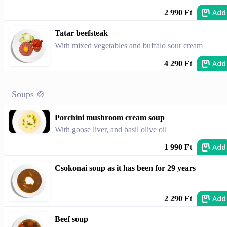
Add
2 990 Ft
Tatar beefsteak
With mixed vegetables and buffalo sour cream
Add
4 290 Ft
Soups 🍲
Porchini mushroom cream soup
With goose liver, and basil olive oil
Add
1 990 Ft
Csokonai soup as it has been for 29 years
Add
2 290 Ft
Beef soup