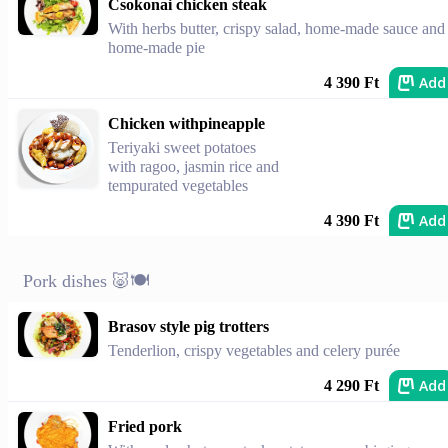
Csokonai chicken steak
With herbs butter, crispy salad, home-made sauce and
home-made pie
Add
4 390 Ft
Chicken withpineapple
Teriyaki sweet potatoes
with ragoo, jasmin rice and
tempurated vegetables
Add
4 390 Ft
Pork dishes 🐷🍽️
Brasov style pig trotters
Tenderlion, crispy vegetables and celery purée
Add
4 290 Ft
Fried pork