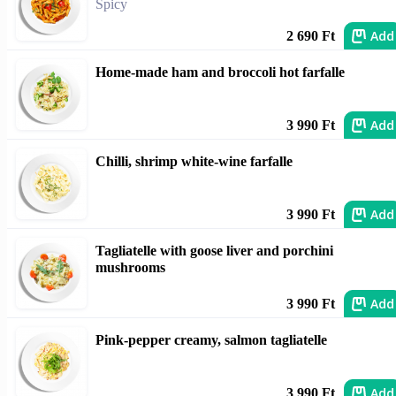
Spicy
Add
2 690 Ft
Home-made ham and broccoli hot farfalle
Add
3 990 Ft
Chilli, shrimp white-wine farfalle
Add
3 990 Ft
Tagliatelle with goose liver and porchini
mushrooms
Add
3 990 Ft
Pink-pepper creamy, salmon tagliatelle
Add
3 990 Ft