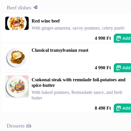
Beef dishes 🥩
Red wine beef
With ginger-amarena, savoy potatoes, celery purée
Add
4 990 Ft
Classical transylvanian roast
Add
4 990 Ft
Csokonai steak with remulade foil-potatoes and
spice-butter
With baked potatoes, Remoulade sauce, and herb
butter
Add
8 490 Ft
Desserts 🍰