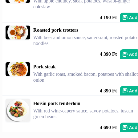
With apple chutney, steak potatoes, wasabi-ginger
coleslaw
Add
4 190 Ft
Roasted pork trotters
With beer and onion sauce, sauerkraut, roasted potato
noodles
Add
4 390 Ft
Pork steak
With garlic roast, smoked bacon, potatoes with shallot
onion
Add
4 390 Ft
Hoisin pork tenderloin
With red wine-capery sauce, savoy potatoes, tuscan
green beans
Add
4 690 Ft