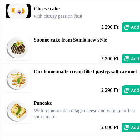
Cheese cake
with citrusy passion fruit
Add
2 290 Ft
Sponge cake from Somló new style
Add
2 290 Ft
Our home-made cream filled pastry, salt caramel
Add
2 290 Ft
Pancake
With home-made cottage cheese and vanilla buffalo
sour cream
Add
2 090 Ft