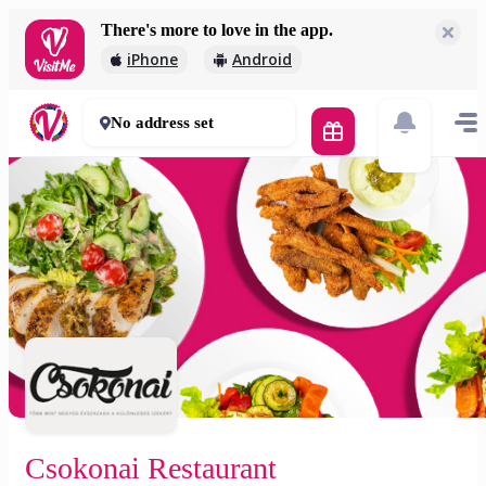
There's more to love in the app.
Csokonai Restaurant
iPhone
Android
3 000 Ft
45 - 60 mins
No address set
Csokonai Restaurant