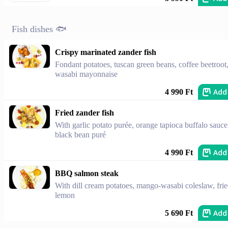
Fish dishes 🐟
Crispy marinated zander fish
Fondant potatoes, tuscan green beans, coffee beetroot
wasabi mayonnaise
Add
4 990 Ft
Fried zander fish
With garlic potato purée, orange tapioca buffalo sauce
black bean puré
Add
4 990 Ft
BBQ salmon steak
With dill cream potatoes, mango-wasabi coleslaw, fri
lemon
Add
5 690 Ft