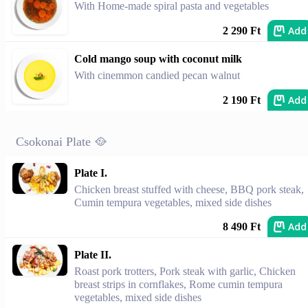
With Home-made spiral pasta and vegetables
Add
2 290 Ft
Cold mango soup with coconut milk
With cinemmon candied pecan walnut
Add
2 190 Ft
Csokonai Plate 🥘
Plate I.
Chicken breast stuffed with cheese, BBQ pork steak,
Cumin tempura vegetables, mixed side dishes
Add
8 490 Ft
Plate II.
Roast pork trotters, Pork steak with garlic, Chicken
breast strips in cornflakes, Rome cumin tempura
vegetables, mixed side dishes