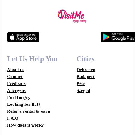
Let Us Help You
Cities
About us
Debrecen
Contact
Budapest
Feedback
Pécs
Allergens
Szeged
I'm Hungry
Looking for flat?
Refer a rental & earn
F.A.Q
How does it work?