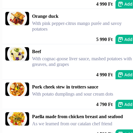
Add
4 990 Ft
Orange duck
With pink pepper-citrus mango purée and savoy
potatoes
Add
5 990 Ft
Beef
With cognac-goose liver sauce, mashed potatoes with
greaves, and grapes
Add
4 990 Ft
Pork cheek stew in trotters sauce
With potato dumplings and sour cream dots
Add
4 790 Ft
Paella made from chicken breast and seafood
As we learned from our catalan chef friend