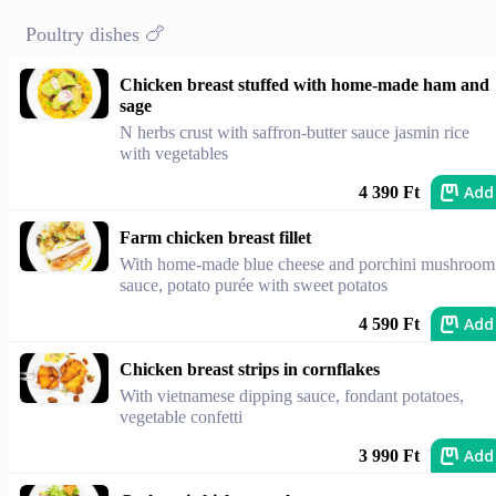
Poultry dishes 🍗
Chicken breast stuffed with home-made ham and
sage
N herbs crust with saffron-butter sauce jasmin rice
with vegetables
Add
4 390 Ft
Farm chicken breast fillet
With home-made blue cheese and porchini mushroom
sauce, potato purée with sweet potatos
Add
4 590 Ft
Chicken breast strips in cornflakes
With vietnamese dipping sauce, fondant potatoes,
vegetable confetti
Add
3 990 Ft