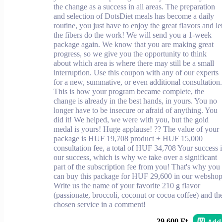
the change as a success in all areas. The preparation
and selection of DotsDiet meals has become a daily
routine, you just have to enjoy the great flavors and le
the fibers do the work! We will send you a 1-week
package again. We know that you are making great
progress, so we give you the opportunity to think
about which area is where there may still be a small
interruption. Use this coupon with any of our experts
for a new, summative, or even additional consultation.
This is how your program became complete, the
change is already in the best hands, in yours. You no
longer have to be insecure or afraid of anything. You
did it! We helped, we were with you, but the gold
medal is yours! Huge applause! ?? The value of your
package is HUF 19,708 product + HUF 15,000
consultation fee, a total of HUF 34,708 Your success i
our success, which is why we take over a significant
part of the subscription fee from you! That's why you
can buy this package for HUF 29,600 in our webshop
Write us the name of your favorite 210 g flavor
(passionate, broccoli, coconut or cocoa coffee) and th
chosen service in a comment!
Add
29 600 Ft