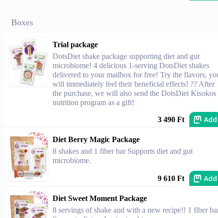
Boxes
Trial package
DotsDiet shake package supporting diet and gut
microbiome! 4 delicious 1-serving DotsDiet shakes
delivered to your mailbox for free! Try the flavors, yo
will immediately feel their beneficial effects! ?? After
the purchase, we will also send the DotsDiet Kisokos
nutrition program as a gift!
Add
3 490 Ft
Diet Berry Magic Package
8 shakes and 1 fiber bar Supports diet and gut
microbiome.
Add
9 610 Ft
Diet Sweet Moment Package
8 servings of shake and with a new recipe!! 1 fiber ba