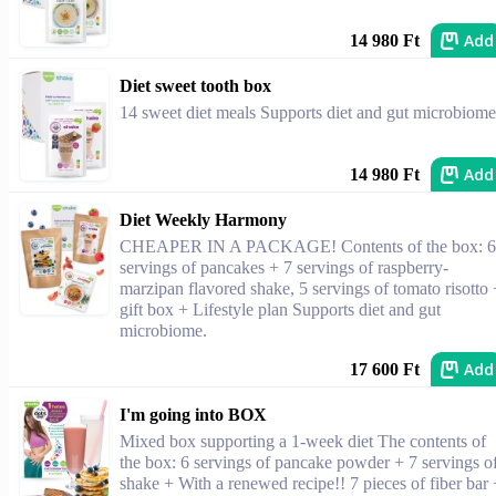
Add
14 980 Ft
Diet sweet tooth box
14 sweet diet meals Supports diet and gut microbiome
Add
14 980 Ft
Diet Weekly Harmony
CHEAPER IN A PACKAGE! Contents of the box: 6
servings of pancakes + 7 servings of raspberry-
marzipan flavored shake, 5 servings of tomato risotto 
gift box + Lifestyle plan Supports diet and gut
microbiome.
Add
17 600 Ft
I'm going into BOX
Mixed box supporting a 1-week diet The contents of
the box: 6 servings of pancake powder + 7 servings o
shake + With a renewed recipe!! 7 pieces of fiber bar 