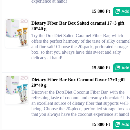
experience at hand!
Add
15 800 Ft
Dietary Fiber Bar Box Salted caramel 17+3 gift
20*40 g
Try the DotsDiet Salted Caramel Fiber Bar, which
offers the perfect harmony of the taste of silky carame
and fine salt! Choose the 20-pack, perforated storage
box, so that you always have this sweet and salty
delicacy at hand!
Add
15 800 Ft
Dietary Fiber Bar Box Coconut flavor 17+3 gift
20*40 g
Discover the DotsDiet Coconut Fiber Bar, with the
refreshing taste of coconut and creamy chocolate! It is
an excellent source of dietary fiber that supports well-
being. Choose the 20-piece, perforated storage box so
that you always have the coconut experience at hand!
Add
15 800 Ft