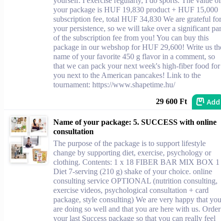
yourself: I exercise regularly, I do sports. The value of
your package is HUF 19,830 product + HUF 15,000
subscription fee, total HUF 34,830 We are grateful fo
your persistence, so we will take over a significant par
of the subscription fee from you! You can buy this
package in our webshop for HUF 29,600! Write us th
name of your favorite 450 g flavor in a comment, so
that we can pack your next week's high-fiber food for
you next to the American pancakes! Link to the
tournament: https://www.shapetime.hu/
Add
29 600 Ft
Name of your package: 5. SUCCESS with online
consultation
The purpose of the package is to support lifestyle
change by supporting diet, exercise, psychology or
clothing. Contents: 1 x 18 FIBER BAR MIX BOX 1
Diet 7-serving (210 g) shake of your choice. online
consulting service OPTIONAL (nutrition consulting,
exercise videos, psychological consultation + card
package, style consulting) We are very happy that yo
are doing so well and that you are here with us. Order
your last Success package so that you can really feel