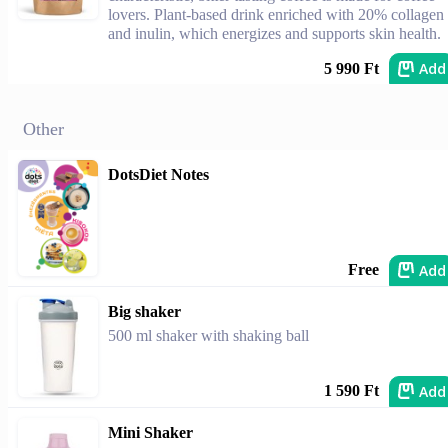
lovers. Plant-based drink enriched with 20% collagen
and inulin, which energizes and supports skin health.
Add
5 990 Ft
Other
DotsDiet Notes
Add
Free
Big shaker
500 ml shaker with shaking ball
Add
1 590 Ft
Mini Shaker