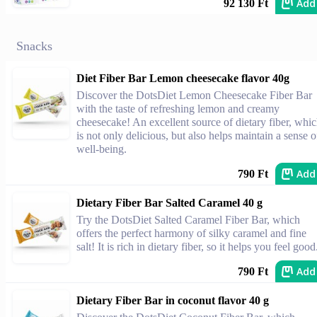
Add
92 130 Ft
Snacks
Diet Fiber Bar Lemon cheesecake flavor 40g
Discover the DotsDiet Lemon Cheesecake Fiber Bar
with the taste of refreshing lemon and creamy
cheesecake! An excellent source of dietary fiber, whi
is not only delicious, but also helps maintain a sense o
well-being.
Add
790 Ft
Dietary Fiber Bar Salted Caramel 40 g
Try the DotsDiet Salted Caramel Fiber Bar, which
offers the perfect harmony of silky caramel and fine
salt! It is rich in dietary fiber, so it helps you feel good
Add
790 Ft
Dietary Fiber Bar in coconut flavor 40 g