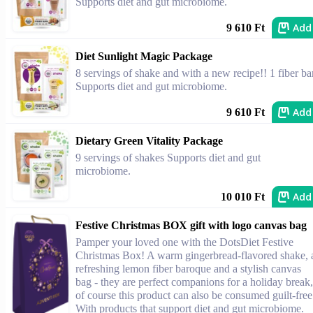
Supports diet and gut microbiome.
Add
9 610 Ft
Diet Sunlight Magic Package
8 servings of shake and with a new recipe!! 1 fiber ba
Supports diet and gut microbiome.
Add
9 610 Ft
Dietary Green Vitality Package
9 servings of shakes Supports diet and gut
microbiome.
Add
10 010 Ft
Festive Christmas BOX gift with logo canvas bag
Pamper your loved one with the DotsDiet Festive
Christmas Box! A warm gingerbread-flavored shake, 
refreshing lemon fiber baroque and a stylish canvas
bag - they are perfect companions for a holiday break,
of course this product can also be consumed guilt-free
With products that support diet and gut microbiome.