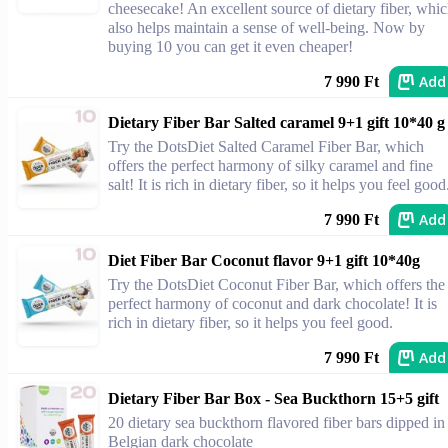
cheesecake! An excellent source of dietary fiber, whi
also helps maintain a sense of well-being. Now by
buying 10 you can get it even cheaper!
Add
7 990 Ft
Dietary Fiber Bar Salted caramel 9+1 gift 10*40 g
Try the DotsDiet Salted Caramel Fiber Bar, which
offers the perfect harmony of silky caramel and fine
salt! It is rich in dietary fiber, so it helps you feel good
Add
7 990 Ft
Diet Fiber Bar Coconut flavor 9+1 gift 10*40g
Try the DotsDiet Coconut Fiber Bar, which offers the
perfect harmony of coconut and dark chocolate! It is
rich in dietary fiber, so it helps you feel good.
Add
7 990 Ft
Dietary Fiber Bar Box - Sea Buckthorn 15+5 gift
20 dietary sea buckthorn flavored fiber bars dipped in
Belgian dark chocolate