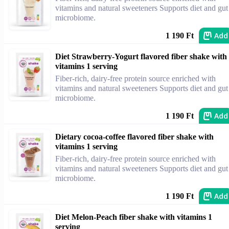
vitamins and natural sweeteners Supports diet and gut
microbiome.
Add
1 190 Ft
Diet Strawberry-Yogurt flavored fiber shake with
vitamins 1 serving
Fiber-rich, dairy-free protein source enriched with
vitamins and natural sweeteners Supports diet and gut
microbiome.
Add
1 190 Ft
Dietary cocoa-coffee flavored fiber shake with
vitamins 1 serving
Fiber-rich, dairy-free protein source enriched with
vitamins and natural sweeteners Supports diet and gut
microbiome.
Add
1 190 Ft
Diet Melon-Peach fiber shake with vitamins 1
serving