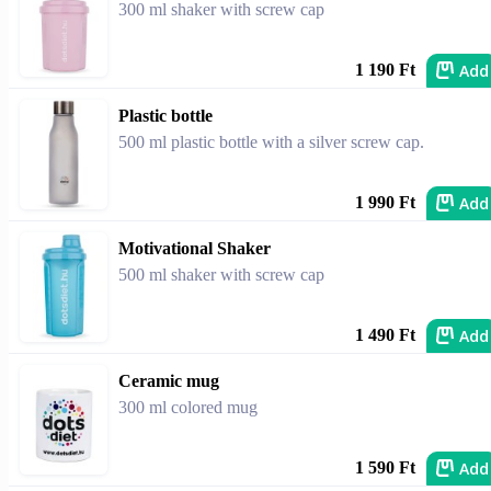
300 ml shaker with screw cap
Add
1 190 Ft
Plastic bottle
500 ml plastic bottle with a silver screw cap.
Add
1 990 Ft
Motivational Shaker
500 ml shaker with screw cap
Add
1 490 Ft
Ceramic mug
300 ml colored mug
Add
1 590 Ft