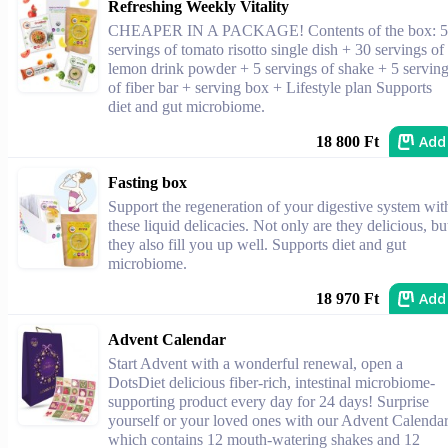
Refreshing Weekly Vitality
CHEAPER IN A PACKAGE! Contents of the box: 5
servings of tomato risotto single dish + 30 servings of
lemon drink powder + 5 servings of shake + 5 servin
of fiber bar + serving box + Lifestyle plan Supports
diet and gut microbiome.
Add
18 800 Ft
Fasting box
Support the regeneration of your digestive system wit
these liquid delicacies. Not only are they delicious, bu
they also fill you up well. Supports diet and gut
microbiome.
Add
18 970 Ft
Advent Calendar
Start Advent with a wonderful renewal, open a
DotsDiet delicious fiber-rich, intestinal microbiome-
supporting product every day for 24 days! Surprise
yourself or your loved ones with our Advent Calendar
which contains 12 mouth-watering shakes and 12