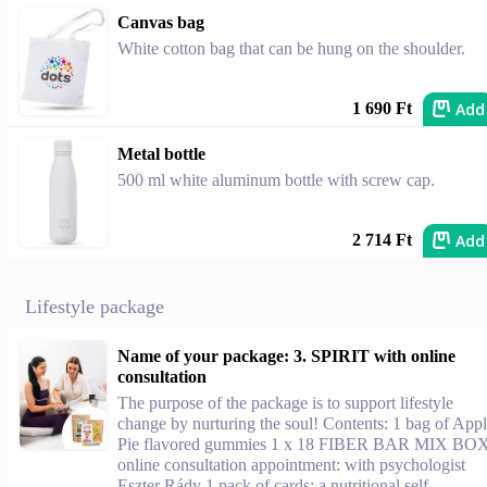
Canvas bag
White cotton bag that can be hung on the shoulder.
Add
1 690 Ft
Metal bottle
500 ml white aluminum bottle with screw cap.
Add
2 714 Ft
Lifestyle package
Name of your package: 3. SPIRIT with online
consultation
The purpose of the package is to support lifestyle
change by nurturing the soul! Contents: 1 bag of App
Pie flavored gummies 1 x 18 FIBER BAR MIX BO
online consultation appointment: with psychologist
Eszter Rády 1 pack of cards: a nutritional self-