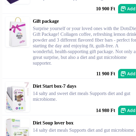
Add
10 900 Ft
Gift package
Surprise yourself or your loved ones with the DotsDie
Gift Package! Collagen coffee, refreshing lemon drin
powder and 3 different flavored fiber bars - perfect fo
starting the day and enjoying fit, guilt-free. A
wonderful, health-supporting gift package. Not only a
great surprise, but also a diet and gut microbiome
supporter.
Add
11 900 Ft
Diet Start box-7 days
14 salty and sweet diet meals Supports diet and gut
microbiome.
Add
14 980 Ft
Diet Soup lover box
14 salty diet meals Supports diet and gut microbiome.