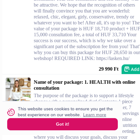
be attractive. We hope that the recognition of others
will finally convince you that you are wonderful:
relaxed, chic, elegant, girly, conservative, trendy or
whatever you want to be! After all, it's up to you! The
value of your package is HUF 18,710 product + HU
15,000 consultation fee, a total of HUF 33,710 Your
success is our success, which is why we take over a
significant part of the subscription fee from you! That'
why you can buy this package for HUF 28,650 in our
webshop! REQUIRED LINK: https://lasken.hu/
Add
29 990 Ft
Name of your package: 1. HEALTH with online
consultation
The purpose of the package is to support a lifestyle
change with a personalized diet! Contents: 1 piece
Belévákok Box (6 servings of pancake powder, 7
This website uses cookies to ensure you get the
servings of shake, 7 pieces of fiber slices, 30 servings
best experience on our website.
Learn more
of lemon drink powder) 1 pink mini shaker online
Got it!
consultation invitation: Szende Újhelyi, our nutrition
consultant, is waiting for you for an online meeting,
where you will discuss your goals, discuss your