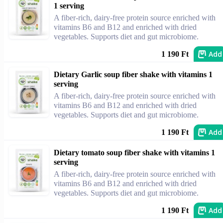
1 serving
A fiber-rich, dairy-free protein source enriched with
vitamins B6 and B12 and enriched with dried
vegetables. Supports diet and gut microbiome.
Add
1 190 Ft
Dietary Garlic soup fiber shake with vitamins 1
serving
A fiber-rich, dairy-free protein source enriched with
vitamins B6 and B12 and enriched with dried
vegetables. Supports diet and gut microbiome.
Add
1 190 Ft
Dietary tomato soup fiber shake with vitamins 1
serving
A fiber-rich, dairy-free protein source enriched with
vitamins B6 and B12 and enriched with dried
vegetables. Supports diet and gut microbiome.
Add
1 190 Ft