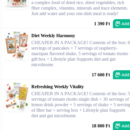
a complex food of dried rice, dried vegetables, rich
fiber complex, vitamins, minerals and trace elements.
Just add water and your one-dish meal is ready!
Add
1 390 Ft
Diet Weekly Harmony
CHEAPER IN A PACKAGE! Contents of the box: 6
servings of pancakes + 7 servings of raspberry-
marzipan flavored shake, 5 servings of tomato risotto 
gift box + Lifestyle plan Supports diet and gut
microbiome.
Add
17 600 Ft
Refreshing Weekly Vitality
CHEAPER IN A PACKAGE! Contents of the box: 5
servings of tomato risotto single dish + 30 servings of
lemon drink powder + 5 servings of shake + 5 servin
of fiber bar + serving box + Lifestyle plan Supports
diet and gut microbiome.
Add
18 800 Ft