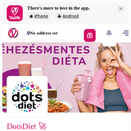
There's more to love in the app.
DotsDiet 🚀
iPhone
Android
2 000 Ft
30 - 50 mins
No address set
DotsDiet 🚀