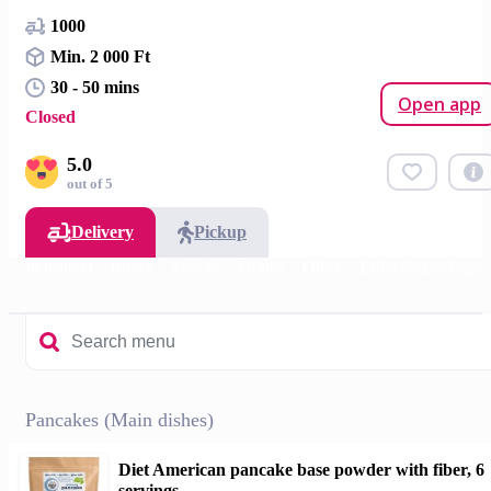
1000
Min. 2 000 Ft
30 - 50 mins
Open app
Closed
5.0
out of 5
Delivery
Pickup
(Main dishes)
Boxes
Snacks
Drinks
Other
Lifestyle package
Pancakes (Main dishes)
Diet American pancake base powder with fiber, 6
servings