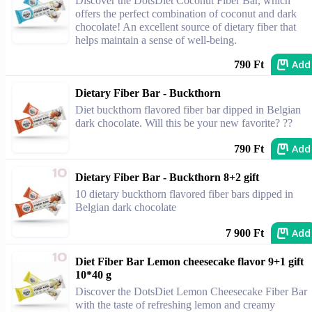
Discover the DotsDiet Coconut Fiber Bar, which
offers the perfect combination of coconut and dark
chocolate! An excellent source of dietary fiber that
helps maintain a sense of well-being.
Add
790 Ft
Dietary Fiber Bar - Buckthorn
Diet buckthorn flavored fiber bar dipped in Belgian
dark chocolate. Will this be your new favorite? ??
Add
790 Ft
Dietary Fiber Bar - Buckthorn 8+2 gift
10 dietary buckthorn flavored fiber bars dipped in
Belgian dark chocolate
Add
7 900 Ft
Diet Fiber Bar Lemon cheesecake flavor 9+1 gift
10*40 g
Discover the DotsDiet Lemon Cheesecake Fiber Bar
with the taste of refreshing lemon and creamy