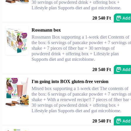
30 servings of powdered drink + offering box +
Lifestyle plan Supports diet and gut microbiome.
Add
20 540 Ft
Rossmann box
Rossmann Box supporting a 1-week diet Contents of
the box: 6 servings of pancake powder + 7 servings o
shake + 7 pieces of fiber bar + 30 servings of
powdered drink + offering box + Lifestyle plan
Supports diet and gut microbiome.
Add
20 540 Ft
I'm going into BOX gluten-free version
Mixed box supporting a 1-week diet The contents of
the box: 6 servings of pancake powder + 7 servings o
shake + With a renewed recipe!! 7 pieces of fiber bar 
30 servings of powdered drink + offering box +
Lifestyle plan Supports diet and gut microbiome.
Add
20 540 Ft