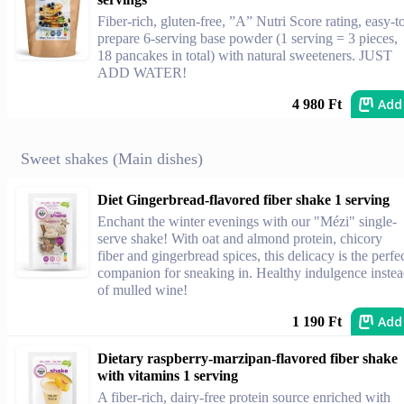
Fiber-rich, gluten-free, ”A” Nutri Score rating, easy-t
prepare 6-serving base powder (1 serving = 3 pieces,
18 pancakes in total) with natural sweeteners. JUST
ADD WATER!
Add
4 980 Ft
Sweet shakes (Main dishes)
Diet Gingerbread-flavored fiber shake 1 serving
Enchant the winter evenings with our "Mézi" single-
serve shake! With oat and almond protein, chicory
fiber and gingerbread spices, this delicacy is the perfe
companion for sneaking in. Healthy indulgence inste
of mulled wine!
Add
1 190 Ft
Dietary raspberry-marzipan-flavored fiber shake
with vitamins 1 serving
A fiber-rich, dairy-free protein source enriched with