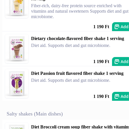
Fiber-rich, dairy-free protein source enriched with
vitamins and natural sweeteners Supports diet and gut
microbiome.
Add
1 190 Ft
Dietary chocolate-flavored fiber shake 1 serving
Diet aid. Supports diet and gut microbiome.
Add
1 190 Ft
Diet Passion fruit flavored fiber shake 1 serving
Diet aid. Supports diet and gut microbiome.
Add
1 190 Ft
Salty shakes (Main dishes)
Diet Broccoli cream soup fiber shake with vitamin