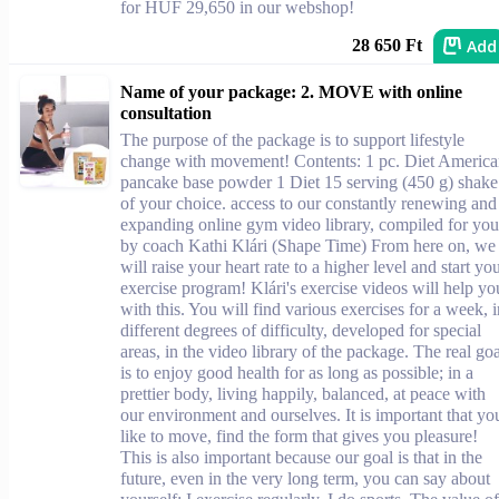
for HUF 29,650 in our webshop!
Add
28 650 Ft
Name of your package: 2. MOVE with online
consultation
The purpose of the package is to support lifestyle
change with movement! Contents: 1 pc. Diet Americ
pancake base powder 1 Diet 15 serving (450 g) shake
of your choice. access to our constantly renewing and
expanding online gym video library, compiled for you
by coach Kathi Klári (Shape Time) From here on, we
will raise your heart rate to a higher level and start yo
exercise program! Klári's exercise videos will help yo
with this. You will find various exercises for a week, i
different degrees of difficulty, developed for special
areas, in the video library of the package. The real goa
is to enjoy good health for as long as possible; in a
prettier body, living happily, balanced, at peace with
our environment and ourselves. It is important that yo
like to move, find the form that gives you pleasure!
This is also important because our goal is that in the
future, even in the very long term, you can say about