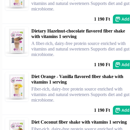
vitamins and natural sweeteners Supports diet and gut
microbiome.
Add
1 190 Ft
Dietary Hazelnut-chocolate flavored fiber shake
with vitamins 1 serving
A fiber-rich, dairy-free protein source enriched with
vitamins and natural sweeteners Supports diet and gut
microbiome.
Add
1 190 Ft
Diet Orange - Vanilla flavored fiber shake with
vitamins 1 serving
Fiber-rich, dairy-free protein source enriched with
vitamins and natural sweeteners Supports diet and gut
microbiome.
Add
1 190 Ft
Diet Coconut fiber shake with vitamins 1 serving
Fiber-rich, dairy-free protein source enriched with