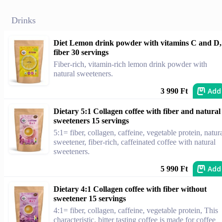
Drinks
Diet Lemon drink powder with vitamins C and D,
fiber 30 servings
Fiber-rich, vitamin-rich lemon drink powder with
natural sweeteners.
Add
3 990 Ft
Dietary 5:1 Collagen coffee with fiber and natural
sweeteners 15 servings
5:1= fiber, collagen, caffeine, vegetable protein, natur
sweetener, fiber-rich, caffeinated coffee with natural
sweeteners.
Add
5 990 Ft
Dietary 4:1 Collagen coffee with fiber without
sweetener 15 servings
4:1= fiber, collagen, caffeine, vegetable protein, This
characteristic, bitter tasting coffee is made for coffee