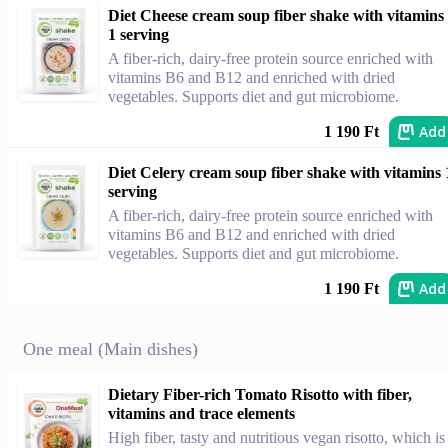
Diet Cheese cream soup fiber shake with vitamins
1 serving
A fiber-rich, dairy-free protein source enriched with
vitamins B6 and B12 and enriched with dried
vegetables. Supports diet and gut microbiome.
Add
1 190 Ft
Diet Celery cream soup fiber shake with vitamins 
serving
A fiber-rich, dairy-free protein source enriched with
vitamins B6 and B12 and enriched with dried
vegetables. Supports diet and gut microbiome.
Add
1 190 Ft
One meal (Main dishes)
Dietary Fiber-rich Tomato Risotto with fiber,
vitamins and trace elements
High fiber, tasty and nutritious vegan risotto, which is