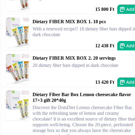
Add
15 800 Ft
Dietary FIBER MIX BOX 1. 18 pcs
With a renewed recipe!! 18 dietary fiber bars dipped i
dark chocolate
Add
12 438 Ft
Dietary FIBER MIX BOX 2. 20 servings
20 dietary fiber bars dipped in dark chocolate
Add
13 420 Ft
Dietary Fiber Bar Box Lemon cheesecake flavor
17+3 gift 20*40g
Discover the DotsDiet Lemon cheesecake Fiber Bar,
with the refreshing taste of lemon and creamy
chocolate! It is an excellent source of dietary fiber that
supports well-being. Choose the 20-piece, perforated
storage box so that you always have the cheesecake