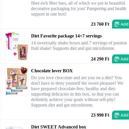
fiber-rich fiber bars, all of which we put in beautiful
decorative packaging for you! Pampering and health
support in one box!
Add
23 760 Ft
Diet Favorite package 14+7 servings
14 sweet/salty shake boxes and 7 servings of passion
fruit shake! Supports diet and gut microbiome.
Add
24 290 Ft
Chocolate lover BOX
Do you love chocolate and are you on a diet? You
don't have to deny yourself the sweet pleasure! We
have prepared chocolate-free, healthy and diet-
supporting delicacies in this box, so that you can
definitely achieve your goals without self-pity!
Supports diet and gut microbiome.
Add
23 990 Ft
Diet SWEET Advanced box