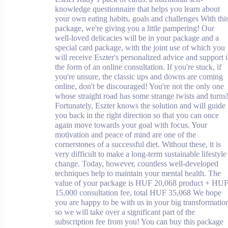
knowledge questionnaire that helps you learn about
your own eating habits, goals and challenges With thi
package, we're giving you a little pampering! Our
well-loved delicacies will be in your package and a
special card package, with the joint use of which you
will receive Eszter's personalized advice and support 
the form of an online consultation. If you're stuck, if
you're unsure, the classic ups and downs are coming
online, don't be discouraged! You're not the only one
whose straight road has some strange twists and turns
Fortunately, Eszter knows the solution and will guide
you back in the right direction so that you can once
again move towards your goal with focus. Your
motivation and peace of mind are one of the
cornerstones of a successful diet. Without these, it is
very difficult to make a long-term sustainable lifestyle
change. Today, however, countless well-developed
techniques help to maintain your mental health. The
value of your package is HUF 20,068 product + HU
15,000 consultation fee, total HUF 35,068 We hope
you are happy to be with us in your big transformatio
so we will take over a significant part of the
subscription fee from you! You can buy this package