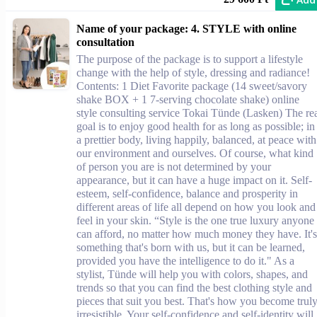
Name of your package: 4. STYLE with online
consultation
The purpose of the package is to support a lifestyle
change with the help of style, dressing and radiance!
Contents: 1 Diet Favorite package (14 sweet/savory
shake BOX + 1 7-serving chocolate shake) online
style consulting service Tokai Tünde (Lasken) The re
goal is to enjoy good health for as long as possible; in
a prettier body, living happily, balanced, at peace with
our environment and ourselves. Of course, what kind
of person you are is not determined by your
appearance, but it can have a huge impact on it. Self-
esteem, self-confidence, balance and prosperity in
different areas of life all depend on how you look and
feel in your skin. “Style is the one true luxury anyone
can afford, no matter how much money they have. It's
something that's born with us, but it can be learned,
provided you have the intelligence to do it." As a
stylist, Tünde will help you with colors, shapes, and
trends so that you can find the best clothing style and
pieces that suit you best. That's how you become trul
irresistible. Your self-confidence and self-identity will