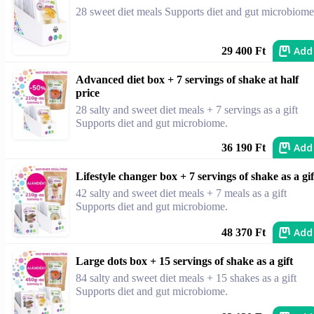
28 sweet diet meals Supports diet and gut microbiome
Add
29 400 Ft
Advanced diet box + 7 servings of shake at half
price
28 salty and sweet diet meals + 7 servings as a gift
Supports diet and gut microbiome.
Add
36 190 Ft
Lifestyle changer box + 7 servings of shake as a gif
42 salty and sweet diet meals + 7 meals as a gift
Supports diet and gut microbiome.
Add
48 370 Ft
Large dots box + 15 servings of shake as a gift
84 salty and sweet diet meals + 15 shakes as a gift
Supports diet and gut microbiome.