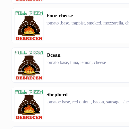
Four cheese
tomato .base, trappist, smoked, mozzarella, 
Ocean
tomato base, tuna, lemon, cheese
Shepherd
tomatoe base, red onion., bacon, sausage, she