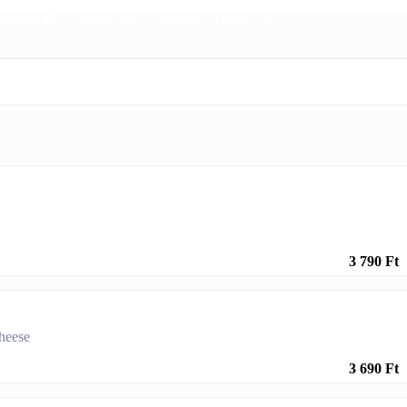
urgers 🍔
Dessert 🍰
Chips 🍟
Drinks 🥤
3 790 Ft
cheese
3 690 Ft