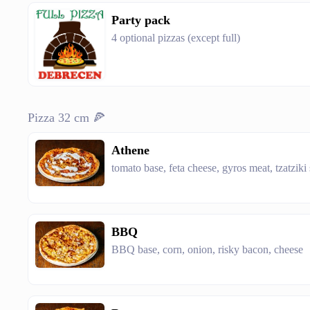
Party pack
4 optional pizzas (except full)
Pizza 32 cm 🍕
Athene
tomato base, feta cheese, gyros meat, tzatziki
BBQ
BBQ base, corn, onion, risky bacon, cheese