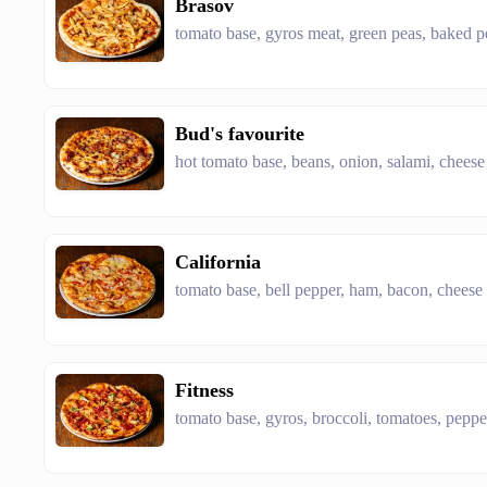
Brasov
tomato base, gyros meat, green peas, baked p
Bud's favourite
hot tomato base, beans, onion, salami, cheese
California
tomato base, bell pepper, ham, bacon, cheese
Fitness
tomato base, gyros, broccoli, tomatoes, peppe