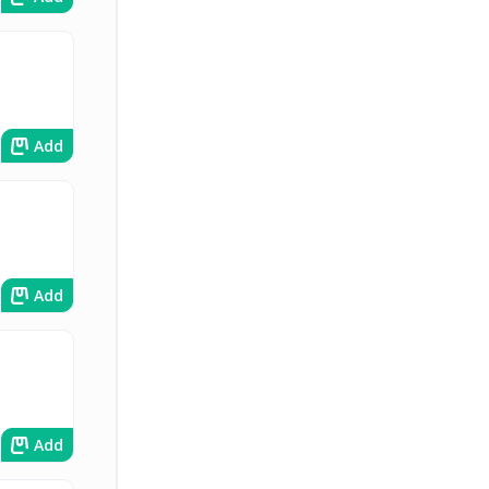
Add
Add
Add