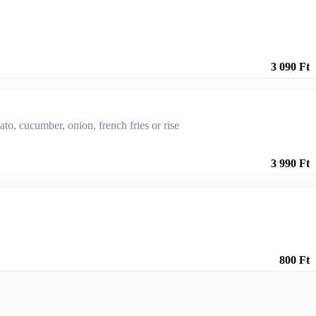
3 090 Ft
to, cucumber, onion, french fries or rise
3 990 Ft
800 Ft