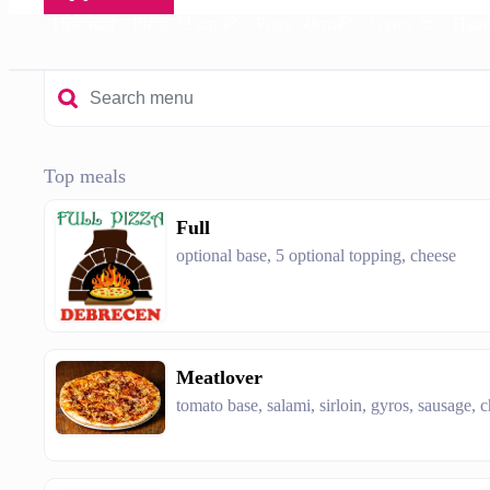
Discount
Pizza 32 cm 🍕
Pizza 50cm🍕
Gyros 🥙
Hamb
Top meals
Full
optional base, 5 optional topping, cheese
Meatlover
tomato base, salami, sirloin, gyros, sausage, 