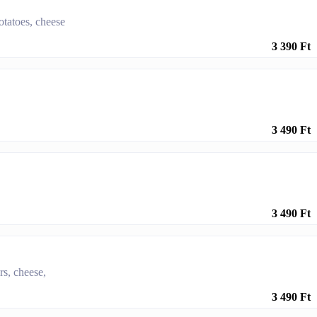
otatoes, cheese
3 390 Ft
3 490 Ft
3 490 Ft
rs, cheese,
3 490 Ft