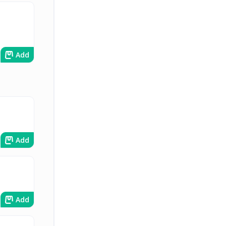
Add
Add
Add