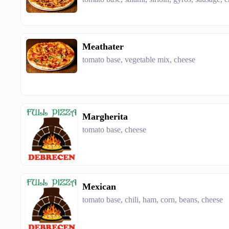
Meathater
tomato base, vegetable mix, cheese
Margherita
tomato base, cheese
Mexican
tomato base, chili, ham, corn, beans, cheese