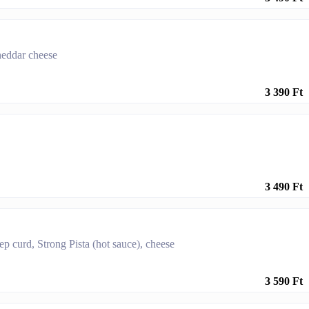
cheddar cheese
3 390 Ft
3 490 Ft
ep curd, Strong Pista (hot sauce), cheese
3 590 Ft