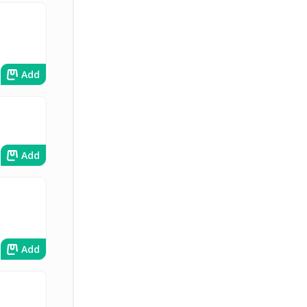
Add
Add
Add