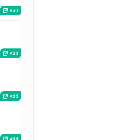
Add
Add
Add
Add