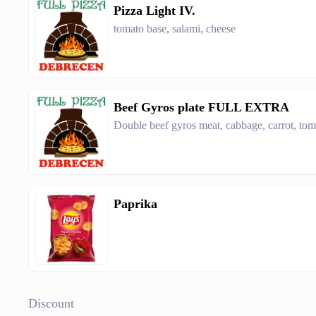
Pizza Light IV.
tomato base, salami, cheese
Beef Gyros plate FULL EXTRA
Double beef gyros meat, cabbage, carrot, toma
Paprika
Discount