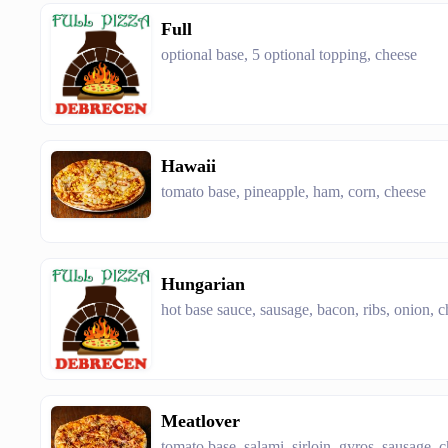
Full
optional base, 5 optional topping, cheese
Hawaii
tomato base, pineapple, ham, corn, cheese
Hungarian
hot base sauce, sausage, bacon, ribs, onion, 
Meatlover
tomato base, salami, sirloin, gyros, sausage, 