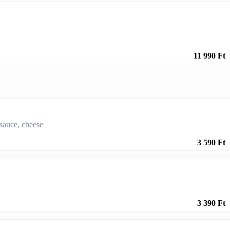
11 990 Ft
 sauce, cheese
3 590 Ft
3 390 Ft