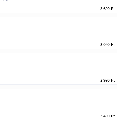
3 690 Ft
3 090 Ft
2 990 Ft
3 490 Ft