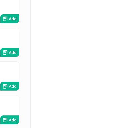
Add
Add
Add
Add