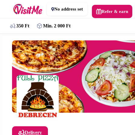
No address set
Refer & earn
350 Ft
Min. 2 000 Ft
Delivery