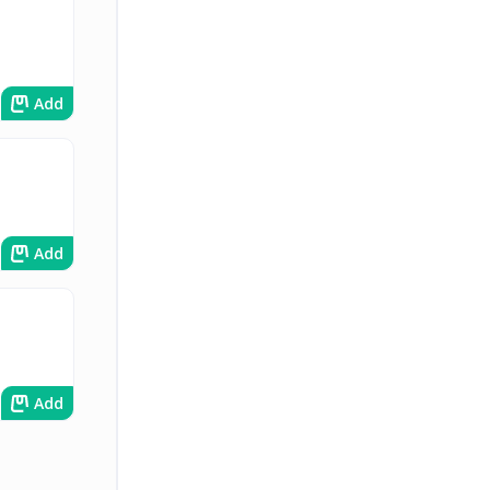
Add
Add
Add