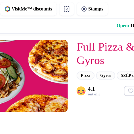
VisitMe™ discounts
Stamps
Open:
16
Full Pizza 
Gyros
Pizza
Gyros
SZÉP c
4.1
out of 5