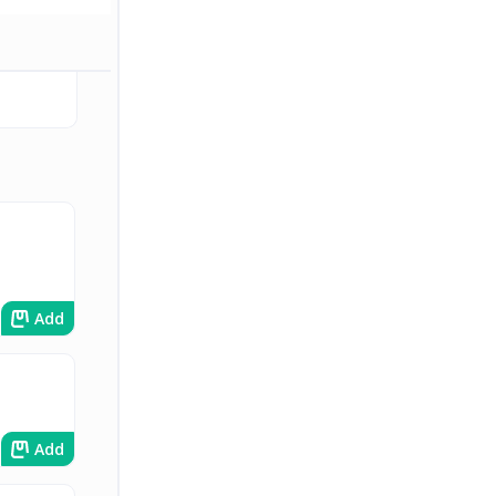
Add
Add