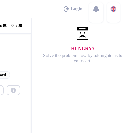
Login
:00 - 01:00
&
HUNGRY?
Solve the problem now by adding items to
your cart.
ard