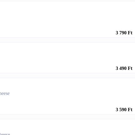
3 790 Ft
3 490 Ft
cheese
3 590 Ft
cheese