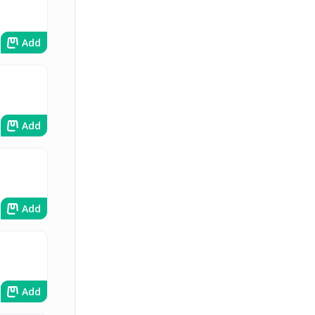
Add
Add
Add
Add