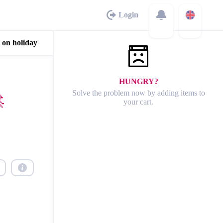
Login
 on holiday
HUNGRY?
Solve the problem now by adding items to

your cart.