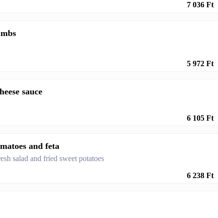
7 036 Ft
rumbs
5 972 Ft
heese sauce
6 105 Ft
tomatoes and feta
esh salad and fried sweet potatoes
6 238 Ft