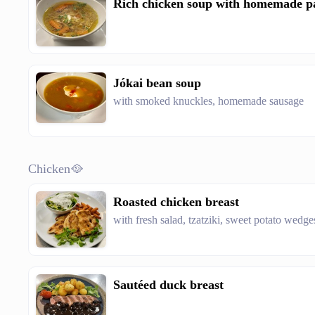
Rich chicken soup with homemade p
Jókai bean soup
with smoked knuckles, homemade sausage
Chicken🥘
Roasted chicken breast
with fresh salad, tzatziki, sweet potato wedge
Sautéed duck breast