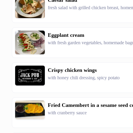
Caesar salad
fresh salad with grilled chicken breast, home
Eggplant cream
with fresh garden vegetables, homemade bag
Crispy chicken wings
with honey chili dressing, spicy potato
Fried Camembert in a sesame seed c
with cranberry sauce