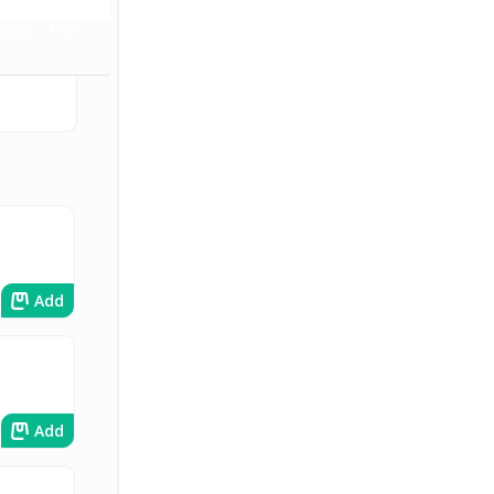
ishes
Pickles
Add
Add