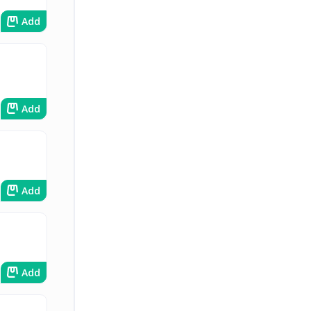
Add
Add
Add
Add