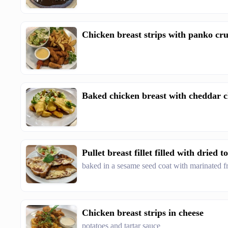
Chicken breast strips with panko c
Baked chicken breast with cheddar c
Pullet breast fillet filled with dried 
baked in a sesame seed coat with marinated fr
Chicken breast strips in cheese
potatoes and tartar sauce