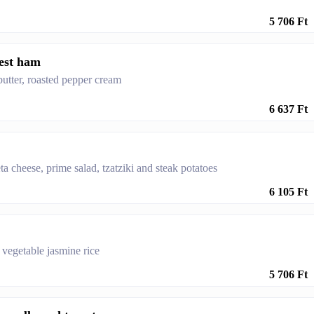
5 706 Ft
rest ham
butter, roasted pepper cream
6 637 Ft
ta cheese, prime salad, tzatziki and steak potatoes
6 105 Ft
h vegetable jasmine rice
5 706 Ft