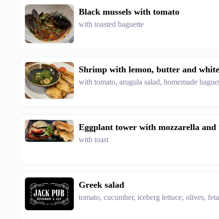
Black mussels with tomato
with toasted baguette
Shrimp with lemon, butter and whit
with tomato, arugula salad, homemade baguet
Eggplant tower with mozzarella and
with toast
Greek salad
tomato, cucumber, iceberg lettuce, olives, fet