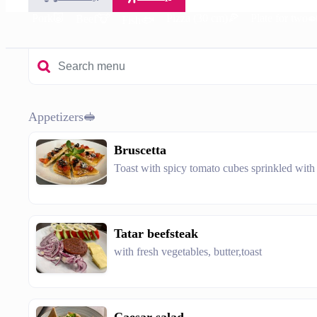
en🥘
Pork🐷
Pizza (30 cm)🍕
Plate for two
Beef🐮
Fish🐟
Appetizers🥪
Bruscetta
Toast with spicy tomato cubes sprinkled wit
Tatar beefsteak
with fresh vegetables, butter,toast