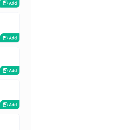
Add
Add
Add
Add