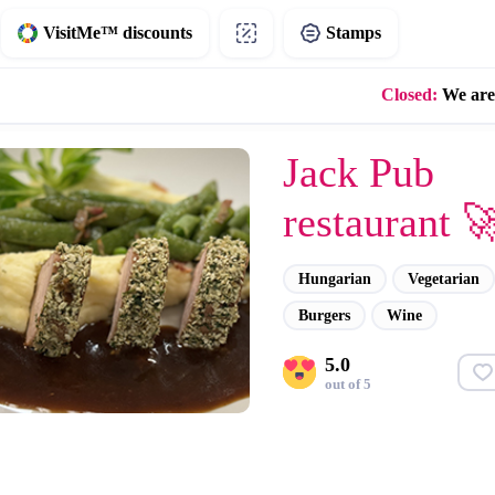
VisitMe™ discounts
Stamps
Closed:
We are
Jack Pub
restaurant 
Hungarian
Vegetarian
Burgers
Wine
5.0
out of 5