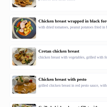
Chicken breast wrapped in black fo
with dried tomatoes, peanut potatoes fried in 
Cretan chicken breast
chicken breast with vegetables, grilled with fe
Chicken breast with pesto
grilled chicken breast in red pesto sauce, wit