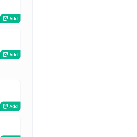
Add
Add
Add