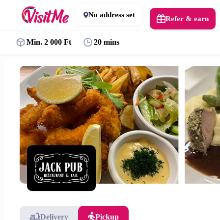
No address set
Refer & earn
Min. 2 000 Ft
20 mins
Delivery
Pickup