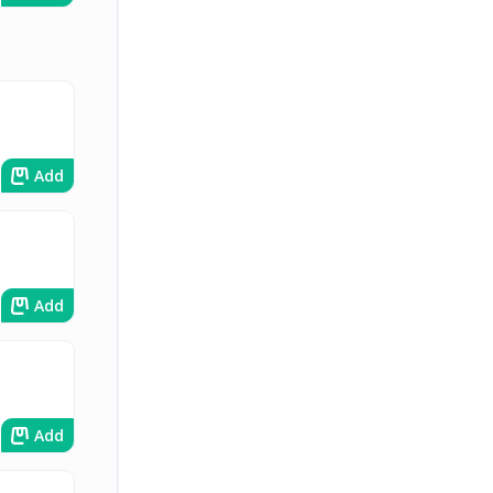
Add
Add
Add