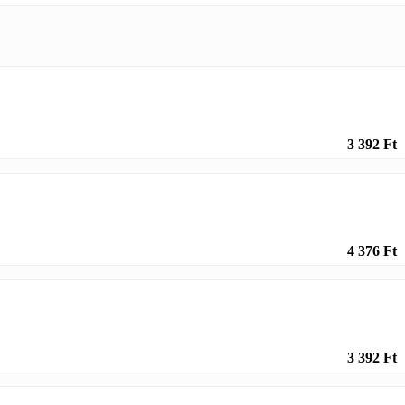
3 392 Ft
4 376 Ft
3 392 Ft