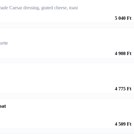
made Caesar dressing, grated cheese, toast
5 040 Ft
uette
4 908 Ft
4 775 Ft
oat
4 509 Ft