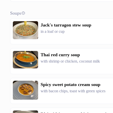
Soups🍲
Jack's tarragon stew soup
in a loaf or cup
Thai red curry soup
with shrimp or chicken, coconut milk
Spicy sweet potato cream soup
with bacon chips, toast with green spices