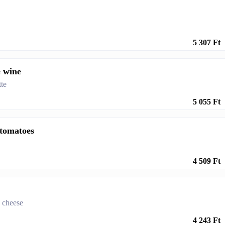
5 307 Ft
e wine
te
5 055 Ft
 tomatoes
4 509 Ft
a cheese
4 243 Ft