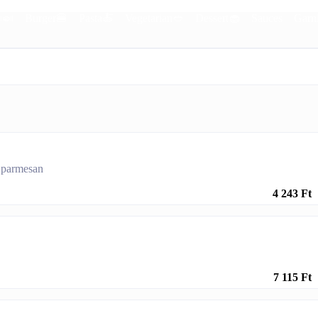
🍛
Burger🍔
Pasta🍝
Vegetarian🥙
Dessert🧁
Sauces
Garn
h parmesan
4 243 Ft
7 115 Ft