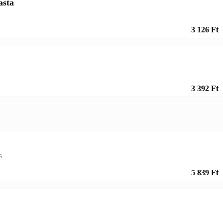
asta
3 126 Ft
3 392 Ft
s
5 839 Ft