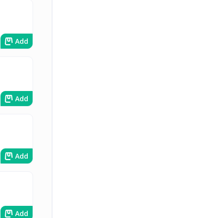
Add
Add
Add
Add