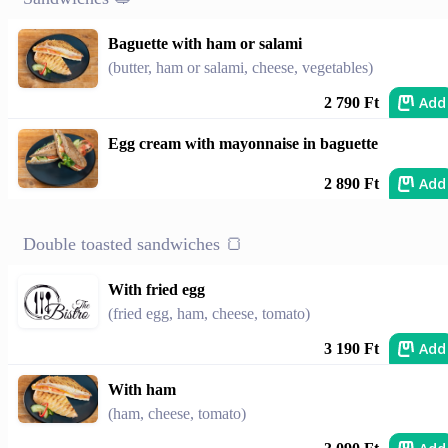
Baguette with ham or salami
(butter, ham or salami, cheese, vegetables)
Add
2 790 Ft
Egg cream with mayonnaise in baguette
Add
2 890 Ft
Double toasted sandwiches 🍞
With fried egg
(fried egg, ham, cheese, tomato)
Add
3 190 Ft
With ham
(ham, cheese, tomato)