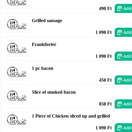
Add
490 Ft
Grilled sausage
Add
1 090 Ft
Frankfurter
Add
1 090 Ft
1 pc bacon
Add
450 Ft
Slice of smoked bacon
Add
850 Ft
1 Piece of Chicken sliced up and grilled
Add
1 090 Ft