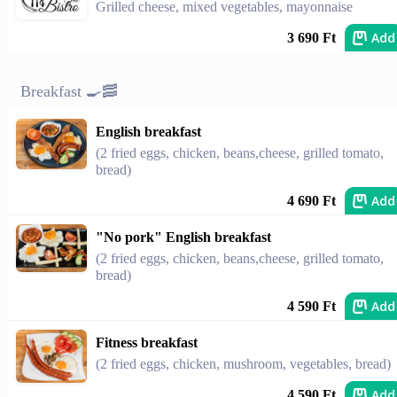
Grilled cheese, mixed vegetables, mayonnaise
Add
3 690 Ft
Breakfast 🍳🥓
English breakfast
(2 fried eggs, chicken, beans,cheese, grilled tomato,
bread)
Add
4 690 Ft
"No pork" English breakfast
(2 fried eggs, chicken, beans,cheese, grilled tomato,
bread)
Add
4 590 Ft
Fitness breakfast
(2 fried eggs, chicken, mushroom, vegetables, bread)
Add
4 590 Ft