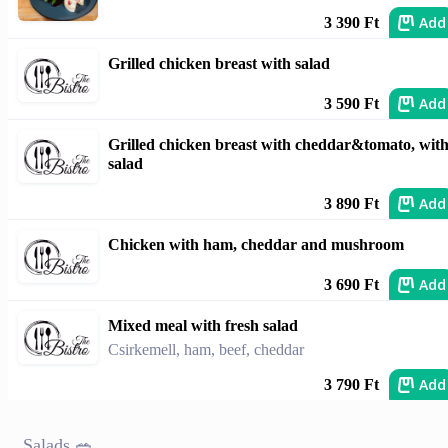
Add
3 390 Ft
Grilled chicken breast with salad
Add
3 590 Ft
Grilled chicken breast with cheddar&tomato, wit
salad
Add
3 890 Ft
Chicken with ham, cheddar and mushroom
Add
3 690 Ft
Mixed meal with fresh salad
Csirkemell, ham, beef, cheddar
Add
3 790 Ft
Salads 🥗