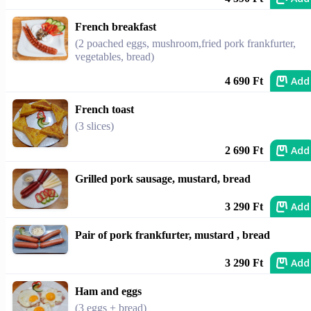
French breakfast
(2 poached eggs, mushroom,fried pork frankfurter,
vegetables, bread)
Add
4 690 Ft
French toast
(3 slices)
Add
2 690 Ft
Grilled pork sausage, mustard, bread
Add
3 290 Ft
Pair of pork frankfurter, mustard , bread
Add
3 290 Ft
Ham and eggs
(3 eggs + bread)