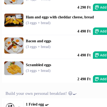
Add
4 290 Ft
Ham and eggs with cheddar cheese, bread
(3 eggs + bread)
Add
4 490 Ft
Bacon and eggs
(3 eggs + bread)
Add
4 490 Ft
Scrambled eggs
(3 eggs + bread)
Add
2 490 Ft
Build your own personal breakfast! 😃🍳
1 Fried egg 🍳