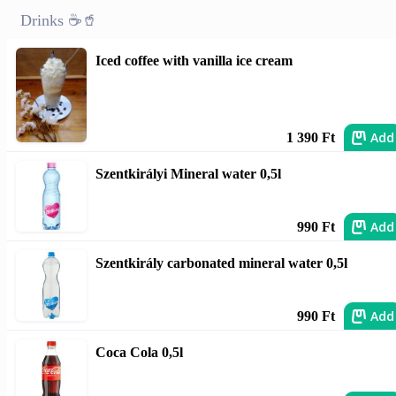
Drinks ☕🥤
Iced coffee with vanilla ice cream
Add
1 390 Ft
Szentkirályi Mineral water 0,5l
Add
990 Ft
Szentkirály carbonated mineral water 0,5l
Add
990 Ft
Coca Cola 0,5l