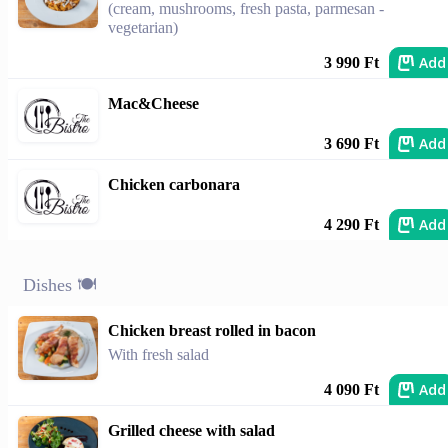
(cream, mushrooms, fresh pasta, parmesan -
vegetarian)
Add
3 990 Ft
Mac&Cheese
Add
3 690 Ft
Chicken carbonara
Add
4 290 Ft
Dishes 🍽️
Chicken breast rolled in bacon
With fresh salad
Add
4 090 Ft
Grilled cheese with salad