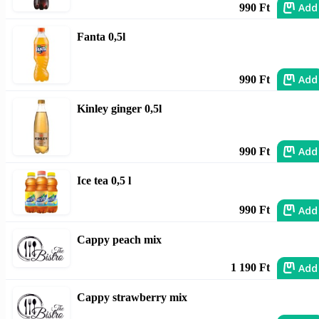
Add
990 Ft
Fanta 0,5l
Add
990 Ft
Kinley ginger 0,5l
Add
990 Ft
Ice tea 0,5 l
Add
990 Ft
Cappy peach mix
Add
1 190 Ft
Cappy strawberry mix