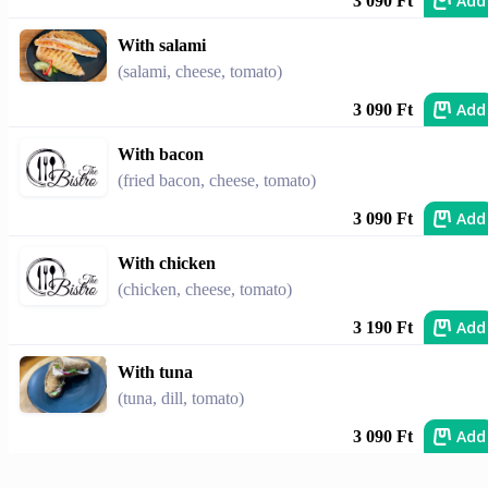
Add
3 090 Ft
With salami
(salami, cheese, tomato)
Add
3 090 Ft
With bacon
(fried bacon, cheese, tomato)
Add
3 090 Ft
With chicken
(chicken, cheese, tomato)
Add
3 190 Ft
With tuna
(tuna, dill, tomato)
Add
3 090 Ft