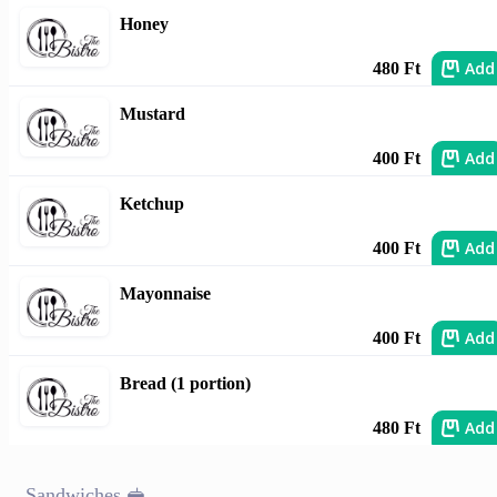
Honey
Add
480 Ft
Mustard
Add
400 Ft
Ketchup
Add
400 Ft
Mayonnaise
Add
400 Ft
Bread (1 portion)
Add
480 Ft
Sandwiches 🥪