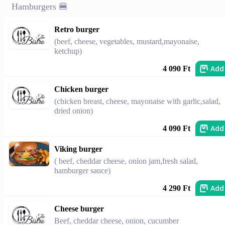
Hamburgers 🍔
Retro burger
(beef, cheese, vegetables, mustard,mayonaise,
ketchup)
Add
4 090 Ft
Chicken burger
(chicken breast, cheese, mayonaise with garlic,salad,
dried onion)
Add
4 090 Ft
Viking burger
( beef, cheddar cheese, onion jam,fresh salad,
hamburger sauce)
Add
4 290 Ft
Cheese burger
Beef, cheddar cheese, onion, cucumber