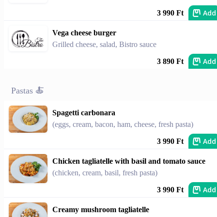
Add
3 990 Ft
Vega cheese burger
Grilled cheese, salad, Bistro sauce
Add
3 890 Ft
Pastas 🍝
Spagetti carbonara
(eggs, cream, bacon, ham, cheese, fresh pasta)
Add
3 990 Ft
Chicken tagliatelle with basil and tomato sauce
(chicken, cream, basil, fresh pasta)
Add
3 990 Ft
Creamy mushroom tagliatelle