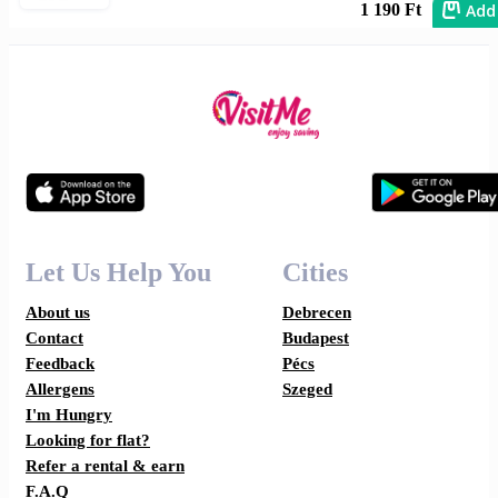
Add
1 190 Ft
Let Us Help You
Cities
About us
Debrecen
Contact
Budapest
Feedback
Pécs
Allergens
Szeged
I'm Hungry
Looking for flat?
Refer a rental & earn
F.A.Q