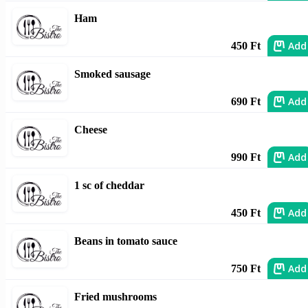
Ham
Add
450 Ft
Smoked sausage
Add
690 Ft
Cheese
Add
990 Ft
1 sc of cheddar
Add
450 Ft
Beans in tomato sauce
Add
750 Ft
Fried mushrooms