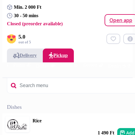
Min. 2 000 Ft
30 - 50 mins
Open app
Closed (preorder available)
5.0
out of 5
Delivery
Pickup
s 🍔
Pastas 🍝
Salads 🥗
Dessert 🧇
Dishes 🍽️
Drinks ☕🥤
Dishes
Rice
Add
1 490 Ft