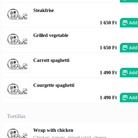
Steakfrise
Add
1 650 Ft
Grilled vegetable
Add
1 650 Ft
Carrott spaghetti
Add
1 490 Ft
Courgette spaghetti
Add
1 490 Ft
Tortillas
Wrap with chicken
Chicken, tomato, mixed salad, cheese