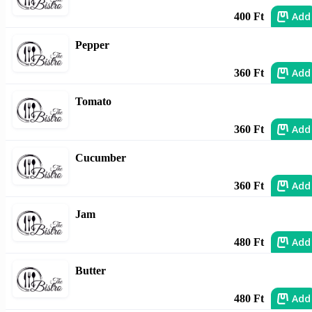
Add
400 Ft
Pepper
Add
360 Ft
Tomato
Add
360 Ft
Cucumber
Add
360 Ft
Jam
Add
480 Ft
Butter
Add
480 Ft