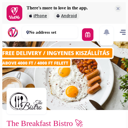
There's more to love in the app.
The Breakfast Bistro 🚀
iPhone
Android
2 000 Ft
30 - 50 mins
No address set
The Breakfast Bistro 🚀