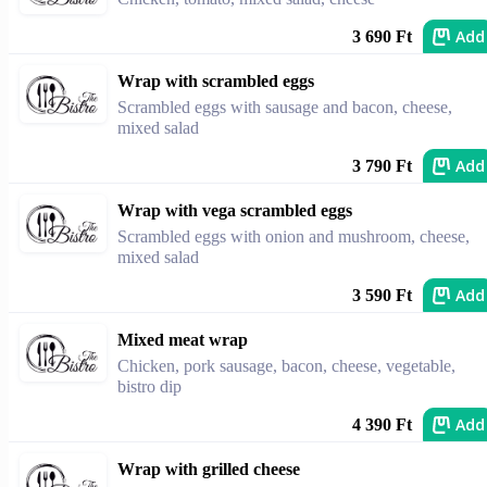
Add
3 690 Ft
Wrap with scrambled eggs
Scrambled eggs with sausage and bacon, cheese,
mixed salad
Add
3 790 Ft
Wrap with vega scrambled eggs
Scrambled eggs with onion and mushroom, cheese,
mixed salad
Add
3 590 Ft
Mixed meat wrap
Chicken, pork sausage, bacon, cheese, vegetable,
bistro dip
Add
4 390 Ft
Wrap with grilled cheese