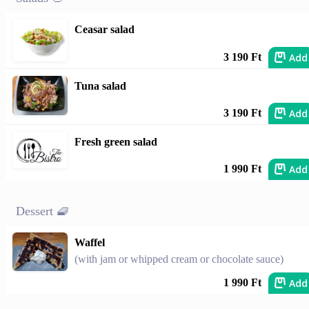
Ceasar salad
Add
3 190 Ft
Tuna salad
Add
3 190 Ft
Fresh green salad
Add
1 990 Ft
Dessert 🧇
Waffel
(with jam or whipped cream or chocolate sauce)
Add
1 990 Ft