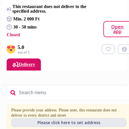
This restaurant does not deliver to the
specified address.
Min. 2 000 Ft
Open
30 - 50 mins
app
Closed
5.0
out of 5
Delivery
Puzzly / Delivered in 2 days
Please provide your address. Please note, this restaurant does not
deliver to every district and street.
Please click here to set address