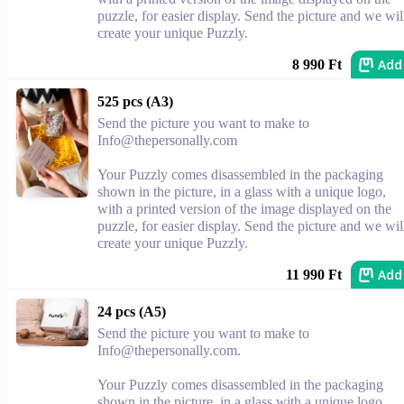
puzzle, for easier display. Send the picture and we wil
create your unique Puzzly.
Add
8 990 Ft
525 pcs (A3)
Send the picture you want to make to
Info@thepersonally.com
Your Puzzly comes disassembled in the packaging
shown in the picture, in a glass with a unique logo,
with a printed version of the image displayed on the
puzzle, for easier display. Send the picture and we wil
create your unique Puzzly.
Add
11 990 Ft
24 pcs (A5)
Send the picture you want to make to
Info@thepersonally.com
.
Your Puzzly comes disassembled in the packaging
shown in the picture, in a glass with a unique logo,