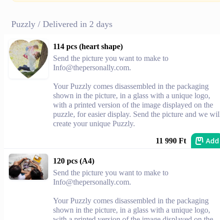
Puzzly / Delivered in 2 days
114 pcs (heart shape)
Send the picture you want to make to
Info@thepersonally.com
.
Your Puzzly comes disassembled in the packaging
shown in the picture, in a glass with a unique logo,
with a printed version of the image displayed on the
puzzle, for easier display. Send the picture and we wil
create your unique Puzzly.
Add
11 990 Ft
120 pcs (A4)
Send the picture you want to make to
Info@thepersonally.com
.
Your Puzzly comes disassembled in the packaging
shown in the picture, in a glass with a unique logo,
with a printed version of the image displayed on the