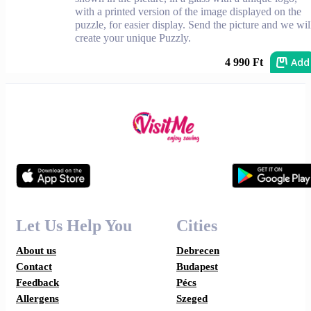
with a printed version of the image displayed on the
puzzle, for easier display. Send the picture and we wil
create your unique Puzzly.
Add
4 990 Ft
Let Us Help You
Cities
About us
Debrecen
Contact
Budapest
Feedback
Pécs
Allergens
Szeged