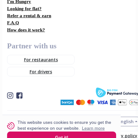
I'm Hungry
Looking for flat?
Refer a rental & earn
F.A.Q
How does it work?
Partner with us
For restaurants
For drivers
English
© 2026 VisitMe. All rights reserved.
This website uses cookies to ensure you get the
best experience on our website.
Learn more
Terms & Conditions
Privacy policy
Got it!