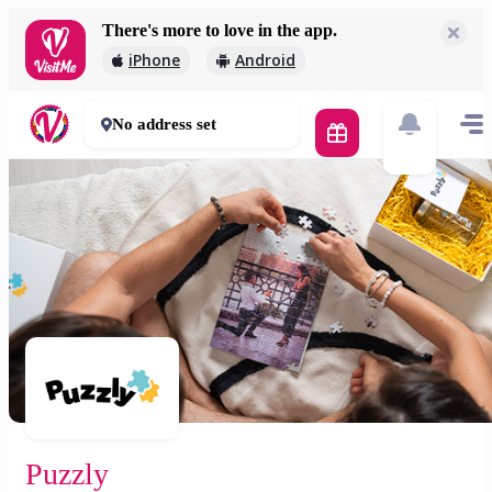
There's more to love in the app.
Puzzly
iPhone
Android
2 000 Ft
30 - 50 mins
No address set
Puzzly