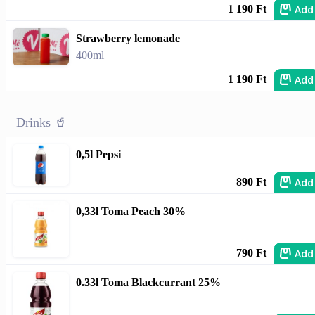
Add
1 190 Ft
Strawberry lemonade
400ml
Add
1 190 Ft
Drinks 🥤
0,5l Pepsi
Add
890 Ft
0,33l Toma Peach 30%
Add
790 Ft
0.33l Toma Blackcurrant 25%