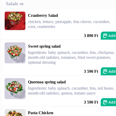
Salads 🥗
Cranberry Salad
chicken, lettuce, pineapple, feta cheese, cucumber,
corn, cranberries
Add
3 890 Ft
Sweet spring salad
Ingredients: baby spinach, cucumber, feta, chickpeas,
month-old radishes, tomatoes, fried sweet potatoes,
optional dressing
Add
3 590 Ft
Queenoa spring salad
Ingredients: baby spinach, cucumber, feta, red beans,
month-old radishes, quinoa, tomato sauce
Add
3 590 Ft
Pasta Chicken