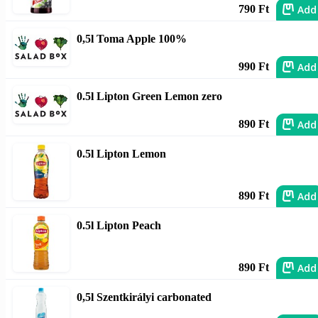
Add
790 Ft
0,5l Toma Apple 100%
Add
990 Ft
0.5l Lipton Green Lemon zero
Add
890 Ft
0.5l Lipton Lemon
Add
890 Ft
0.5l Lipton Peach
Add
890 Ft
0,5l Szentkirályi carbonated