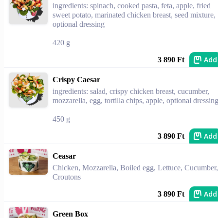
ingredients: spinach, cooked pasta, feta, apple, fried
sweet potato, marinated chicken breast, seed mixture,
optional dressing
420 g
Add
3 890 Ft
Crispy Caesar
ingredients: salad, crispy chicken breast, cucumber,
mozzarella, egg, tortilla chips, apple, optional dressin
450 g
Add
3 890 Ft
Ceasar
Chicken, Mozzarella, Boiled egg, Lettuce, Cucumber,
Croutons
Add
3 890 Ft
Green Box