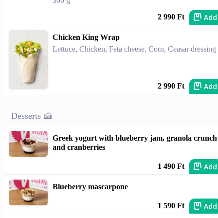
300 g
Add
2 990 Ft
Chicken King Wrap
Lettuce, Chicken, Feta cheese, Corn, Ceasar dressing
Add
2 990 Ft
Desserts 🍰
Greek yogurt with blueberry jam, granola crunch
and cranberries
Add
1 490 Ft
Blueberry mascarpone
Add
1 590 Ft