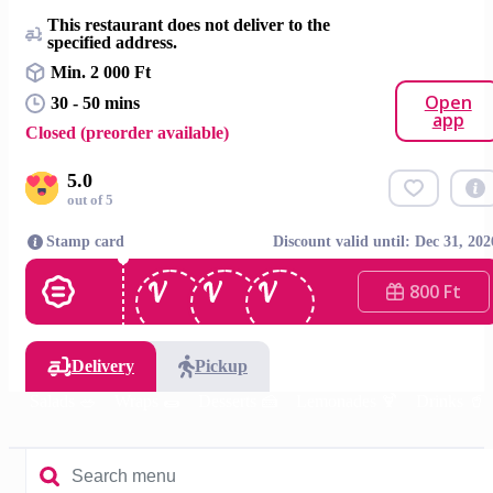
This restaurant does not deliver to the
specified address.
Min. 2 000 Ft
Open
30 - 50 mins
app
Closed (preorder available)
5.0
out of 5
Stamp card
Discount valid until: Dec 31, 202
800 Ft
Delivery
Pickup
DIY Salads 🥗
Wraps 🌯
Desserts 🍰
Lemonades 🍹
Drinks 🥤