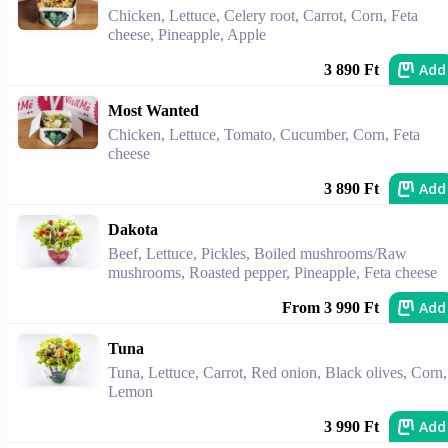
Chicken, Lettuce, Celery root, Carrot, Corn, Feta
cheese, Pineapple, Apple
Add
3 890 Ft
Most Wanted
Chicken, Lettuce, Tomato, Cucumber, Corn, Feta
cheese
Add
3 890 Ft
Dakota
Beef, Lettuce, Pickles, Boiled mushrooms/Raw
mushrooms, Roasted pepper, Pineapple, Feta cheese
Add
From 3 990 Ft
Tuna
Tuna, Lettuce, Carrot, Red onion, Black olives, Corn,
Lemon
Add
3 990 Ft