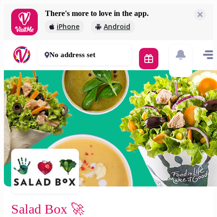
There's more to love in the app.
Salad Box 🚀
iPhone
Android
2 000 Ft
30 - 50 mins
No address set
Salad Box 🚀