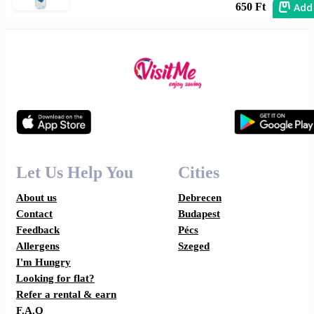
Add
650 Ft
Let Us Help You
Cities
About us
Debrecen
Contact
Budapest
Feedback
Pécs
Allergens
Szeged
I'm Hungry
Looking for flat?
Refer a rental & earn
F.A.Q