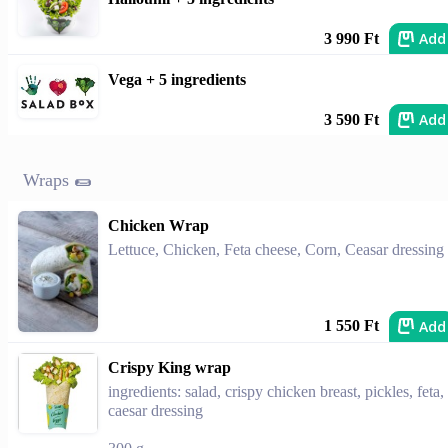
Add
3 990 Ft
Vega + 5 ingredients
Add
3 590 Ft
Wraps 🌯
Chicken Wrap
Lettuce, Chicken, Feta cheese, Corn, Ceasar dressing
Add
1 550 Ft
Crispy King wrap
ingredients: salad, crispy chicken breast, pickles, feta,
caesar dressing