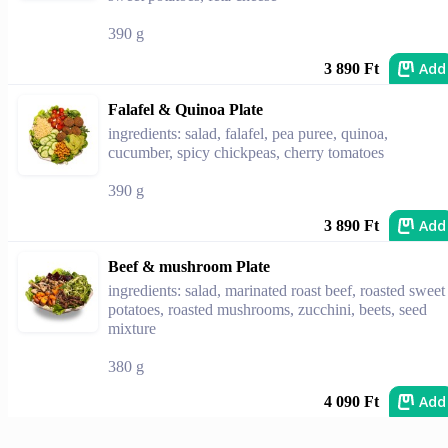
390 g
Add
3 890 Ft
Falafel & Quinoa Plate
ingredients: salad, falafel, pea puree, quinoa,
cucumber, spicy chickpeas, cherry tomatoes
390 g
Add
3 890 Ft
Beef & mushroom Plate
ingredients: salad, marinated roast beef, roasted sweet
potatoes, roasted mushrooms, zucchini, beets, seed
mixture
380 g
Add
4 090 Ft