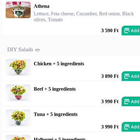
Athena
Lettuce, Feta cheese, Cucumber, Red onion, Black
olives, Tomato
Add
3 590 Ft
DIY Salads 🥗
Chicken + 5 ingredients
Add
3 890 Ft
Beef + 5 ingredients
Add
3 990 Ft
Tuna + 5 ingredients
Add
3 990 Ft
Halloumi + 5 ingredients