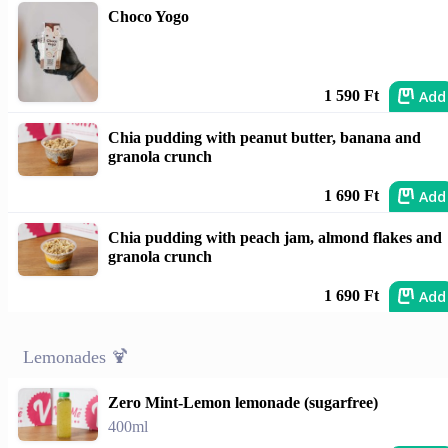
Choco Yogo
Add
1 590 Ft
Chia pudding with peanut butter, banana and
granola crunch
Add
1 690 Ft
Chia pudding with peach jam, almond flakes and
granola crunch
Add
1 690 Ft
Lemonades 🍹
Zero Mint-Lemon lemonade (sugarfree)
400ml