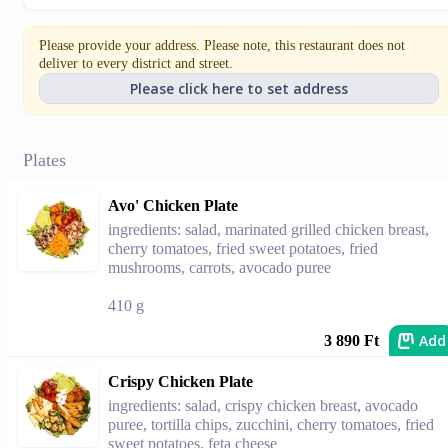
Please provide your address. Please note, this restaurant does not
deliver to every district and street.
Please click here to set address
Plates
Avo' Chicken Plate
ingredients: salad, marinated grilled chicken breast,
cherry tomatoes, fried sweet potatoes, fried
mushrooms, carrots, avocado puree
410 g
Add
3 890 Ft
Crispy Chicken Plate
ingredients: salad, crispy chicken breast, avocado
puree, tortilla chips, zucchini, cherry tomatoes, fried
sweet potatoes, feta cheese