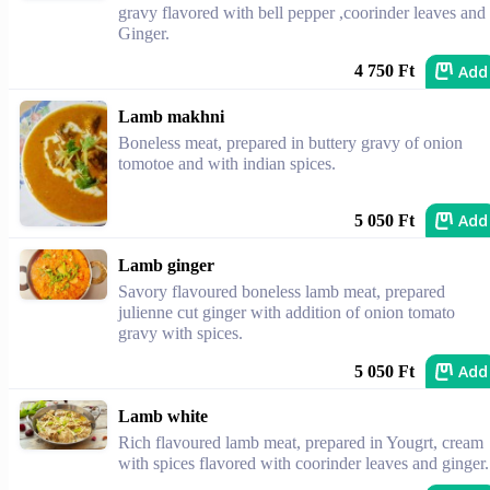
gravy flavored with bell pepper ,coorinder leaves and
Ginger.
Add
4 750 Ft
Lamb makhni
Boneless meat, prepared in buttery gravy of onion
tomotoe and with indian spices.
Add
5 050 Ft
Lamb ginger
Savory flavoured boneless lamb meat, prepared
julienne cut ginger with addition of onion tomato
gravy with spices.
Add
5 050 Ft
Lamb white
Rich flavoured lamb meat, prepared in Yougrt, cream
with spices flavored with coorinder leaves and ginger.