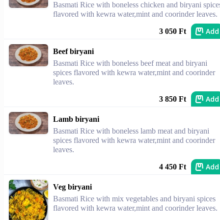
Basmati Rice with boneless chicken and biryani spice
flavored with kewra water,mint and coorinder leaves.
Add
3 050 Ft
Beef biryani
Basmati Rice with boneless beef meat and biryani
spices flavored with kewra water,mint and coorinder
leaves.
Add
3 850 Ft
Lamb biryani
Basmati Rice with boneless lamb meat and biryani
spices flavored with kewra water,mint and coorinder
leaves.
Add
4 450 Ft
Veg biryani
Basmati Rice with mix vegetables and biryani spices
flavored with kewra water,mint and coorinder leaves.