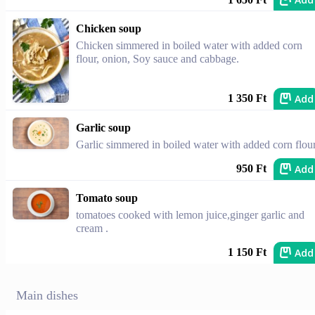
Chicken soup
Chicken simmered in boiled water with added corn
flour, onion, Soy sauce and cabbage.
Add
1 350 Ft
Garlic soup
Garlic simmered in boiled water with added corn flour
Add
950 Ft
Tomato soup
tomatoes cooked with lemon juice,ginger garlic and
cream .
Add
1 150 Ft
Main dishes