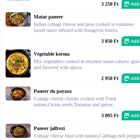
Add
3 250 Ft
Matar paneer
Indian cottage cheese and peas cooked in tomatoes
based sauce infused with fenugreek leaves.
Add
3 050 Ft
Vegetable korma
Mix vegetables cooked in blended onion cahsew gra
and flavored with spices .
Add
2 950 Ft
Paneer do payaza
Cottage cheese chunks cooked with Fried
onions,Onion seeds,Tomatoe and spices.
Add
3 095 Ft
Paneer jalfrezi
Cottage cheese fried with onions,Cabbage,bell pepper