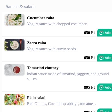
Sauces & salads
Cucumber raita
Yogurt sauce with chopped cocumber.
Add
650 Ft
Zeera raita
Yogurt sauce with cumin seeds.
Add
650 Ft
Tamarind chutney
Indian sauce made of tamarind, jaggery, and ground
spices.
Add
895 Ft
Plain salad
Red Onions, Cucumber,cabbage, tomatoes .