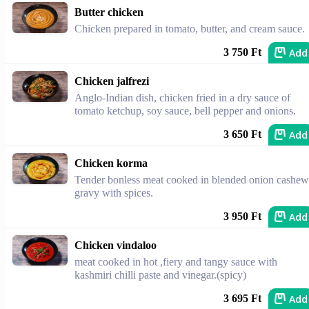
Butter chicken
Chicken prepared in tomato, butter, and cream sauce.
Add
3 750 Ft
Chicken jalfrezi
Anglo-Indian dish, chicken fried in a dry sauce of
tomato ketchup, soy sauce, bell pepper and onions.
Add
3 650 Ft
Chicken korma
Tender bonless meat cooked in blended onion cashew
gravy with spices.
Add
3 950 Ft
Chicken vindaloo
meat cooked in hot ,fiery and tangy sauce with
kashmiri chilli paste and vinegar.(spicy)
Add
3 695 Ft