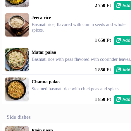
Add
2 750 Ft
Jeera rice
Basmati rice, flavored with cumin seeds and whole
spices.
Add
1 650 Ft
Matar palao
Basmati rice with peas flavored with coorinder leaves
Add
1 850 Ft
Channa palao
Steamed basmati rice with chickpeas and spices.
Add
1 850 Ft
Side dishes
Plain naan