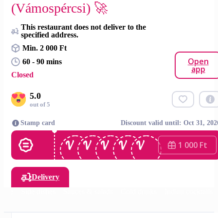
(Vámospércsi) 🚀
This restaurant does not deliver to the
specified address.
Min. 2 000 Ft
Open
60 - 90 mins
app
Closed
5.0
out of 5
Stamp card
Discount valid until: Oct 31, 202
1 000 Ft
Delivery
Rice
Side dishes
Sauces & salads
Cold drinks
Indian cocktails