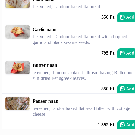
Leavened, Tandoor baked flatbread.
Add
550 Ft
Garlic naan
Leavened, Tandoor baked flatbread with chopped
garlic and black sesame seeds.
Add
795 Ft
Butter naan
leavened, Tandoor-baked flatbread having Butter and
sun-dried Fenugreek leaves.
Add
850 Ft
Paneer naan
leavened,Tandor-baked flatbread filled with cottage
cheese.
Add
1 395 Ft