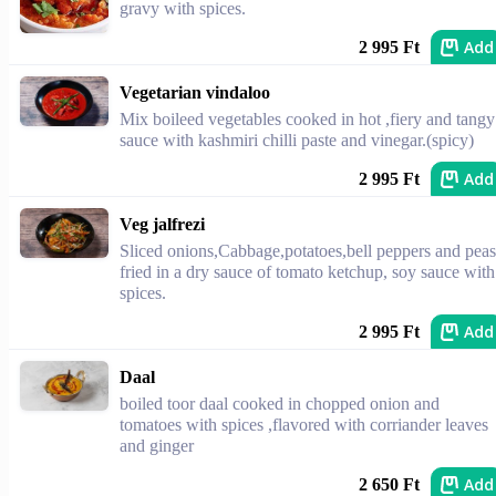
gravy with spices.
Add
2 995 Ft
Vegetarian vindaloo
Mix boileed vegetables cooked in hot ,fiery and tangy
sauce with kashmiri chilli paste and vinegar.(spicy)
Add
2 995 Ft
Veg jalfrezi
Sliced onions,Cabbage,potatoes,bell peppers and peas
fried in a dry sauce of tomato ketchup, soy sauce with
spices.
Add
2 995 Ft
Daal
boiled toor daal cooked in chopped onion and
tomatoes with spices ,flavored with corriander leaves
and ginger
Add
2 650 Ft