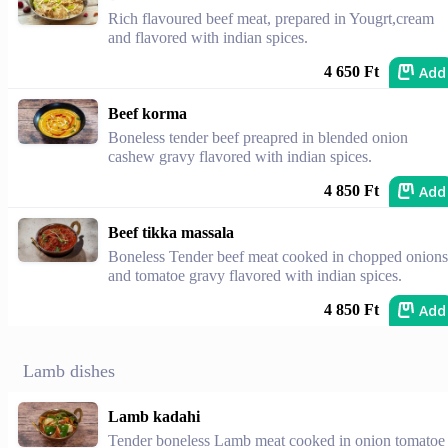
Rich flavoured beef meat, prepared in Yougrt,cream
and flavored with indian spices.
Add
4 650 Ft
Beef korma
Boneless tender beef preapred in blended onion
cashew gravy flavored with indian spices.
Add
4 850 Ft
Beef tikka massala
Boneless Tender beef meat cooked in chopped onions
and tomatoe gravy flavored with indian spices.
Add
4 850 Ft
Lamb dishes
Lamb kadahi
Tender boneless Lamb meat cooked in onion tomatoe