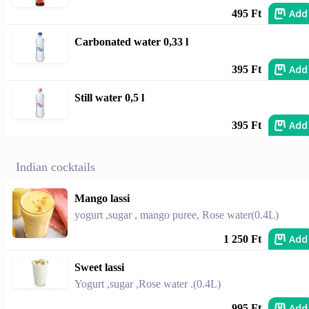
Add
495 Ft
Carbonated water 0,33 l
Add
395 Ft
Still water 0,5 l
Add
395 Ft
Indian cocktails
Mango lassi
yogurt ,sugar , mango puree, Rose water(0.4L)
Add
1 250 Ft
Sweet lassi
Yogurt ,sugar ,Rose water .(0.4L)
Add
995 Ft