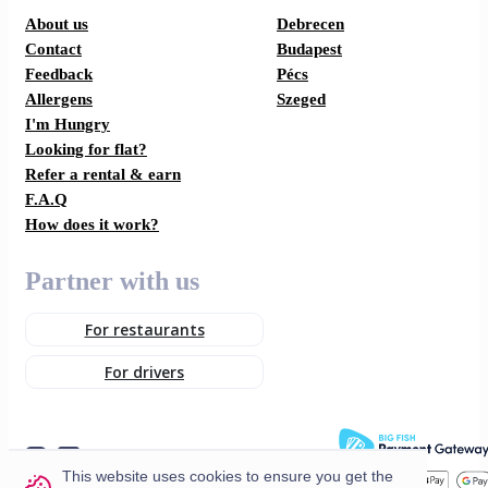
About us
Debrecen
Contact
Budapest
Feedback
Pécs
Allergens
Szeged
I'm Hungry
Looking for flat?
Refer a rental & earn
F.A.Q
How does it work?
Partner with us
For restaurants
For drivers
This website uses cookies to ensure you get the