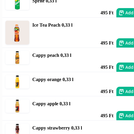
Sprite 0,33 l
Add
495 Ft
Ice Tea Peach 0,33 l
Add
495 Ft
Cappy peach 0,33 l
Add
495 Ft
Cappy orange 0,33 l
Add
495 Ft
Cappy apple 0,33 l
Add
495 Ft
Cappy strawberry 0,33 l