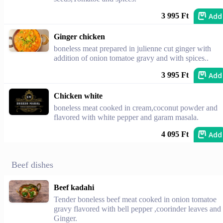
Add
3 995 Ft
Ginger chicken
boneless meat prepared in julienne cut ginger with
addition of onion tomatoe gravy and with spices..
Add
3 995 Ft
Chicken white
boneless meat cooked in cream,coconut powder and
flavored with white pepper and garam masala.
Add
4 095 Ft
Beef dishes
Beef kadahi
Tender boneless beef meat cooked in onion tomatoe
gravy flavored with bell pepper ,coorinder leaves and
Ginger.