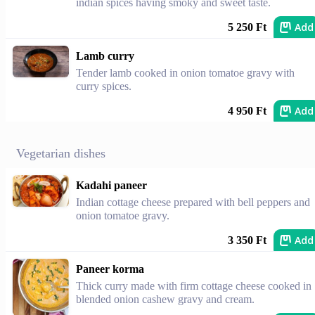
indian spices having smoky and sweet taste.
Add
5 250 Ft
Lamb curry
Tender lamb cooked in onion tomatoe gravy with
curry spices.
Add
4 950 Ft
Vegetarian dishes
Kadahi paneer
Indian cottage cheese prepared with bell peppers and
onion tomatoe gravy.
Add
3 350 Ft
Paneer korma
Thick curry made with firm cottage cheese cooked in
blended onion cashew gravy and cream.