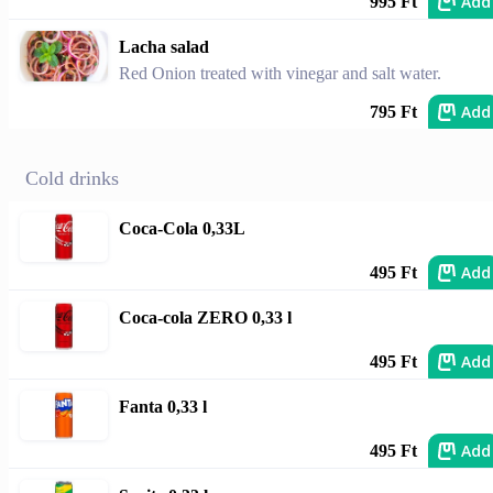
Add
995 Ft
Lacha salad
Red Onion treated with vinegar and salt water.
Add
795 Ft
Cold drinks
Coca-Cola 0,33L
Add
495 Ft
Coca-cola ZERO 0,33 l
Add
495 Ft
Fanta 0,33 l
Add
495 Ft