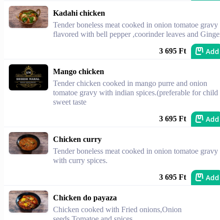
Kadahi chicken
Tender boneless meat cooked in onion tomatoe gravy
flavored with bell pepper ,coorinder leaves and Ginge
Add
3 695 Ft
Mango chicken
Tender chicken cooked in mango purre and onion
tomatoe gravy with indian spices.(preferable for child
sweet taste
Add
3 695 Ft
Chicken curry
Tender boneless meat cooked in onion tomatoe gravy
with curry spices.
Add
3 695 Ft
Chicken do payaza
Chicken cooked with Fried onions,Onion
seeds,Tomatoe and spices.