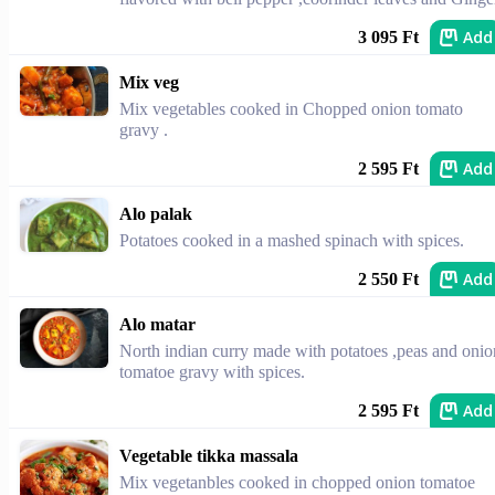
Add
3 095 Ft
Mix veg
Mix vegetables cooked in Chopped onion tomato
gravy .
Add
2 595 Ft
Alo palak
Potatoes cooked in a mashed spinach with spices.
Add
2 550 Ft
Alo matar
North indian curry made with potatoes ,peas and onio
tomatoe gravy with spices.
Add
2 595 Ft
Vegetable tikka massala
Mix vegetanbles cooked in chopped onion tomatoe