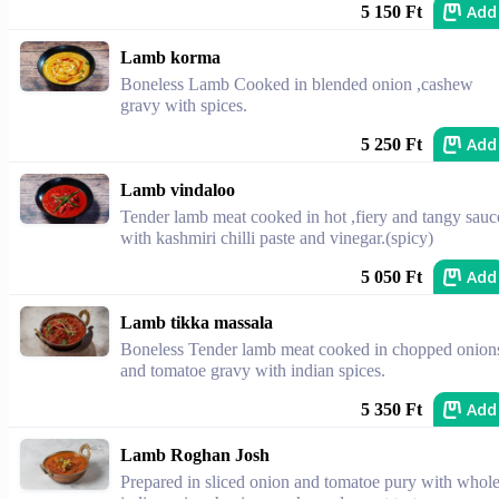
Add
5 150 Ft
Lamb korma
Boneless Lamb Cooked in blended onion ,cashew
gravy with spices.
Add
5 250 Ft
Lamb vindaloo
Tender lamb meat cooked in hot ,fiery and tangy sauc
with kashmiri chilli paste and vinegar.(spicy)
Add
5 050 Ft
Lamb tikka massala
Boneless Tender lamb meat cooked in chopped onion
and tomatoe gravy with indian spices.
Add
5 350 Ft
Lamb Roghan Josh
Prepared in sliced onion and tomatoe pury with whol