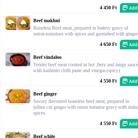
Add
4 450 Ft
Beef makhni
Boneless Beef meat, prepared in battery gravy of
onion-tomotoes with spices and garnished with ginger
Add
4 650 Ft
Beef vindaloo
Tender beef meat cooked in hot ,fiery and tangy sauc
with kashmiri chilli paste and vinegar.(spicy)
Add
4 550 Ft
Beef ginger
Savory flavoured boneless beef meat, prepared in
jullien cut ginger with onion tomatoe gravy with indi
spices.
Add
4 550 Ft
Beef white