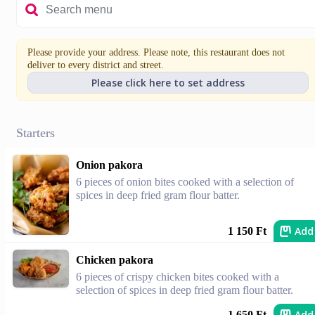
Please provide your address. Please note, this restaurant does not
deliver to every district and street.
Please click here to set address
Starters
Onion pakora
6 pieces of onion bites cooked with a selection of
spices in deep fried gram flour batter.
Add
1 150 Ft
Chicken pakora
6 pieces of crispy chicken bites cooked with a
selection of spices in deep fried gram flour batter.
Add
1 650 Ft