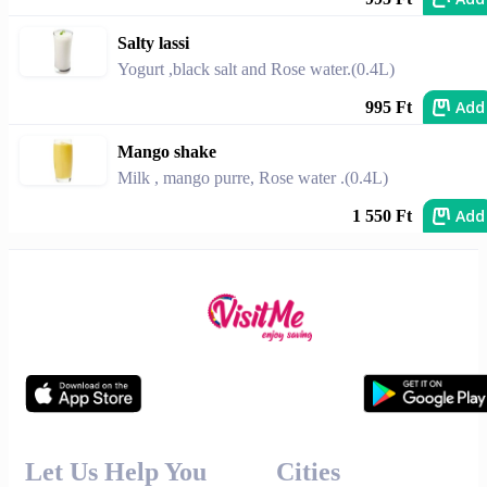
Salty lassi
Yogurt ,black salt and Rose water.(0.4L)
Add
995 Ft
Mango shake
Milk , mango purre, Rose water .(0.4L)
Add
1 550 Ft
Let Us Help You
Cities