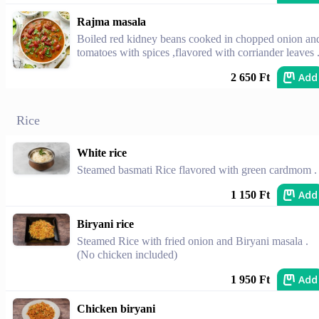
Rajma masala
Boiled red kidney beans cooked in chopped onion an
tomatoes with spices ,flavored with corriander leaves 
Add
2 650 Ft
Rice
White rice
Steamed basmati Rice flavored with green cardmom .
Add
1 150 Ft
Biryani rice
Steamed Rice with fried onion and Biryani masala .
(No chicken included)
Add
1 950 Ft
Chicken biryani