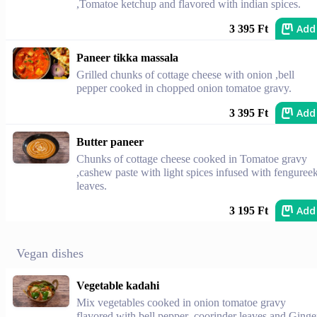
,Tomatoe ketchup and flavored with indian spices.
Add
3 395 Ft
Paneer tikka massala
Grilled chunks of cottage cheese with onion ,bell
pepper cooked in chopped onion tomatoe gravy.
Add
3 395 Ft
Butter paneer
Chunks of cottage cheese cooked in Tomatoe gravy
,cashew paste with light spices infused with fenguree
leaves.
Add
3 195 Ft
Vegan dishes
Vegetable kadahi
Mix vegetables cooked in onion tomatoe gravy
flavored with bell pepper ,coorinder leaves and Ginge