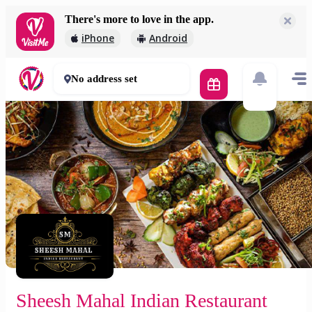
There's more to love in the app.
Sheesh Mahal Indian Restaurant (Vámospércsi) 🚀
iPhone
Android
2 000 Ft
60 - 90 mins
No address set
Sheesh Mahal Indian Restaurant