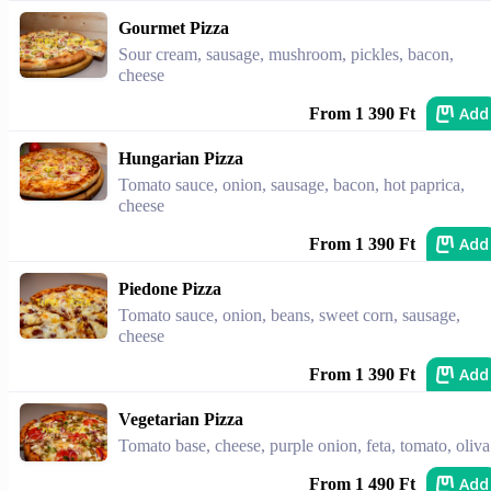
Gourmet Pizza
Sour cream, sausage, mushroom, pickles, bacon,
cheese
Add
From 1 390 Ft
Hungarian Pizza
Tomato sauce, onion, sausage, bacon, hot paprica,
cheese
Add
From 1 390 Ft
Piedone Pizza
Tomato sauce, onion, beans, sweet corn, sausage,
cheese
Add
From 1 390 Ft
Vegetarian Pizza
Tomato base, cheese, purple onion, feta, tomato, oliva
Add
From 1 490 Ft