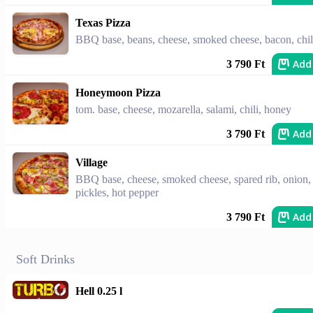
Texas Pizza
BBQ base, beans, cheese, smoked cheese, bacon, chil
Add
3 790 Ft
Honeymoon Pizza
tom. base, cheese, mozarella, salami, chili, honey
Add
3 790 Ft
Village
BBQ base, cheese, smoked cheese, spared rib, onion,
pickles, hot pepper
Add
3 790 Ft
Soft Drinks
Hell 0.25 l