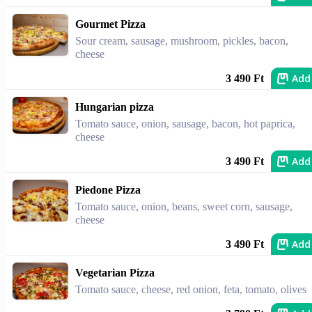
Gourmet Pizza
Sour cream, sausage, mushroom, pickles, bacon,
cheese
Add
3 490 Ft
Hungarian pizza
Tomato sauce, onion, sausage, bacon, hot paprica,
cheese
Add
3 490 Ft
Piedone Pizza
Tomato sauce, onion, beans, sweet corn, sausage,
cheese
Add
3 490 Ft
Vegetarian Pizza
Tomato sauce, cheese, red onion, feta, tomato, olives