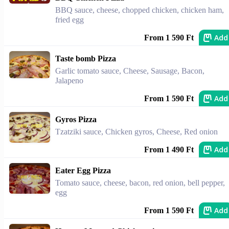
BBQ sauce, cheese, chopped chicken, chicken ham,
fried egg
Add
From 1 590 Ft
Taste bomb Pizza
Garlic tomato sauce, Cheese, Sausage, Bacon,
Jalapeno
Add
From 1 590 Ft
Gyros Pizza
Tzatziki sauce, Chicken gyros, Cheese, Red onion
Add
From 1 490 Ft
Eater Egg Pizza
Tomato sauce, cheese, bacon, red onion, bell pepper,
egg
Add
From 1 590 Ft