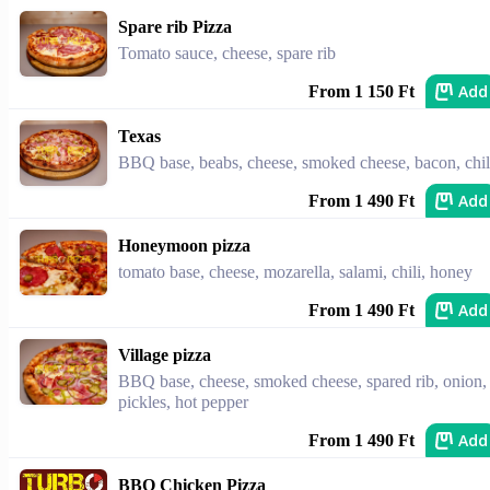
Spare rib Pizza
Tomato sauce, cheese, spare rib
Add
From 1 150 Ft
Texas
BBQ base, beabs, cheese, smoked cheese, bacon, chil
Add
From 1 490 Ft
Honeymoon pizza
tomato base, cheese, mozarella, salami, chili, honey
Add
From 1 490 Ft
Village pizza
BBQ base, cheese, smoked cheese, spared rib, onion,
pickles, hot pepper
Add
From 1 490 Ft
BBQ Chicken Pizza