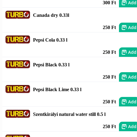
Add
300 Ft
Canada dry 0.33l
Add
250 Ft
Pepsi Cola 0.33 l
Add
250 Ft
Pepsi Black 0.33 l
Add
250 Ft
Pepsi Black Lime 0.33 l
Add
250 Ft
Szentkirályi natural water still 0.5 l
Add
250 Ft