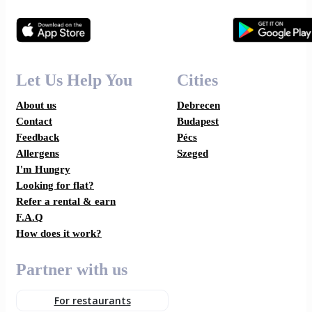
Let Us Help You
Cities
About us
Debrecen
Contact
Budapest
Feedback
Pécs
Allergens
Szeged
I'm Hungry
Looking for flat?
Refer a rental & earn
F.A.Q
How does it work?
Partner with us
For restaurants