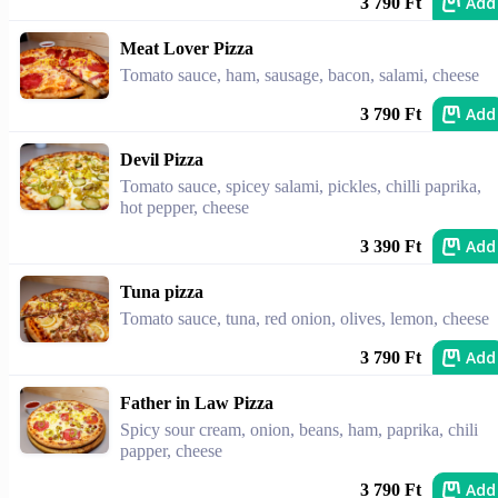
Add
3 790 Ft
Meat Lover Pizza
Tomato sauce, ham, sausage, bacon, salami, cheese
Add
3 790 Ft
Devil Pizza
Tomato sauce, spicey salami, pickles, chilli paprika,
hot pepper, cheese
Add
3 390 Ft
Tuna pizza
Tomato sauce, tuna, red onion, olives, lemon, cheese
Add
3 790 Ft
Father in Law Pizza
Spicy sour cream, onion, beans, ham, paprika, chili
papper, cheese
Add
3 790 Ft