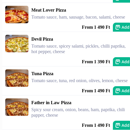
Meat Lover Pizza
Tomato sauce, ham, sausage, bacon, salami, cheese
Add
From 1 490 Ft
Devil Pizza
Tomato sauce, spicey salami, pickles, chilli paprika,
hot pepper, cheese
Add
From 1 390 Ft
Tuna Pizza
Tomato sauce, tuna, red onion, olives, lemon, cheese
Add
From 1 490 Ft
Father in Law Pizza
Spicy sour cream, onion, beans, ham, paprika, chili
papper, cheese
Add
From 1 490 Ft