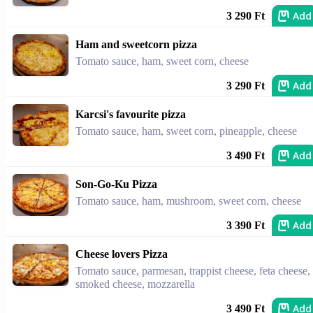
Add
3 290 Ft
Ham and sweetcorn pizza
Tomato sauce, ham, sweet corn, cheese
Add
3 290 Ft
Karcsi's favourite pizza
Tomato sauce, ham, sweet corn, pineapple, cheese
Add
3 490 Ft
Son-Go-Ku Pizza
Tomato sauce, ham, mushroom, sweet corn, cheese
Add
3 390 Ft
Cheese lovers Pizza
Tomato sauce, parmesan, trappist cheese, feta cheese,
smoked cheese, mozzarella
Add
3 490 Ft