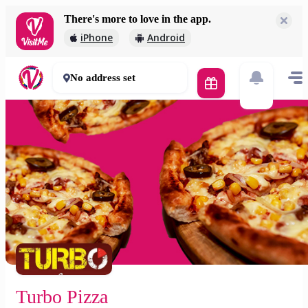
There's more to love in the app.
Turbo Pizza
iPhone
Android
700 Ft
60 mins
No address set
Turbo Pizza