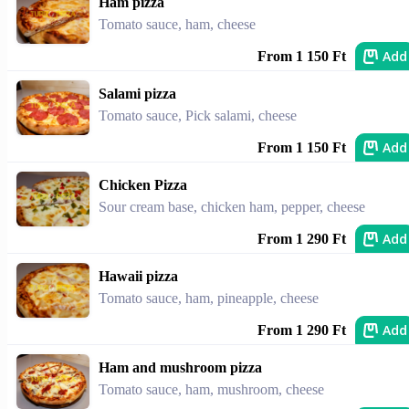
Ham pizza
Tomato sauce, ham, cheese
Add
From 1 150 Ft
Salami pizza
Tomato sauce, Pick salami, cheese
Add
From 1 150 Ft
Chicken Pizza
Sour cream base, chicken ham, pepper, cheese
Add
From 1 290 Ft
Hawaii pizza
Tomato sauce, ham, pineapple, cheese
Add
From 1 290 Ft
Ham and mushroom pizza
Tomato sauce, ham, mushroom, cheese