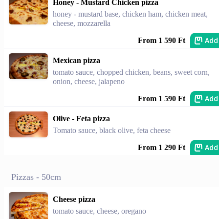
Honey - Mustard Chicken pizza
honey - mustard base, chicken ham, chicken meat,
cheese, mozzarella
Add
From 1 590 Ft
Mexican pizza
tomato sauce, chopped chicken, beans, sweet corn,
onion, cheese, jalapeno
Add
From 1 590 Ft
Olive - Feta pizza
Tomato sauce, black olive, feta cheese
Add
From 1 290 Ft
Pizzas - 50cm
Cheese pizza
tomato sauce, cheese, oregano