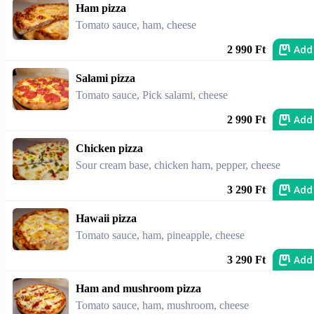
Ham pizza
Tomato sauce, ham, cheese
Add
2 990 Ft
Salami pizza
Tomato sauce, Pick salami, cheese
Add
2 990 Ft
Chicken pizza
Sour cream base, chicken ham, pepper, cheese
Add
3 290 Ft
Hawaii pizza
Tomato sauce, ham, pineapple, cheese
Add
3 290 Ft
Ham and mushroom pizza
Tomato sauce, ham, mushroom, cheese