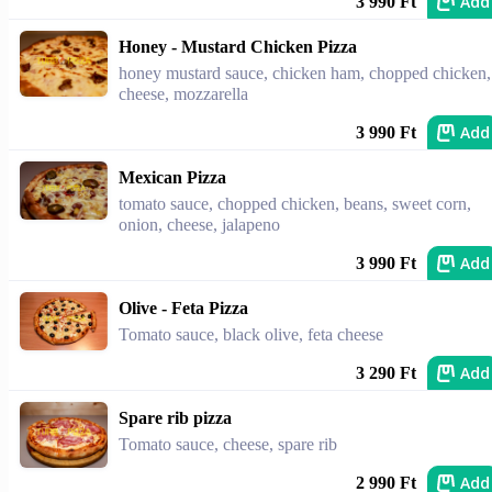
Add
3 990 Ft
Honey - Mustard Chicken Pizza
honey mustard sauce, chicken ham, chopped chicken,
cheese, mozzarella
Add
3 990 Ft
Mexican Pizza
tomato sauce, chopped chicken, beans, sweet corn,
onion, cheese, jalapeno
Add
3 990 Ft
Olive - Feta Pizza
Tomato sauce, black olive, feta cheese
Add
3 290 Ft
Spare rib pizza
Tomato sauce, cheese, spare rib
Add
2 990 Ft