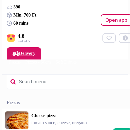
390
Min. 700 Ft
Open app
60 mins
4.8
out of 5
Delivery
Pizzas
Pizzas - 50cm
Soft Drinks
Pizzas
Cheese pizza
tomato sauce, cheese, oregano