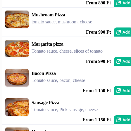
Add
From 890 Ft
Mushroom Pizza
tomato sauce, mushroom, cheese
Add
From 990 Ft
Margarita pizza
Tomato sauce, cheese, slices of tomato
Add
From 990 Ft
Bacon Pizza
Tomato sauce, bacon, cheese
Add
From 1 150 Ft
Sausage Pizza
Tomato sauce, Pick sausage, cheese
Add
From 1 150 Ft