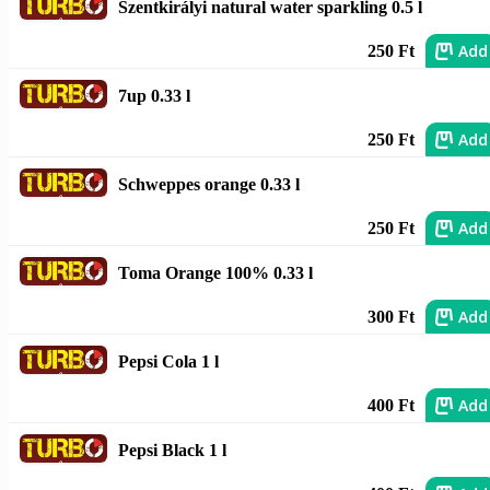
Szentkirályi natural water sparkling 0.5 l
Add
250 Ft
7up 0.33 l
Add
250 Ft
Schweppes orange 0.33 l
Add
250 Ft
Toma Orange 100% 0.33 l
Add
300 Ft
Pepsi Cola 1 l
Add
400 Ft
Pepsi Black 1 l