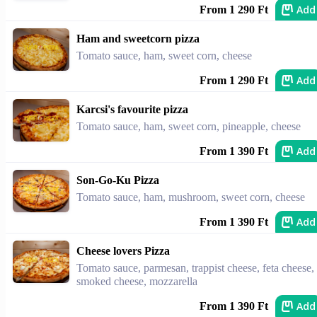
Add
From 1 290 Ft
Ham and sweetcorn pizza
Tomato sauce, ham, sweet corn, cheese
Add
From 1 290 Ft
Karcsi's favourite pizza
Tomato sauce, ham, sweet corn, pineapple, cheese
Add
From 1 390 Ft
Son-Go-Ku Pizza
Tomato sauce, ham, mushroom, sweet corn, cheese
Add
From 1 390 Ft
Cheese lovers Pizza
Tomato sauce, parmesan, trappist cheese, feta cheese,
smoked cheese, mozzarella
Add
From 1 390 Ft