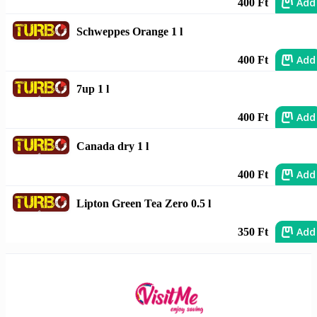
Add
400 Ft
Schweppes Orange 1 l
Add
400 Ft
7up 1 l
Add
400 Ft
Canada dry 1 l
Add
400 Ft
Lipton Green Tea Zero 0.5 l
Add
350 Ft