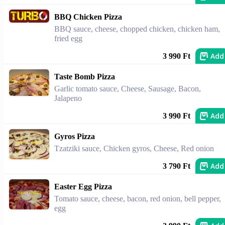
BBQ Chicken Pizza
BBQ sauce, cheese, chopped chicken, chicken ham,
fried egg
Add
3 990 Ft
Taste Bomb Pizza
Garlic tomato sauce, Cheese, Sausage, Bacon,
Jalapeno
Add
3 990 Ft
Gyros Pizza
Tzatziki sauce, Chicken gyros, Cheese, Red onion
Add
3 790 Ft
Easter Egg Pizza
Tomato sauce, cheese, bacon, red onion, bell pepper,
egg