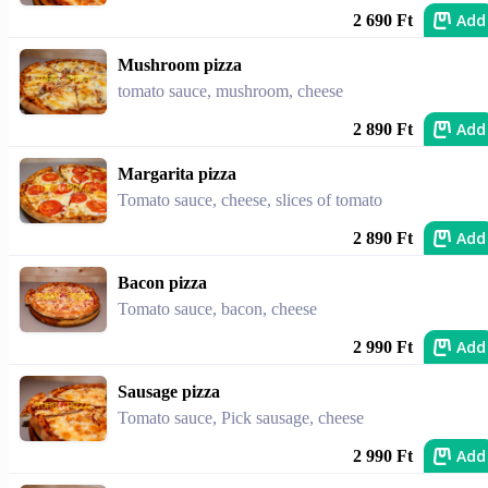
Add
2 690 Ft
Mushroom pizza
tomato sauce, mushroom, cheese
Add
2 890 Ft
Margarita pizza
Tomato sauce, cheese, slices of tomato
Add
2 890 Ft
Bacon pizza
Tomato sauce, bacon, cheese
Add
2 990 Ft
Sausage pizza
Tomato sauce, Pick sausage, cheese
Add
2 990 Ft