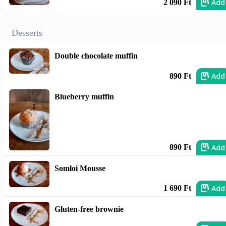
Add
2 090 Ft
Desserts
Double chocolate muffin
Add
890 Ft
Blueberry muffin
Add
890 Ft
Somloi Mousse
Add
1 690 Ft
Gluten-free brownie