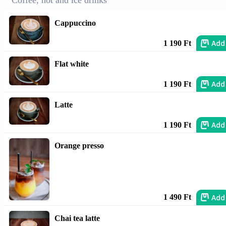
Coffee, hot and ice drinks
Cappuccino
Add
1 190 Ft
Flat white
Add
1 190 Ft
Latte
Add
1 190 Ft
Orange presso
Add
1 490 Ft
Chai tea latte