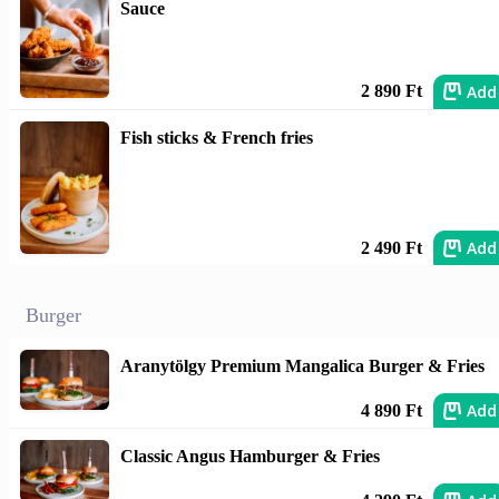
Sauce
Add
2 890 Ft
Fish sticks & French fries
Add
2 490 Ft
Burger
Aranytölgy Premium Mangalica Burger & Fries
Add
4 890 Ft
Classic Angus Hamburger & Fries