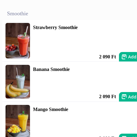
Smoothie
Strawberry Smoothie
Add
2 090 Ft
Banana Smoothie
Add
2 090 Ft
Mango Smoothie