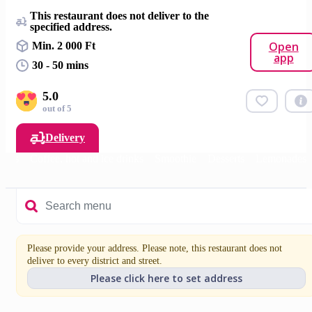
This restaurant does not deliver to the
specified address.
Open
Min. 2 000 Ft
app
30 - 50 mins
5.0
out of 5
Delivery
fasts
Coffee, hot and ice drinks
Smoothie
Desserts
Lemonades
Please provide your address. Please note, this restaurant does not
deliver to every district and street.
Please click here to set address