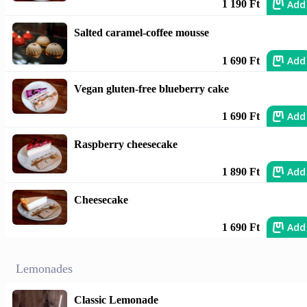
Add
1 190 Ft
Salted caramel-coffee mousse
Add
1 690 Ft
Vegan gluten-free blueberry cake
Add
1 690 Ft
Raspberry cheesecake
Add
1 890 Ft
Cheesecake
Add
1 690 Ft
Lemonades
Classic Lemonade