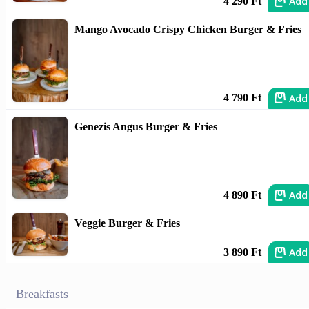
Add
4 290 Ft
Mango Avocado Crispy Chicken Burger & Fries
Add
4 790 Ft
Genezis Angus Burger & Fries
Add
4 890 Ft
Veggie Burger & Fries
Add
3 890 Ft
Breakfasts