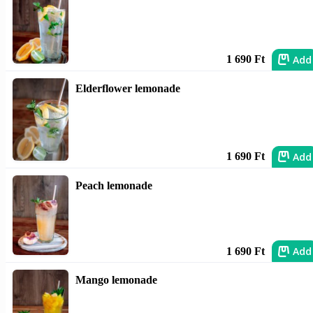
Add
1 690 Ft
Elderflower lemonade
Add
1 690 Ft
Peach lemonade
Add
1 690 Ft
Mango lemonade