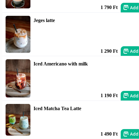
Add
1 790 Ft
Jeges latte
Add
1 290 Ft
Iced Americano with milk
Add
1 190 Ft
Iced Matcha Tea Latte
Add
1 490 Ft