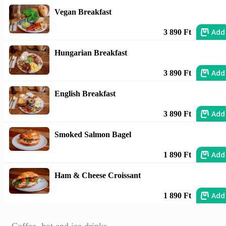
Vegan Breakfast
Add
3 890 Ft
Hungarian Breakfast
Add
3 890 Ft
English Breakfast
Add
3 890 Ft
Smoked Salmon Bagel
Add
1 890 Ft
Ham & Cheese Croissant
Add
1 890 Ft