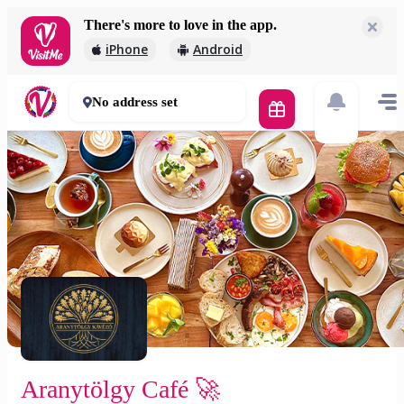
There's more to love in the app.
Aranytölgy Café 🚀
iPhone
Android
2 000 Ft
30 - 50 mins
No address set
Aranytölgy Café 🚀