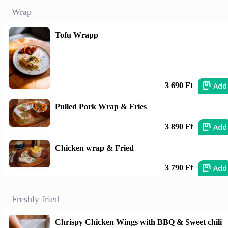
Wrap
Tofu Wrapp
Add
3 690 Ft
Pulled Pork Wrap & Fries
Add
3 890 Ft
Chicken wrap & Fried
Add
3 790 Ft
Freshly fried
Chrispy Chicken Wings with BBQ & Sweet chili