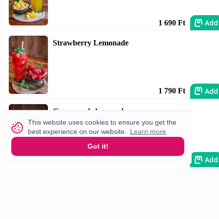
Add
1 690 Ft
Strawberry Lemonade
Add
1 790 Ft
Green apple lemonade
This website uses cookies to ensure you get the
best experience on our website.
Learn more
Got it!
Add
1 790 Ft