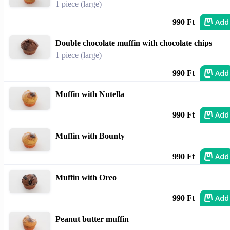
1 piece (large)
Add
990 Ft
Double chocolate muffin with chocolate chips
1 piece (large)
Add
990 Ft
Muffin with Nutella
Add
990 Ft
Muffin with Bounty
Add
990 Ft
Muffin with Oreo
Add
990 Ft
Peanut butter muffin