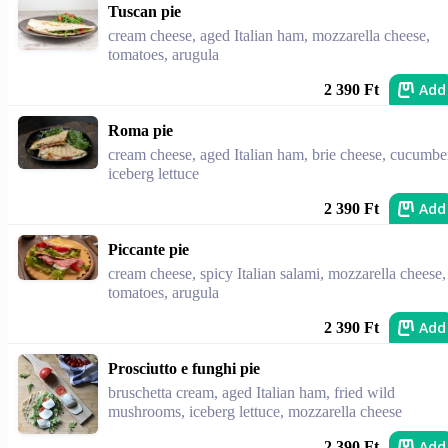
Tuscan pie
cream cheese, aged Italian ham, mozzarella cheese,
tomatoes, arugula
Add
2 390 Ft
Roma pie
cream cheese, aged Italian ham, brie cheese, cucumbe
iceberg lettuce
Add
2 390 Ft
Piccante pie
cream cheese, spicy Italian salami, mozzarella cheese,
tomatoes, arugula
Add
2 390 Ft
Prosciutto e funghi pie
bruschetta cream, aged Italian ham, fried wild
mushrooms, iceberg lettuce, mozzarella cheese
Add
2 390 Ft