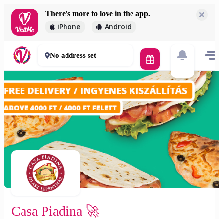
There's more to love in the app.
Casa Piadina 🚀
iPhone
Android
2 000 Ft
30 - 50 mins
No address set
Casa Piadina 🚀