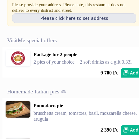
Please provide your address. Please note, this restaurant does not
deliver to every district and street.
Please click here to set address
VisitMe special offers
Package for 2 people
2 pies of your choice + 2 soft drinks as a gift 0.33l
Add
9 700 Ft
Homemade Italian pies 🫓
Pomodoro pie
bruschetta cream, tomatoes, basil, mozzarella cheese,
arugula
Add
2 390 Ft