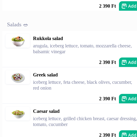
Add
2 390 Ft
Salads 🥗
Rukkola salad
arugula, iceberg lettuce, tomato, mozzarella cheese,
balsamic vinegar
Add
2 390 Ft
Greek salad
iceberg lettuce, feta cheese, black olives, cucumber,
red onion
Add
2 390 Ft
Caesar salad
iceberg lettuce, grilled chicken breast, caesar dressing,
tomato, cucumber
Add
2 390 Ft