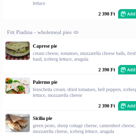
lettuce
Add
2 390 Ft
Fitt Piadina - wholemeal pies 🫓
Caprese pie
cream cheese, tomatoes, mozzarella cheese balls, fres
basil, iceberg lettuce, arugula
Add
2 390 Ft
Palermo pie
bruschetta cream, dried tomatoes, bell peppers, iceber
lettuce, mozzarella cheese
Add
2 390 Ft
Sicilia pie
green pesto, sheep cottage cheese, camembert cheese,
mozzarella cheese, iceberg lettuce, arugula