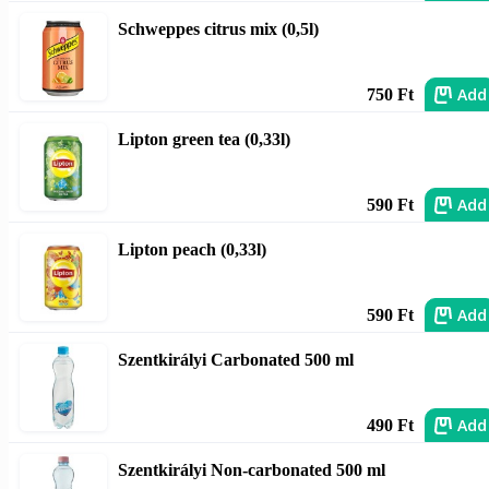
Schweppes citrus mix (0,5l)
Add
750 Ft
Lipton green tea (0,33l)
Add
590 Ft
Lipton peach (0,33l)
Add
590 Ft
Szentkirályi Carbonated 500 ml
Add
490 Ft
Szentkirályi Non-carbonated 500 ml