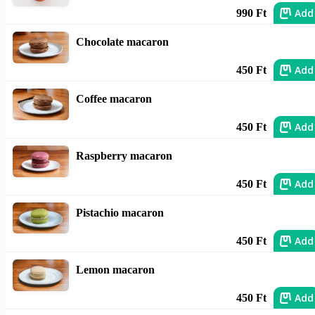
Add
990 Ft
Chocolate macaron
Add
450 Ft
Coffee macaron
Add
450 Ft
Raspberry macaron
Add
450 Ft
Pistachio macaron
Add
450 Ft
Lemon macaron
Add
450 Ft