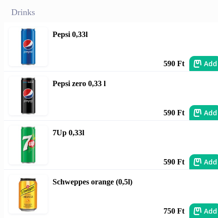
Drinks
Pepsi 0,33l
Add
590 Ft
Pepsi zero 0,33 l
Add
590 Ft
7Up 0,33l
Add
590 Ft
Schweppes orange (0,5l)
Add
750 Ft