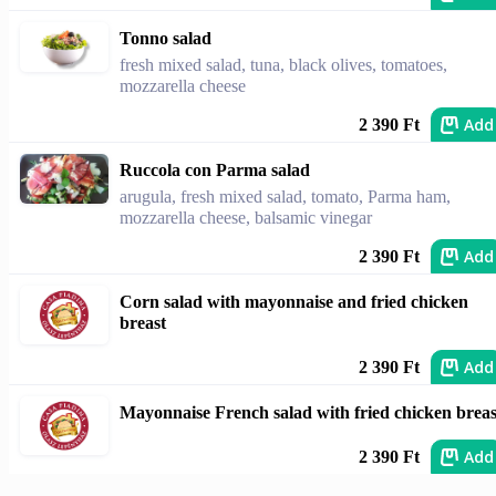
Tonno salad
fresh mixed salad, tuna, black olives, tomatoes,
mozzarella cheese
Add
2 390 Ft
Ruccola con Parma salad
arugula, fresh mixed salad, tomato, Parma ham,
mozzarella cheese, balsamic vinegar
Add
2 390 Ft
Corn salad with mayonnaise and fried chicken
breast
Add
2 390 Ft
Mayonnaise French salad with fried chicken breas
Add
2 390 Ft