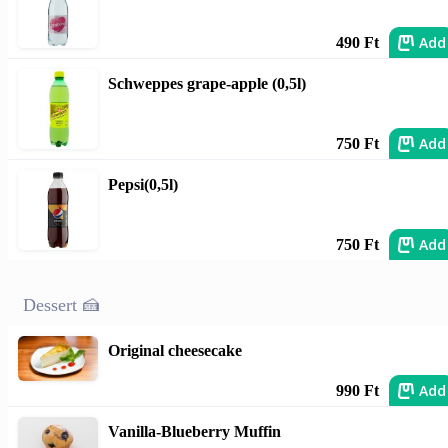
Add
490 Ft
Schweppes grape-apple (0,5l)
Add
750 Ft
Pepsi(0,5l)
Add
750 Ft
Dessert 🍰
Original cheesecake
Add
990 Ft
Vanilla-Blueberry Muffin