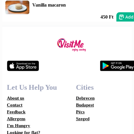
Vanilla macaron
Add
450 Ft
Let Us Help You
Cities
About us
Debrecen
Contact
Budapest
Feedback
Pécs
Allergens
Szeged
I'm Hungry
Looking for flat?