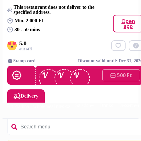
This restaurant does not deliver to the
specified address.
Open
Min. 2 000 Ft
app
30 - 50 mins
5.0
out of 5
Stamp card
Discount valid until: Dec 31, 202
500 Ft
Delivery
Salads 🥗
Drinks
Dessert 🍰

Fitt Piadina - wholemeal pies 🫓