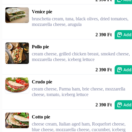
Venice pie
bruschetta cream, tuna, black olives, dried tomatoes,
mozzarella cheese, arugula
Add
2 390 Ft
Pollo pie
cream cheese, grilled chicken breast, smoked cheese,
mozzarella cheese, iceberg lettuce
Add
2 390 Ft
Crudo pie
cream cheese, Parma ham, brie cheese, mozzarella
cheese, tomato, iceberg lettuce
Add
2 390 Ft
Cotto pie
cheese cream, Italian aged ham, Roquefort cheese,
blue cheese, mozzarella cheese, cucumber, iceberg