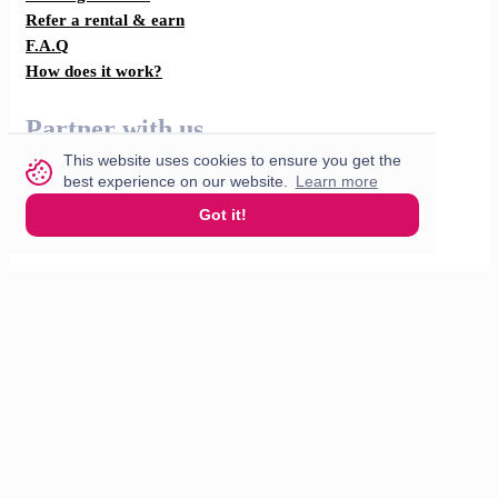
Refer a rental & earn
F.A.Q
How does it work?
Partner with us
This website uses cookies to ensure you get the
For restaurants
best experience on our website.
Learn more
Got it!
For drivers
English
© 2026 VisitMe. All rights reserved.
Terms & Conditions
Privacy policy
Build nr. 34ded52