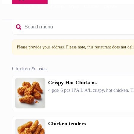
Chicken & fries
Burgers
Wrap
Calzone
Drinks
Please provide your address. Please note, this restaurant does not deliv
Chicken & fries
Crispy Hot Chickens
4 pcs/ 6 pcs H'A'L'A'L crispy, hot chicken. T
Chicken tenders