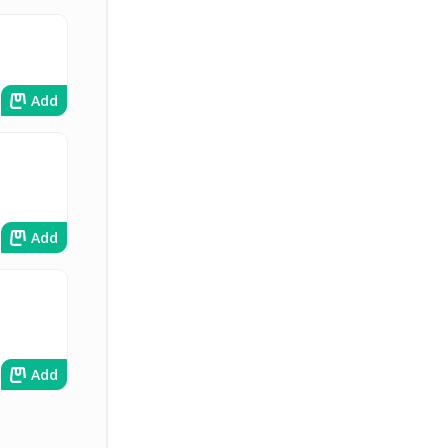
Add
Add
Add