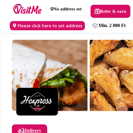
No address set
Refer & earn
Please click here to set address
Min. 2 000 Ft
Delivery