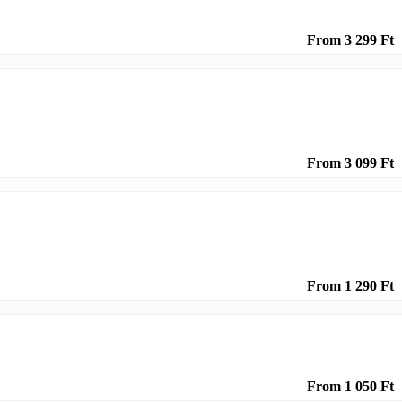
From 3 299 Ft
From 3 099 Ft
From 1 290 Ft
From 1 050 Ft