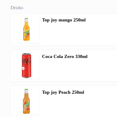
Drinks
Top joy mango 250ml
Coca Cola Zero 330ml
Top joy Peach 250ml