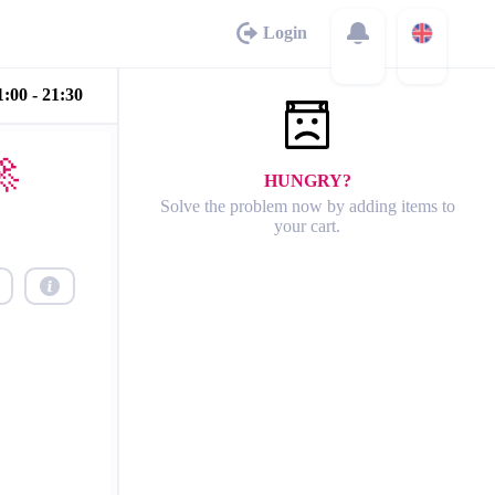
Login
:00 - 21:30

HUNGRY?
Solve the problem now by adding items to
your cart.