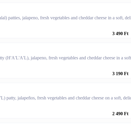
l) patties, jalapeno, fresh vegetables and cheddar cheese in a soft, del
3 490 Ft
ty (H'A'L'A'L), jalapeno, fresh vegetables and cheddar cheese in a soft
3 190 Ft
L) patty, jalapeños, fresh vegetables and cheddar cheese on a soft, deli
2 490 Ft