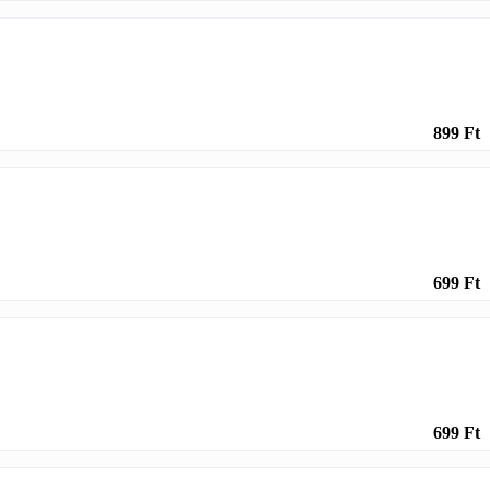
899 Ft
699 Ft
699 Ft