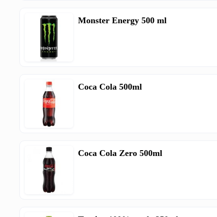
Monster Energy 500 ml
Coca Cola 500ml
Coca Cola Zero 500ml