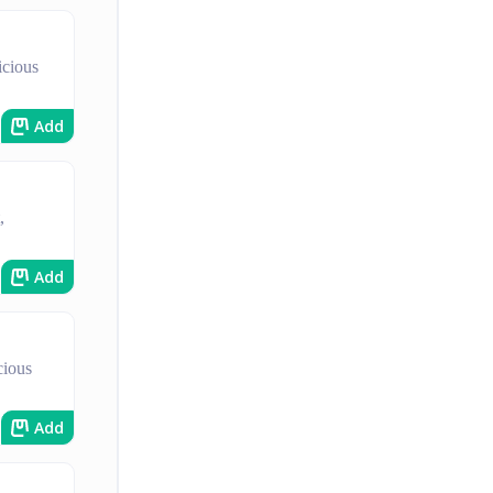
icious
Add
,
Add
cious
Add