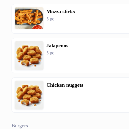
Mozza sticks
5 pc
Jalapenos
5 pc
Chicken nuggets
Burgers