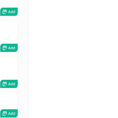
Add
Add
Add
Add