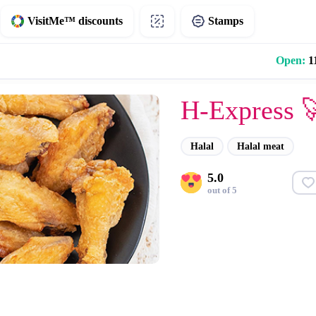
VisitMe™ discounts
Stamps
Open:
11
H-Express 
Halal
Halal meat
5.0
out of 5