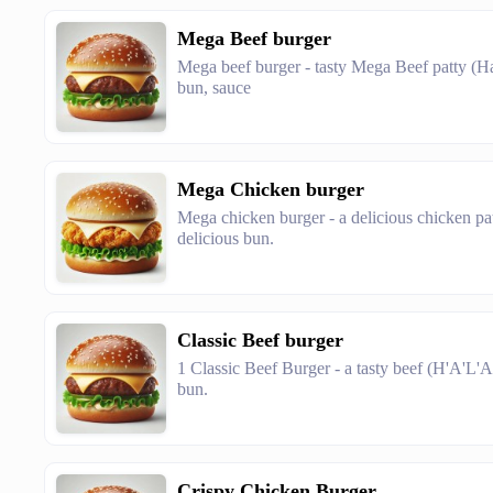
Mega Beef burger
Mega beef burger - tasty Mega Beef patty (Hala
bun, sauce
Mega Chicken burger
Mega chicken burger - a delicious chicken pat
delicious bun.
Classic Beef burger
1 Classic Beef Burger - a tasty beef (H'A'L'A'
bun.
Crispy Chicken Burger