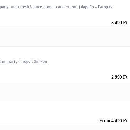
patty, with fresh lettuce, tomato and onion, jalapeño - Burgers
3 490 Ft
Samurai) , Crispy Chicken
2 999 Ft
From 4 490 Ft