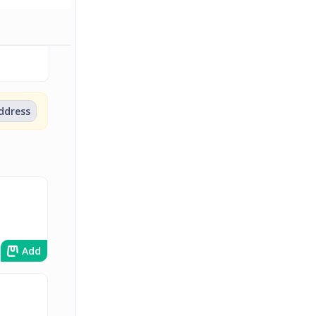
address
Add