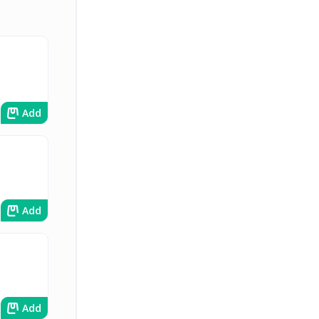
Add
Add
Add