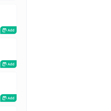
Add
Add
Add