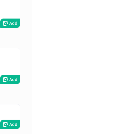
Add
Add
Add