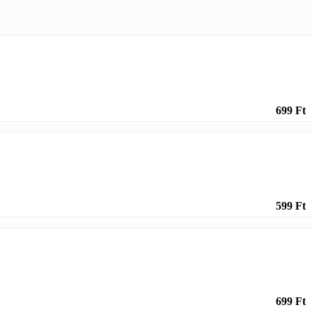
699 Ft
599 Ft
699 Ft