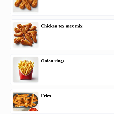
Chicken tex mex mix
Onion rings
Fries