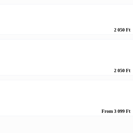
2 050 Ft
2 050 Ft
From 3 099 Ft