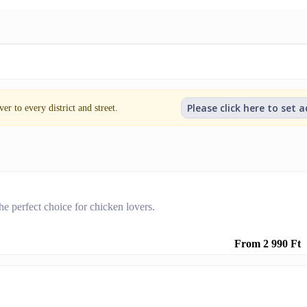
Please click here to set 
er to every district and street.
he perfect choice for chicken lovers.
From 2 990 Ft