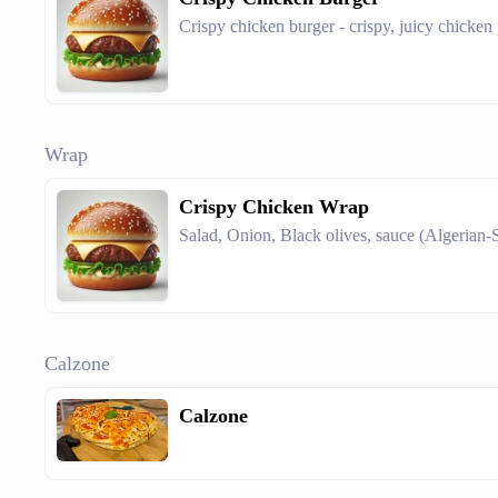
Crispy chicken burger - crispy, juicy chicken 
Wrap
Crispy Chicken Wrap
Salad, Onion, Black olives, sauce (Algerian-
Calzone
Calzone