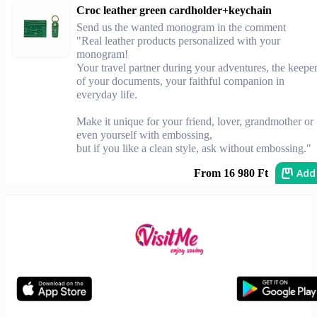
Croc leather green cardholder+keychain
Send us the wanted monogram in the comment
"Real leather products personalized with your
monogram!
Your travel partner during your adventures, the keepe
of your documents, your faithful companion in
everyday life.
Make it unique for your friend, lover, grandmother or
even yourself with embossing,
but if you like a clean style, ask without embossing."
Add
From 16 980 Ft