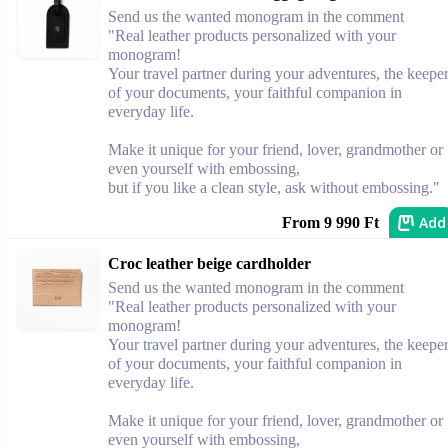
Send us the wanted monogram in the comment
"Real leather products personalized with your
monogram!
Your travel partner during your adventures, the keepe
of your documents, your faithful companion in
everyday life.
Make it unique for your friend, lover, grandmother or
even yourself with embossing,
but if you like a clean style, ask without embossing."
Add
From 9 990 Ft
Croc leather beige cardholder
Send us the wanted monogram in the comment
"Real leather products personalized with your
monogram!
Your travel partner during your adventures, the keepe
of your documents, your faithful companion in
everyday life.
Make it unique for your friend, lover, grandmother or
even yourself with embossing,