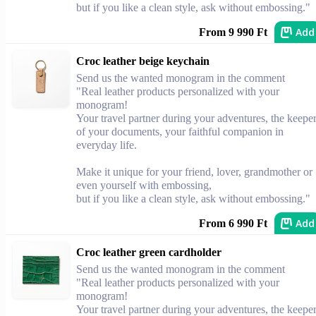
but if you like a clean style, ask without embossing."
Add
From 9 990 Ft
Croc leather beige keychain
Send us the wanted monogram in the comment
"Real leather products personalized with your
monogram!
Your travel partner during your adventures, the keepe
of your documents, your faithful companion in
everyday life.
Make it unique for your friend, lover, grandmother or
even yourself with embossing,
but if you like a clean style, ask without embossing."
Add
From 6 990 Ft
Croc leather green cardholder
Send us the wanted monogram in the comment
"Real leather products personalized with your
monogram!
Your travel partner during your adventures, the keepe