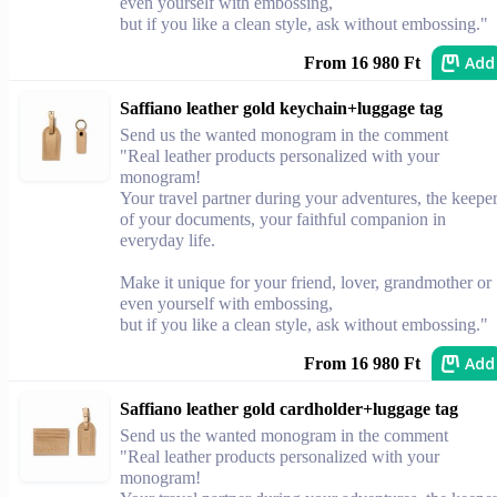
even yourself with embossing,
but if you like a clean style, ask without embossing."
Add
From 16 980 Ft
Saffiano leather gold keychain+luggage tag
Send us the wanted monogram in the comment
"Real leather products personalized with your
monogram!
Your travel partner during your adventures, the keepe
of your documents, your faithful companion in
everyday life.
Make it unique for your friend, lover, grandmother or
even yourself with embossing,
but if you like a clean style, ask without embossing."
Add
From 16 980 Ft
Saffiano leather gold cardholder+luggage tag
Send us the wanted monogram in the comment
"Real leather products personalized with your
monogram!