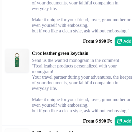
of your documents, your faithful companion in
everyday life.
Make it unique for your friend, lover, grandmother or
even yourself with embossing,
but if you like a clean style, ask without embossing."
Add
From 9 990 Ft
Croc leather green keychain
Send us the wanted monogram in the comment
"Real leather products personalized with your
monogram!
Your travel partner during your adventures, the keepe
of your documents, your faithful companion in
everyday life.
Make it unique for your friend, lover, grandmother or
even yourself with embossing,
but if you like a clean style, ask without embossing."
Add
From 6 990 Ft