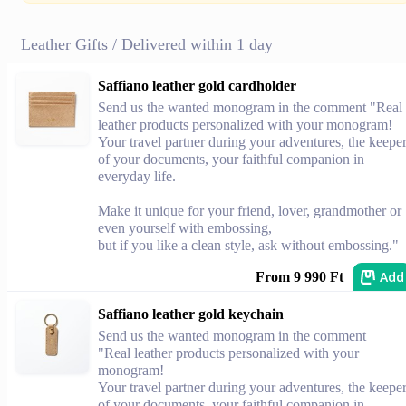
Leather Gifts / Delivered within 1 day
Saffiano leather gold cardholder
Send us the wanted monogram in the comment "Real
leather products personalized with your monogram!
Your travel partner during your adventures, the keepe
of your documents, your faithful companion in
everyday life.
Make it unique for your friend, lover, grandmother or
even yourself with embossing,
but if you like a clean style, ask without embossing."
Add
From 9 990 Ft
Saffiano leather gold keychain
Send us the wanted monogram in the comment
"Real leather products personalized with your
monogram!
Your travel partner during your adventures, the keepe
of your documents, your faithful companion in