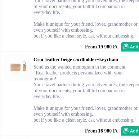
Your travel partner during your adventures, the keepe
of your documents, your faithful companion in
everyday life.
Make it unique for your friend, lover, grandmother or
even yourself with embossing,
but if you like a clean style, ask without embossing."
Add
From 19 980 Ft
Croc leather beige cardholder+keychain
Send us the wanted monogram in the comment
"Real leather products personalized with your
monogram!
Your travel partner during your adventures, the keepe
of your documents, your faithful companion in
everyday life.
Make it unique for your friend, lover, grandmother or
even yourself with embossing,
but if you like a clean style, ask without embossing."
Add
From 16 980 Ft