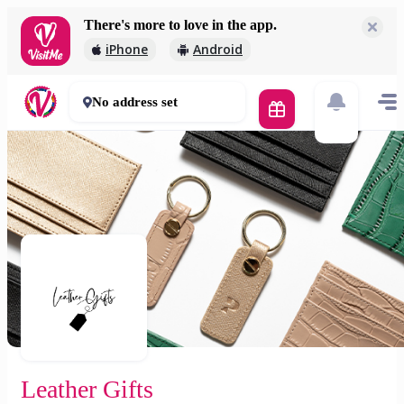
There's more to love in the app.
Leather Gifts
iPhone
Android
2 000 Ft
30 - 50 mins
No address set
Leather Gifts