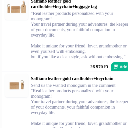
Saffiano leather gold
cardholder+keychain+luggage tag
"Real leather products personalized with your
monogram!
Your travel partner during your adventures, the keepe
of your documents, your faithful companion in
everyday life.
Make it unique for your friend, lover, grandmother or
even yourself with embossing,
but if you like a clean style, ask without embossing."
Add
26 970 Ft
Saffiano leather gold cardholder+keychain
Send us the wanted monogram in the comment
"Real leather products personalized with your
monogram!
Your travel partner during your adventures, the keepe
of your documents, your faithful companion in
everyday life.
Make it unique for your friend, lover, grandmother or