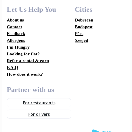
Let Us Help You
Cities
About us
Debrecen
Contact
Budapest
Feedback
Pécs
Allergens
Szeged
I'm Hungry
Looking for flat?
Refer a rental & earn
F.A.Q
How does it work?
Partner with us
For restaurants
For drivers