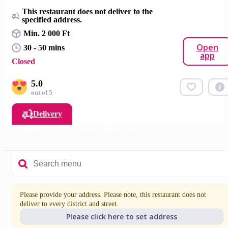
This restaurant does not deliver to the
specified address.
Min. 2 000 Ft
Open
30 - 50 mins
app
Closed
5.0
out of 5
Delivery
Leather Gifts / Delivered within 1 day
Please provide your address. Please note, this restaurant does not
deliver to every district and street.
Please click here to set address