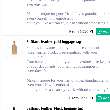
everyday life.
Make it unique for your friend, lover, grandmother or
even yourself with embossing,
but if you like a clean style, ask without embossing."
Add
From 6 990 Ft
Saffiano leather gold luggage tag
Send us the wanted monogram in the comment
"Real leather products personalized with your
monogram!
Your travel partner during your adventures, the keepe
of your documents, your faithful companion in
everyday life.
Make it unique for your friend, lover, grandmother or
even yourself with embossing,
but if you like a clean style, ask without embossing."
Add
From 9 990 Ft
Saffiano leather black luggage tag