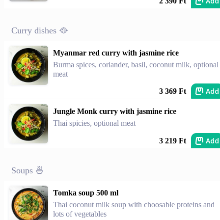
Add
2 390 Ft
Curry dishes 🥘
Myanmar red curry with jasmine rice
Burma spices, coriander, basil, coconut milk, optional
meat
Add
3 369 Ft
Jungle Monk curry with jasmine rice
Thai spicies, optional meat
Add
3 219 Ft
Soups 🍜
Tomka soup 500 ml
Thai coconut milk soup with choosable proteins and
lots of vegetables