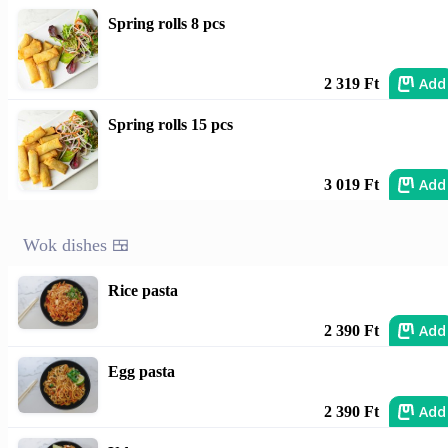
Spring rolls 8 pcs
Add
2 319 Ft
Spring rolls 15 pcs
Add
3 019 Ft
Wok dishes 🍱
Rice pasta
Add
2 390 Ft
Egg pasta
Add
2 390 Ft