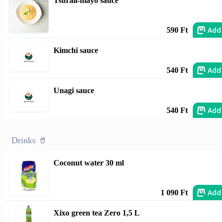
Tsuraii-mayo sauce
Add
590 Ft
Kimchi sauce
Add
540 Ft
Unagi sauce
Add
540 Ft
Drinks 🥤
Coconut water 30 ml
Add
1 090 Ft
Xixo green tea Zero 1,5 L