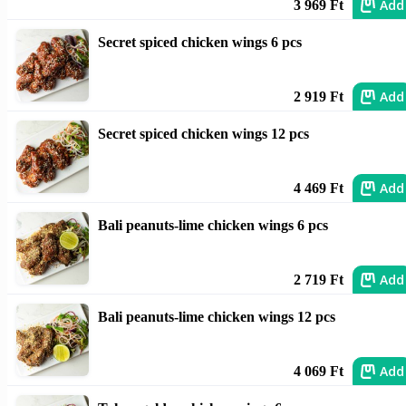
Add
3 969 Ft
Secret spiced chicken wings 6 pcs
Add
2 919 Ft
Secret spiced chicken wings 12 pcs
Add
4 469 Ft
Bali peanuts-lime chicken wings 6 pcs
Add
2 719 Ft
Bali peanuts-lime chicken wings 12 pcs
Add
4 069 Ft