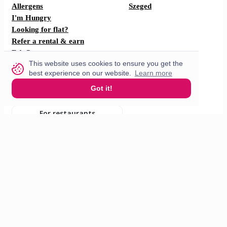
Allergens
Szeged
I'm Hungry
Looking for flat?
Refer a rental & earn
F.A.Q
This website uses cookies to ensure you get the
How does it work?
best experience on our website.
Learn more
Partner with us
Got it!
For restaurants
For drivers
English
© 2026 VisitMe. All rights reserved.