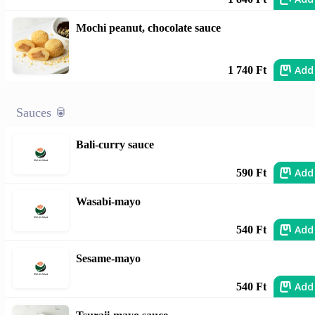
Mochi peanut, chocolate sauce
Add
1 740 Ft
Sauces 🥫
Bali-curry sauce
Add
590 Ft
Wasabi-mayo
Add
540 Ft
Sesame-mayo
Add
540 Ft