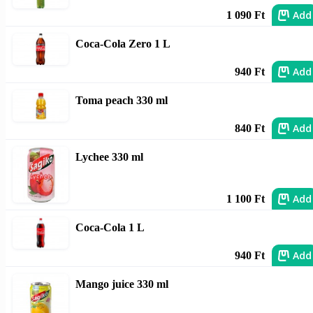
Add
1 090 Ft
Coca-Cola Zero 1 L
Add
940 Ft
Toma peach 330 ml
Add
840 Ft
Lychee 330 ml
Add
1 100 Ft
Coca-Cola 1 L
Add
940 Ft
Mango juice 330 ml