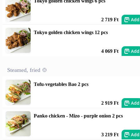
Tokyo golden chicken wings 6 pcs
Add
2 719 Ft
Tokyo golden chicken wings 12 pcs
Add
4 069 Ft
Steamed, fried 🍲
Tofu-vegetables Bao 2 pcs
Add
2 919 Ft
Panko chicken - Mizo - purple onion 2 pcs
Add
3 219 Ft