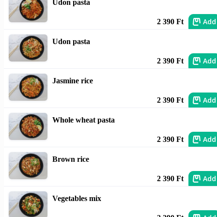
Udon pasta
Add
2 390 Ft
Udon pasta
Add
2 390 Ft
Jasmine rice
Add
2 390 Ft
Whole wheat pasta
Add
2 390 Ft
Brown rice
Add
2 390 Ft
Vegetables mix