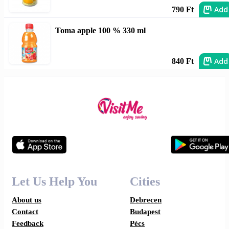
Add
790 Ft
Toma apple 100 % 330 ml
Add
840 Ft
Let Us Help You
Cities
About us
Debrecen
Contact
Budapest
Feedback
Pécs