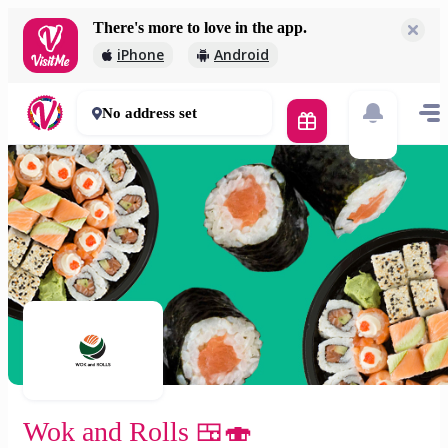
There's more to love in the app.
Wok and Rolls 🍱🍣
iPhone
Android
1 800 Ft
45 - 65 mins
No address set
Wok and Rolls 🍱🍣