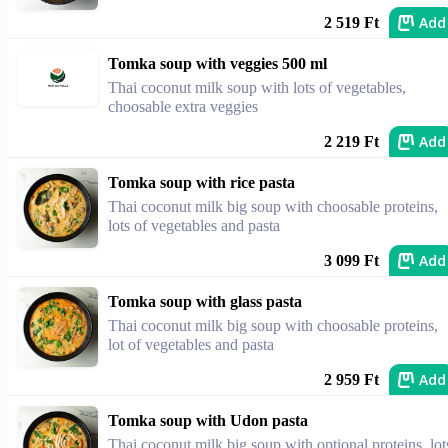
Add
2 519 Ft
Tomka soup with veggies 500 ml
Thai coconut milk soup with lots of vegetables,
choosable extra veggies
Add
2 219 Ft
Tomka soup with rice pasta
Thai coconut milk big soup with choosable proteins,
lots of vegetables and pasta
Add
3 099 Ft
Tomka soup with glass pasta
Thai coconut milk big soup with choosable proteins,
lot of vegetables and pasta
Add
2 959 Ft
Tomka soup with Udon pasta
Thai coconut milk big soup with optional proteins, lot