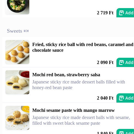
Add
2 719 Ft
Sweets 🍬
Fried, sticky rice ball with red beans, caramel and
chocolate sauce
Add
2 090 Ft
Mochi red bean, strawberry salsa
Japanese sticky rice made dessert balls filled with
honey-red bean paste
Add
2 040 Ft
Mochi sesame paste with mango marrow
Japanese sticky rice made dessert balls with sesame,
filled with sweet black sesame paste
Add
1 840 Ft