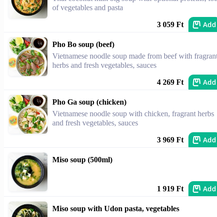
of vegetables and pasta
Add
3 059 Ft
Pho Bo soup (beef)
Vietnamese noodle soup made from beef with fragran
herbs and fresh vegetables, sauces
Add
4 269 Ft
Pho Ga soup (chicken)
Vietnamese noodle soup with chicken, fragrant herbs
and fresh vegetables, sauces
Add
3 969 Ft
Miso soup (500ml)
Add
1 919 Ft
Miso soup with Udon pasta, vegetables